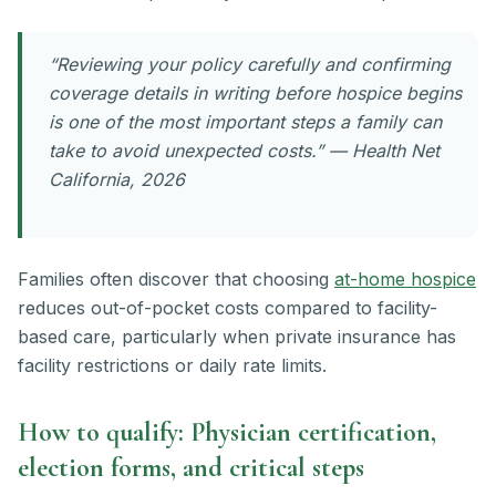
“Reviewing your policy carefully and confirming
coverage details in writing before hospice begins
is one of the most important steps a family can
take to avoid unexpected costs.” — Health Net
California, 2026
Families often discover that choosing
at-home hospice
reduces out-of-pocket costs compared to facility-
based care, particularly when private insurance has
facility restrictions or daily rate limits.
How to qualify: Physician certification,
election forms, and critical steps