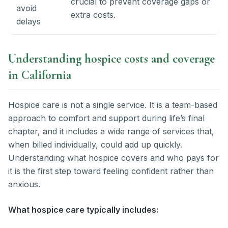
crucial to prevent coverage gaps or
avoid
extra costs.
delays
Understanding hospice costs and coverage
in California
Hospice care is not a single service. It is a team-based
approach to comfort and support during life’s final
chapter, and it includes a wide range of services that,
when billed individually, could add up quickly.
Understanding what hospice covers and who pays for
it is the first step toward feeling confident rather than
anxious.
What hospice care typically includes: