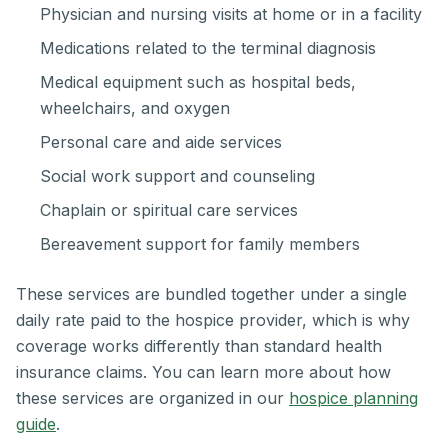
Physician and nursing visits at home or in a facility
Medications related to the terminal diagnosis
Medical equipment such as hospital beds,
wheelchairs, and oxygen
Personal care and aide services
Social work support and counseling
Chaplain or spiritual care services
Bereavement support for family members
These services are bundled together under a single
daily rate paid to the hospice provider, which is why
coverage works differently than standard health
insurance claims. You can learn more about how
these services are organized in our
hospice planning
guide
.