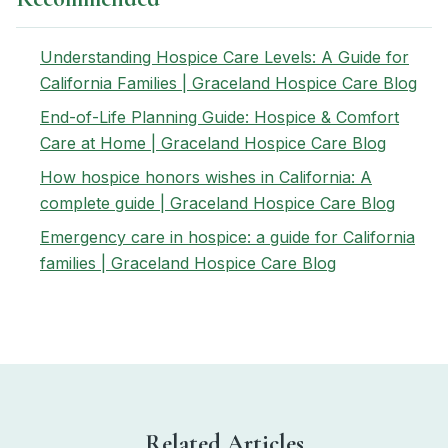
Understanding Hospice Care Levels: A Guide for
California Families | Graceland Hospice Care Blog
End-of-Life Planning Guide: Hospice & Comfort
Care at Home | Graceland Hospice Care Blog
How hospice honors wishes in California: A
complete guide | Graceland Hospice Care Blog
Emergency care in hospice: a guide for California
families | Graceland Hospice Care Blog
Related Articles