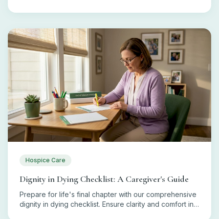
eligibility, coverage, and costs today!
Hospice Care
Dignity in Dying Checklist: A Caregiver's Guide
Prepare for life's final chapter with our comprehensive
dignity in dying checklist. Ensure clarity and comfort in
end-of-life decisions.