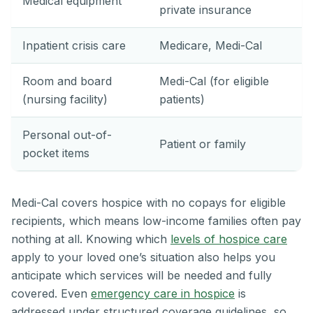
Medical equipment
private insurance
Inpatient crisis care
Medicare, Medi-Cal
Room and board
Medi-Cal (for eligible
(nursing facility)
patients)
Personal out-of-
Patient or family
pocket items
Medi-Cal covers hospice with no copays for eligible
recipients, which means low-income families often pay
nothing at all. Knowing which
levels of hospice care
apply to your loved one’s situation also helps you
anticipate which services will be needed and fully
covered. Even
emergency care in hospice
is
addressed under structured coverage guidelines, so