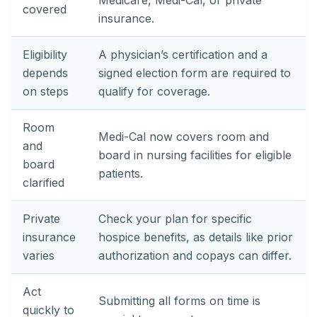
Medicare, Medi-Cal, or private
covered
insurance.
Eligibility
A physician’s certification and a
depends
signed election form are required to
on steps
qualify for coverage.
Room
Medi-Cal now covers room and
and
board in nursing facilities for eligible
board
patients.
clarified
Private
Check your plan for specific
insurance
hospice benefits, as details like prior
varies
authorization and copays can differ.
Act
Submitting all forms on time is
quickly to