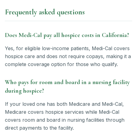
Frequently asked questions
Does Medi-Cal pay all hospice costs in California?
Yes, for eligible low-income patients, Medi-Cal covers
hospice care and does not require copays, making it a
complete coverage option for those who qualify.
Who pays for room and board in a nursing facility
during hospice?
If your loved one has both Medicare and Medi-Cal,
Medicare covers hospice services while Medi-Cal
covers room and board in nursing facilities through
direct payments to the facility.