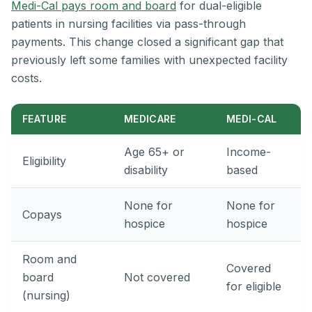
Medi-Cal pays room and board
for dual-eligible
patients in nursing facilities via pass-through
payments. This change closed a significant gap that
previously left some families with unexpected facility
costs.
FEATURE
MEDICARE
MEDI-CAL
Age 65+ or
Income-
Eligibility
disability
based
None for
None for
Copays
hospice
hospice
Room and
Covered
board
Not covered
for eligible
(nursing)