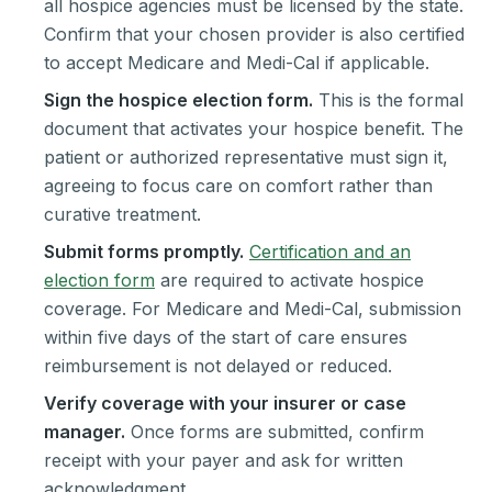
all hospice agencies must be licensed by the state.
Confirm that your chosen provider is also certified
to accept Medicare and Medi-Cal if applicable.
Sign the hospice election form.
This is the formal
document that activates your hospice benefit. The
patient or authorized representative must sign it,
agreeing to focus care on comfort rather than
curative treatment.
Submit forms promptly.
Certification and an
election form
are required to activate hospice
coverage. For Medicare and Medi-Cal, submission
within five days of the start of care ensures
reimbursement is not delayed or reduced.
Verify coverage with your insurer or case
manager.
Once forms are submitted, confirm
receipt with your payer and ask for written
acknowledgment.