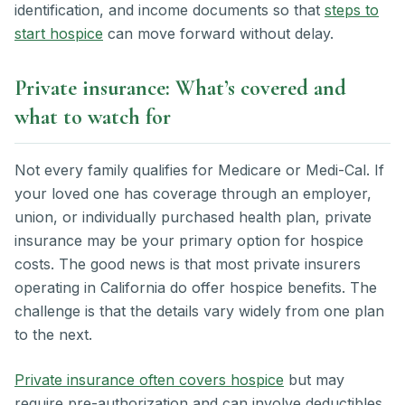
identification, and income documents so that
steps to
start hospice
can move forward without delay.
Private insurance: What’s covered and
what to watch for
Not every family qualifies for Medicare or Medi-Cal. If
your loved one has coverage through an employer,
union, or individually purchased health plan, private
insurance may be your primary option for hospice
costs. The good news is that most private insurers
operating in California do offer hospice benefits. The
challenge is that the details vary widely from one plan
to the next.
Private insurance often covers hospice
but may
require pre-authorization and can involve deductibles