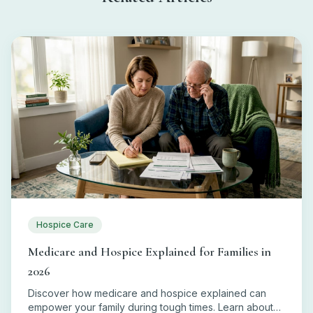
Hospice Care
Medicare and Hospice Explained for Families in
2026
Discover how medicare and hospice explained can
empower your family during tough times. Learn about