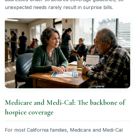
unexpected needs rarely result in surprise bills.
Medicare and Medi-Cal: The backbone of
hospice coverage
For most California families, Medicare and Medi-Cal