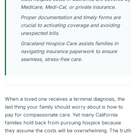
Medicare, Medi-Cal, or private insurance.
Proper documentation and timely forms are
crucial to activating coverage and avoiding
unexpected bills.
Graceland Hospice Care assists families in
navigating insurance paperwork to ensure
seamless, stress-free care.
When a loved one receives a terminal diagnosis, the
last thing your family should worry about is how to
pay for compassionate care. Yet many California
families hold back from pursuing hospice because
they assume the costs will be overwhelming. The truth