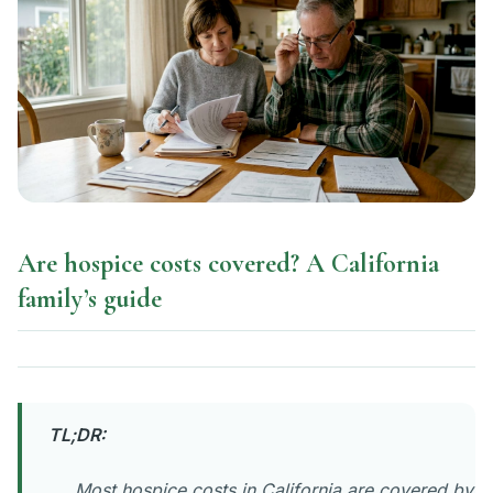
Are hospice costs covered? A California
family’s guide
TL;DR:
Most hospice costs in California are covered by