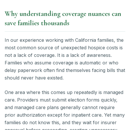
Why understanding coverage nuances can
save families thousands
In our experience working with California families, the
most common source of unexpected hospice costs is
not a lack of coverage. It is a lack of awareness.
Families who assume coverage is automatic or who
delay paperwork often find themselves facing bills that
should never have existed.
One area where this comes up repeatedly is managed
care. Providers must submit election forms quickly,
and managed care plans generally cannot require
prior authorization except for inpatient care. Yet many
families do not know this, and they wait for insurer