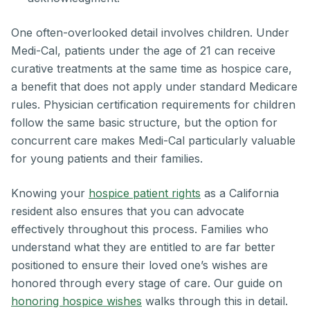
One often-overlooked detail involves children. Under
Medi-Cal, patients under the age of 21 can receive
curative treatments at the same time as hospice care,
a benefit that does not apply under standard Medicare
rules. Physician certification requirements for children
follow the same basic structure, but the option for
concurrent care makes Medi-Cal particularly valuable
for young patients and their families.
Knowing your
hospice patient rights
as a California
resident also ensures that you can advocate
effectively throughout this process. Families who
understand what they are entitled to are far better
positioned to ensure their loved one’s wishes are
honored through every stage of care. Our guide on
honoring hospice wishes
walks through this in detail.