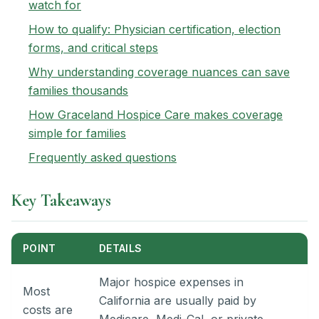
watch for
How to qualify: Physician certification, election
forms, and critical steps
Why understanding coverage nuances can save
families thousands
How Graceland Hospice Care makes coverage
simple for families
Frequently asked questions
Key Takeaways
POINT
DETAILS
Major hospice expenses in
Most
California are usually paid by
costs are