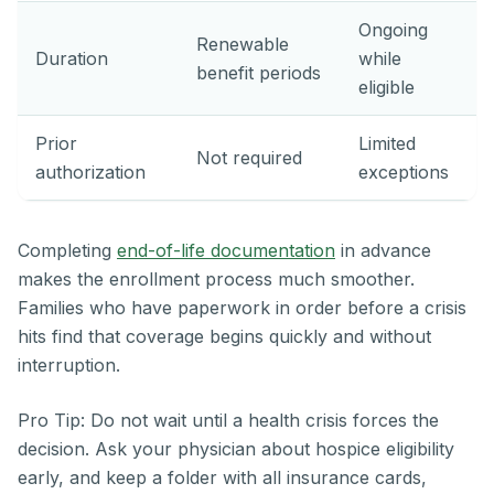
Ongoing
Renewable
Duration
while
benefit periods
eligible
Prior
Limited
Not required
authorization
exceptions
Completing
end-of-life documentation
in advance
makes the enrollment process much smoother.
Families who have paperwork in order before a crisis
hits find that coverage begins quickly and without
interruption.
Pro Tip: Do not wait until a health crisis forces the
decision. Ask your physician about hospice eligibility
early, and keep a folder with all insurance cards,