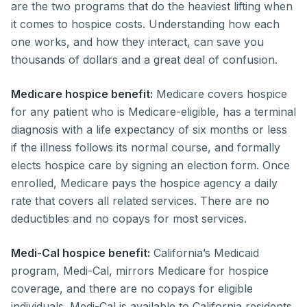
are the two programs that do the heaviest lifting when
it comes to hospice costs. Understanding how each
one works, and how they interact, can save you
thousands of dollars and a great deal of confusion.
Medicare hospice benefit:
Medicare covers hospice
for any patient who is Medicare-eligible, has a terminal
diagnosis with a life expectancy of six months or less
if the illness follows its normal course, and formally
elects hospice care by signing an election form. Once
enrolled, Medicare pays the hospice agency a daily
rate that covers all related services. There are no
deductibles and no copays for most services.
Medi-Cal hospice benefit:
California’s Medicaid
program, Medi-Cal, mirrors Medicare for hospice
coverage, and there are no copays for eligible
individuals. Medi-Cal is available to California residents