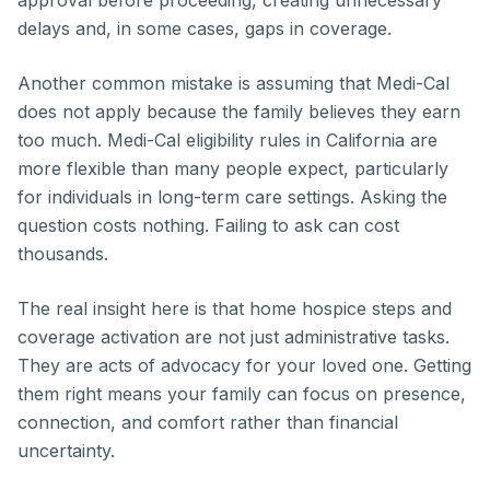
approval before proceeding, creating unnecessary
delays and, in some cases, gaps in coverage.
Another common mistake is assuming that Medi-Cal
does not apply because the family believes they earn
too much. Medi-Cal eligibility rules in California are
more flexible than many people expect, particularly
for individuals in long-term care settings. Asking the
question costs nothing. Failing to ask can cost
thousands.
The real insight here is that home hospice steps and
coverage activation are not just administrative tasks.
They are acts of advocacy for your loved one. Getting
them right means your family can focus on presence,
connection, and comfort rather than financial
uncertainty.