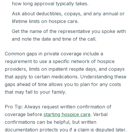
how long approval typically takes.
Ask about deductibles, copays, and any annual or
lifetime limits on hospice care.
Get the name of the representative you spoke with
and note the date and time of the call.
Common gaps in private coverage include a
requirement to use a specific network of hospice
providers, limits on inpatient respite days, and copays
that apply to certain medications. Understanding these
gaps ahead of time allows you to plan for any costs
that may fall to your family.
Pro Tip: Always request written confirmation of
coverage before
starting hospice care
. Verbal
confirmations can be helpful, but written
documentation protects you if a claim is disputed later.