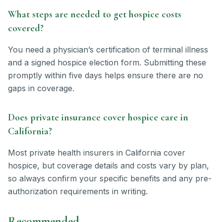
What steps are needed to get hospice costs
covered?
You need a physician’s certification of terminal illness
and a signed hospice election form. Submitting these
promptly within five days helps ensure there are no
gaps in coverage.
Does private insurance cover hospice care in
California?
Most private health insurers in California cover
hospice, but coverage details and costs vary by plan,
so always confirm your specific benefits and any pre-
authorization requirements in writing.
Recommended