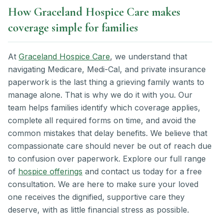
How Graceland Hospice Care makes
coverage simple for families
At
Graceland Hospice Care
, we understand that
navigating Medicare, Medi-Cal, and private insurance
paperwork is the last thing a grieving family wants to
manage alone. That is why we do it with you. Our
team helps families identify which coverage applies,
complete all required forms on time, and avoid the
common mistakes that delay benefits. We believe that
compassionate care should never be out of reach due
to confusion over paperwork. Explore our full range
of
hospice offerings
and contact us today for a free
consultation. We are here to make sure your loved
one receives the dignified, supportive care they
deserve, with as little financial stress as possible.