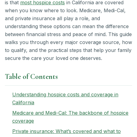
is that
most hospice costs
in California are covered
when you know where to look. Medicare, Medi-Cal,
and private insurance all play a role, and
understanding these options can mean the difference
between financial stress and peace of mind. This guide
walks you through every major coverage source, how
to qualify, and the practical steps that help your family
secure the care your loved one deserves.
Table of Contents
Understanding hospice costs and coverage in
California
Medicare and Medi-Cal: The backbone of hospice
coverage
Private insurance: What’s covered and what to