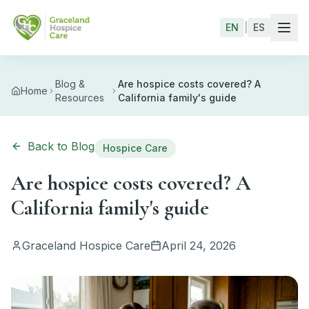
Skip to main content
EN
|
ES
Blog &
Are hospice costs covered? A
Home
Resources
California family's guide
Back to Blog
Hospice Care
Are hospice costs covered? A
California family's guide
Graceland Hospice Care
April 24, 2026