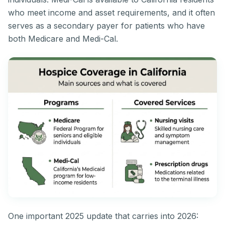
who meet income and asset requirements, and it often
serves as a secondary payer for patients who have
both Medicare and Medi-Cal.
One important 2025 update that carries into 2026: