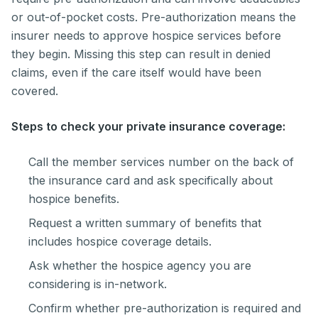
or out-of-pocket costs. Pre-authorization means the
insurer needs to approve hospice services before
they begin. Missing this step can result in denied
claims, even if the care itself would have been
covered.
Steps to check your private insurance coverage:
Call the member services number on the back of
the insurance card and ask specifically about
hospice benefits.
Request a written summary of benefits that
includes hospice coverage details.
Ask whether the hospice agency you are
considering is in-network.
Confirm whether pre-authorization is required and