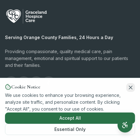
Serving Orange County Families, 24 Hours a Day
Providing compassionate, quality medical care, pain
management, emotional and spiritual support to our patients
and their families.
Cookie Notice
We use cookies to enhance your browsing experience,
analyze site traffic, and personalize content. By clicking
Conditions We Serve
"Accept All", you consent to our use of cookies.
Accept All
Dementia
Essential Only
Cancer