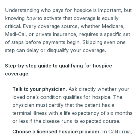
Understanding who pays for hospice is important, but
knowing
how
to activate that coverage is equally
critical. Every coverage source, whether Medicare,
Medi-Cal, or private insurance, requires a specific set
of steps before payments begin. Skipping even one
step can delay or disqualify your coverage.
Step-by-step guide to qualifying for hospice
coverage:
Talk to your physician.
Ask directly whether your
loved one’s condition qualifies for hospice. The
physician must certify that the patient has a
terminal illness with a life expectancy of six months
or less if the disease runs its expected course.
Choose a licensed hospice provider.
In California,