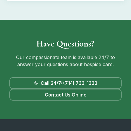
Have Questions?
Our compassionate team is available 24/7 to
answer your questions about hospice care.
Call 24/7: (714) 733-1333
Contact Us Online