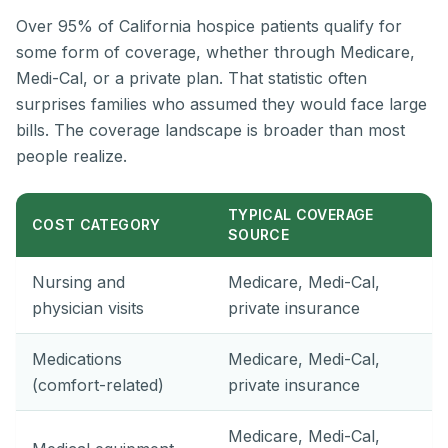
Over 95% of California hospice patients qualify for
some form of coverage, whether through Medicare,
Medi-Cal, or a private plan. That statistic often
surprises families who assumed they would face large
bills. The coverage landscape is broader than most
people realize.
TYPICAL COVERAGE
COST CATEGORY
SOURCE
Nursing and
Medicare, Medi-Cal,
physician visits
private insurance
Medications
Medicare, Medi-Cal,
(comfort-related)
private insurance
Medicare, Medi-Cal,