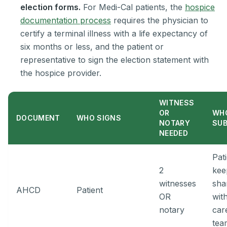
election forms.
For Medi-Cal patients, the
hospice
documentation process
requires the physician to
certify a terminal illness with a life expectancy of
six months or less, and the patient or
representative to sign the election statement with
the hospice provider.
WITNESS
OR
WH
DOCUMENT
WHO SIGNS
NOTARY
SU
NEEDED
Pat
2
kee
witnesses
sha
AHCD
Patient
OR
wit
notary
car
tea