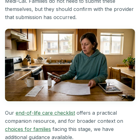
Medi-Cal. Families do not need to submit these
themselves, but they should confirm with the provider
that submission has occurred.
Our
end-of-life care checklist
offers a practical
companion resource, and for broader context on
choices for families
facing this stage, we have
additional guidance available.