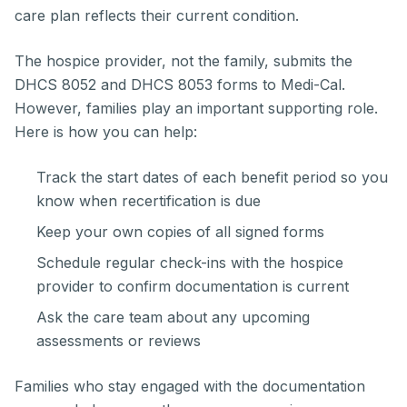
care plan reflects their current condition.
The hospice provider, not the family, submits the
DHCS 8052 and DHCS 8053 forms to Medi-Cal.
However, families play an important supporting role.
Here is how you can help:
Track the start dates of each benefit period so you
know when recertification is due
Keep your own copies of all signed forms
Schedule regular check-ins with the hospice
provider to confirm documentation is current
Ask the care team about any upcoming
assessments or reviews
Families who stay engaged with the documentation