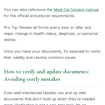
You can also reference the
Medi-Cal hospice manual
for the official procedural requirements.
Pro Tip: Review all forms every year or after any
major change in health status, diagnosis, or personal
wishes.
Once you have your documents, it’s essential to verify
their validity and resolve common issues.
How to verify and update documents:
Avoiding costly mistakes
Even well-intentioned families can end up with
documents that don’t hold up when they’re needed
most. Verification is not a one-time task. It’s an