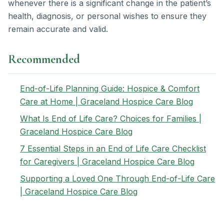
whenever there is a significant change in the patient’s
health, diagnosis, or personal wishes to ensure they
remain accurate and valid.
Recommended
End-of-Life Planning Guide: Hospice & Comfort
Care at Home | Graceland Hospice Care Blog
What Is End of Life Care? Choices for Families |
Graceland Hospice Care Blog
7 Essential Steps in an End of Life Care Checklist
for Caregivers | Graceland Hospice Care Blog
Supporting a Loved One Through End-of-Life Care
| Graceland Hospice Care Blog