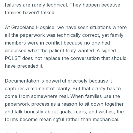
failures are rarely technical. They happen because
families haven’t talked.
At Graceland Hospice, we have seen situations where
all the paperwork was technically correct, yet family
members were in conflict because no one had
discussed what the patient truly wanted. A signed
POLST does not replace the conversation that should
have preceded it.
Documentation is powerful precisely because it
captures a moment of clarity. But that clarity has to
come from somewhere real. When families use the
paperwork process as a reason to sit down together
and talk honestly about goals, fears, and wishes, the
forms become meaningful rather than mechanical.