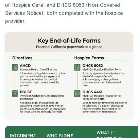
of Hospice Care) and DHCS 8053 (Non-Covered
Services Notice), both completed with the hospice
provider.
WHAT IT
DOCUMENT
WHO SIGNS