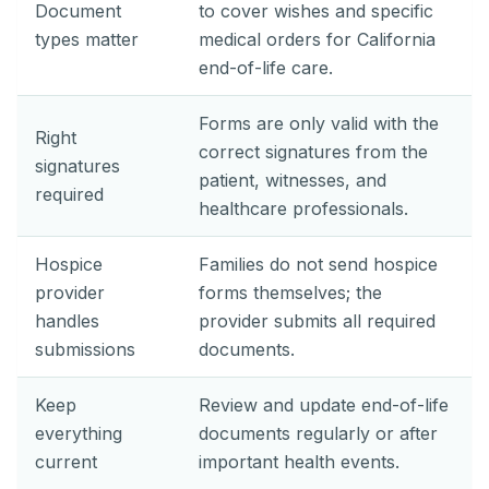
Document
to cover wishes and specific
types matter
medical orders for California
end-of-life care.
Forms are only valid with the
Right
correct signatures from the
signatures
patient, witnesses, and
required
healthcare professionals.
Hospice
Families do not send hospice
provider
forms themselves; the
handles
provider submits all required
submissions
documents.
Keep
Review and update end-of-life
everything
documents regularly or after
current
important health events.