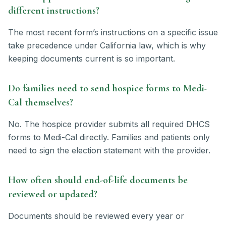
different instructions?
The most recent form’s instructions on a specific issue
take precedence under California law, which is why
keeping documents current is so important.
Do families need to send hospice forms to Medi-
Cal themselves?
No. The hospice provider submits all required DHCS
forms to Medi-Cal directly. Families and patients only
need to sign the election statement with the provider.
How often should end-of-life documents be
reviewed or updated?
Documents should be reviewed every year or