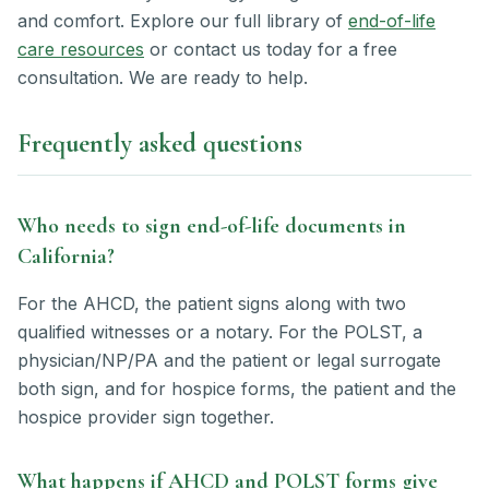
and comfort. Explore our full library of
end-of-life
care resources
or contact us today for a free
consultation. We are ready to help.
Frequently asked questions
Who needs to sign end-of-life documents in
California?
For the AHCD, the patient signs along with two
qualified witnesses or a notary. For the POLST, a
physician/NP/PA and the patient or legal surrogate
both sign, and for hospice forms, the patient and the
hospice provider sign together.
What happens if AHCD and POLST forms give