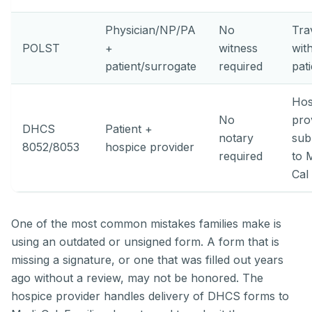
Physician/NP/PA
No
Tra
POLST
+
witness
wit
patient/surrogate
required
pat
Hos
No
pro
DHCS
Patient +
notary
sub
8052/8053
hospice provider
required
to 
Cal
One of the most common mistakes families make is
using an outdated or unsigned form. A form that is
missing a signature, or one that was filled out years
ago without a review, may not be honored. The
hospice provider handles delivery of DHCS forms to