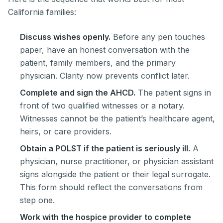
California families:
Discuss wishes openly.
Before any pen touches
paper, have an honest conversation with the
patient, family members, and the primary
physician. Clarity now prevents conflict later.
Complete and sign the AHCD.
The patient signs in
front of two qualified witnesses or a notary.
Witnesses cannot be the patient’s healthcare agent,
heirs, or care providers.
Obtain a POLST if the patient is seriously ill.
A
physician, nurse practitioner, or physician assistant
signs alongside the patient or their legal surrogate.
This form should reflect the conversations from
step one.
Work with the hospice provider to complete