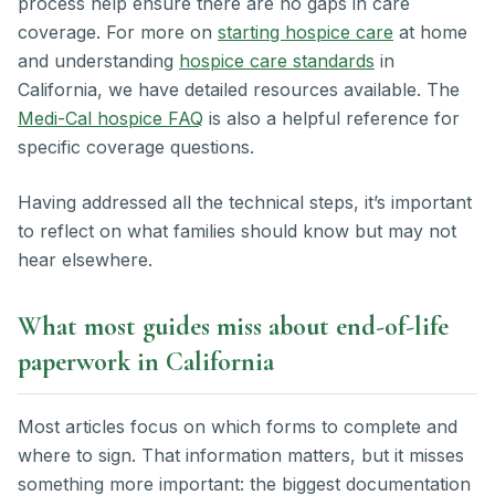
process help ensure there are no gaps in care
coverage. For more on
starting hospice care
at home
and understanding
hospice care standards
in
California, we have detailed resources available. The
Medi-Cal hospice FAQ
is also a helpful reference for
specific coverage questions.
Having addressed all the technical steps, it’s important
to reflect on what families should know but may not
hear elsewhere.
What most guides miss about end-of-life
paperwork in California
Most articles focus on which forms to complete and
where to sign. That information matters, but it misses
something more important: the biggest documentation