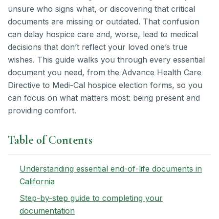
unsure who signs what, or discovering that critical
documents are missing or outdated. That confusion
can delay hospice care and, worse, lead to medical
decisions that don’t reflect your loved one’s true
wishes. This guide walks you through every essential
document you need, from the Advance Health Care
Directive to Medi-Cal hospice election forms, so you
can focus on what matters most: being present and
providing comfort.
Table of Contents
Understanding essential end-of-life documents in
California
Step-by-step guide to completing your
documentation