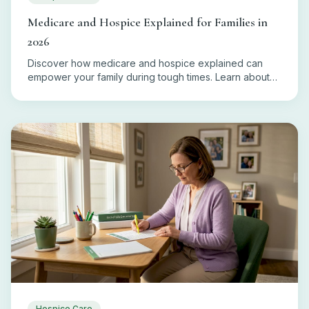
Medicare and Hospice Explained for Families in
2026
Discover how medicare and hospice explained can
empower your family during tough times. Learn about
eligibility, coverage, and costs today!
Hospice Care