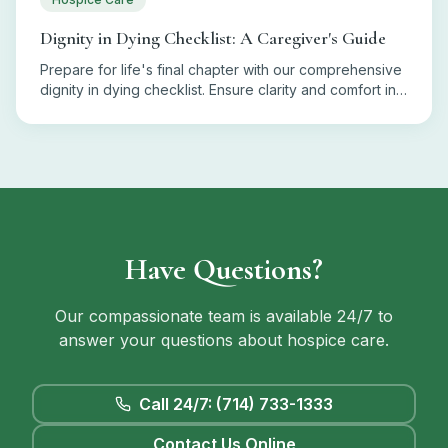
Dignity in Dying Checklist: A Caregiver's Guide
Prepare for life's final chapter with our comprehensive
dignity in dying checklist. Ensure clarity and comfort in
end-of-life decisions.
Have Questions?
Our compassionate team is available 24/7 to
answer your questions about hospice care.
Call 24/7: (714) 733-1333
Contact Us Online