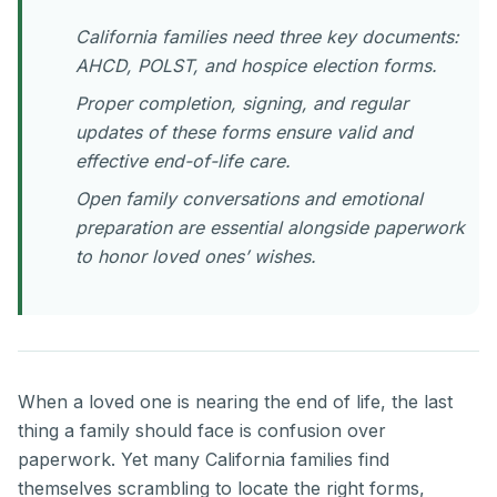
California families need three key documents:
AHCD, POLST, and hospice election forms.
Proper completion, signing, and regular
updates of these forms ensure valid and
effective end-of-life care.
Open family conversations and emotional
preparation are essential alongside paperwork
to honor loved ones’ wishes.
When a loved one is nearing the end of life, the last
thing a family should face is confusion over
paperwork. Yet many California families find
themselves scrambling to locate the right forms,