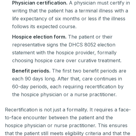
Physician certification.
A physician must certify in
writing that the patient has a terminal illness with a
life expectancy of six months or less if the illness
follows its expected course.
Hospice election form.
The patient or their
representative signs the DHCS 8052 election
statement with the hospice provider, formally
choosing hospice care over curative treatment.
Benefit periods.
The first two benefit periods are
each 90 days long. After that, care continues in
60-day periods, each requiring recertification by
the hospice physician or a nurse practitioner.
Recertification is not just a formality. It requires a face-
to-face encounter between the patient and the
hospice physician or nurse practitioner. This ensures
that the patient still meets eligibility criteria and that the