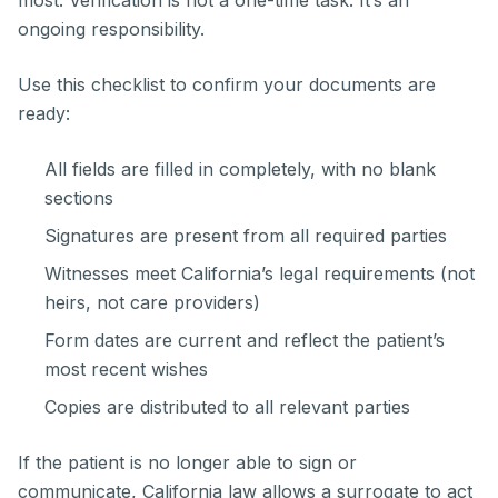
ongoing responsibility.
Use this checklist to confirm your documents are
ready:
All fields are filled in completely, with no blank
sections
Signatures are present from all required parties
Witnesses meet California’s legal requirements (not
heirs, not care providers)
Form dates are current and reflect the patient’s
most recent wishes
Copies are distributed to all relevant parties
If the patient is no longer able to sign or
communicate, California law allows a surrogate to act