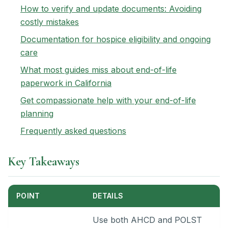
How to verify and update documents: Avoiding
costly mistakes
Documentation for hospice eligibility and ongoing
care
What most guides miss about end-of-life
paperwork in California
Get compassionate help with your end-of-life
planning
Frequently asked questions
Key Takeaways
POINT
DETAILS
Use both AHCD and POLST