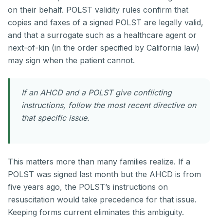
on their behalf. POLST validity rules confirm that
copies and faxes of a signed POLST are legally valid,
and that a surrogate such as a healthcare agent or
next-of-kin (in the order specified by California law)
may sign when the patient cannot.
If an AHCD and a POLST give conflicting
instructions, follow the most recent directive on
that specific issue.
This matters more than many families realize. If a
POLST was signed last month but the AHCD is from
five years ago, the POLST’s instructions on
resuscitation would take precedence for that issue.
Keeping forms current eliminates this ambiguity.