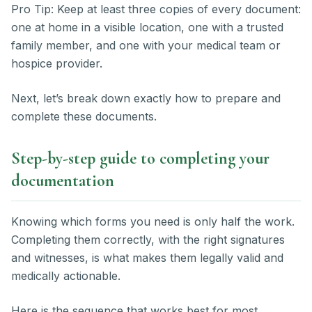
Pro Tip: Keep at least three copies of every document:
one at home in a visible location, one with a trusted
family member, and one with your medical team or
hospice provider.
Next, let’s break down exactly how to prepare and
complete these documents.
Step-by-step guide to completing your
documentation
Knowing which forms you need is only half the work.
Completing them correctly, with the right signatures
and witnesses, is what makes them legally valid and
medically actionable.
Here is the sequence that works best for most