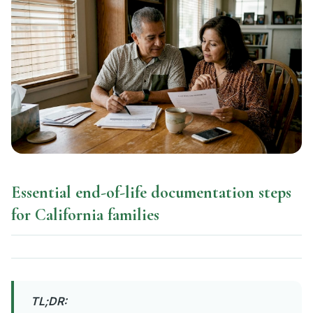
Essential end-of-life documentation steps
for California families
TL;DR: