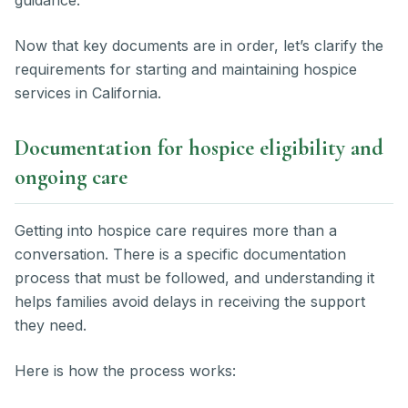
Now that key documents are in order, let’s clarify the
requirements for starting and maintaining hospice
services in California.
Documentation for hospice eligibility and
ongoing care
Getting into hospice care requires more than a
conversation. There is a specific documentation
process that must be followed, and understanding it
helps families avoid delays in receiving the support
they need.
Here is how the process works: