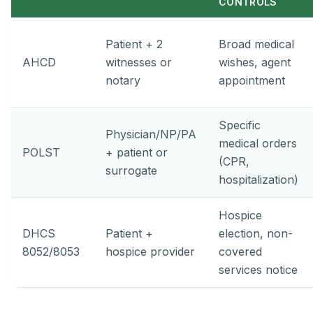
CONTROLS
Patient + 2
Broad medical
AHCD
witnesses or
wishes, agent
notary
appointment
Specific
Physician/NP/PA
medical orders
POLST
+ patient or
(CPR,
surrogate
hospitalization)
Hospice
DHCS
Patient +
election, non-
8052/8053
hospice provider
covered
services notice