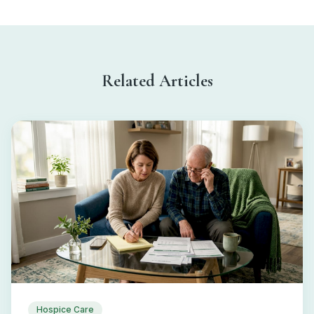
Related Articles
Hospice Care