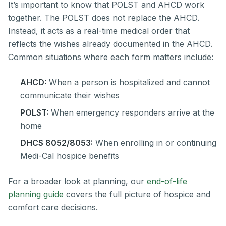
It’s important to know that POLST and AHCD work
together. The POLST does not replace the AHCD.
Instead, it acts as a real-time medical order that
reflects the wishes already documented in the AHCD.
Common situations where each form matters include:
AHCD:
When a person is hospitalized and cannot
communicate their wishes
POLST:
When emergency responders arrive at the
home
DHCS 8052/8053:
When enrolling in or continuing
Medi-Cal hospice benefits
For a broader look at planning, our
end-of-life
planning guide
covers the full picture of hospice and
comfort care decisions.