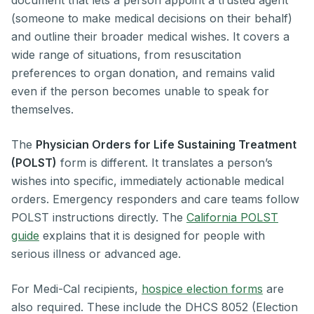
document that lets a person appoint a trusted agent
(someone to make medical decisions on their behalf)
and outline their broader medical wishes. It covers a
wide range of situations, from resuscitation
preferences to organ donation, and remains valid
even if the person becomes unable to speak for
themselves.
The
Physician Orders for Life Sustaining Treatment
(POLST)
form is different. It translates a person’s
wishes into specific, immediately actionable medical
orders. Emergency responders and care teams follow
POLST instructions directly. The
California POLST
guide
explains that it is designed for people with
serious illness or advanced age.
For Medi-Cal recipients,
hospice election forms
are
also required. These include the DHCS 8052 (Election