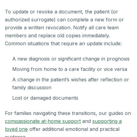
To update or revoke a document, the patient (or
authorized surrogate) can complete a new form or
provide a written revocation. Notify all care team
members and replace old copies immediately.
Common situations that require an update include:
A new diagnosis or significant change in prognosis
Moving from home to a care facility or vice versa
A change in the patient’s wishes after reflection or
family discussion
Lost or damaged documents
For families navigating these transitions, our guides on
compassionate at-home support
and
supporting a
loved one
offer additional emotional and practical
guidance.