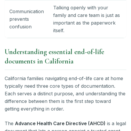
Talking openly with your
Communication
family and care team is just as
prevents
important as the paperwork
confusion
itself.
Understanding essential end-of-life
documents in California
California families navigating end-of-life care at home
typically need three core types of documentation.
Each serves a distinct purpose, and understanding the
difference between them is the first step toward
getting everything in order.
The
Advance Health Care Directive (AHCD)
is a legal