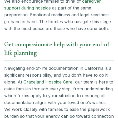
We also encourage families to think of
caregiver
support during hospice
as part of the same
preparation. Emotional readiness and legal readiness
go hand in hand. The families who navigate this stage
with the most peace are those who have done both.
Get compassionate help with your end-of-
life planning
Navigating end-of-life documentation in California is a
significant responsibility, and you don’t have to do it
alone. At
Graceland Hospice Care
, our team is here to
guide families through every step, from understanding
which forms apply to your situation to ensuring all
documentation aligns with your loved one’s wishes.
We work closely with families to ease the paperwork
burden so that your energy can go toward connection