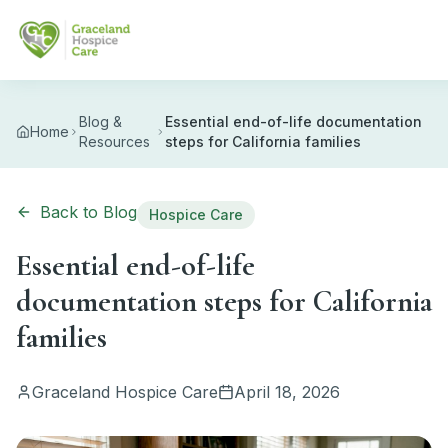
Skip to main content
Blog &
Essential end-of-life documentation
Home
Resources
steps for California families
Back to Blog
Hospice Care
Essential end-of-life
documentation steps for California
families
Graceland Hospice Care
April 18, 2026