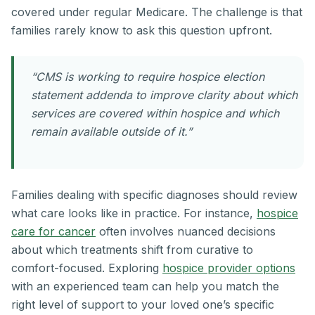
covered under regular Medicare. The challenge is that
families rarely know to ask this question upfront.
“CMS is working to require hospice election
statement addenda to improve clarity about which
services are covered within hospice and which
remain available outside of it.”
Families dealing with specific diagnoses should review
what care looks like in practice. For instance,
hospice
care for cancer
often involves nuanced decisions
about which treatments shift from curative to
comfort-focused. Exploring
hospice provider options
with an experienced team can help you match the
right level of support to your loved one’s specific