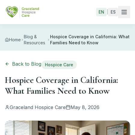
Skip to main content
EN
|
ES
Blog &
Hospice Coverage in California: What
Home
Resources
Families Need to Know
Back to Blog
Hospice Care
Hospice Coverage in California:
What Families Need to Know
Graceland Hospice Care
May 8, 2026