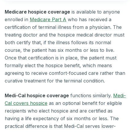
Medicare hospice coverage
is available to anyone
enrolled in
Medicare Part A
who has received a
certification of terminal illness from a physician. The
treating doctor and the hospice medical director must
both certify that, if the illness follows its normal
course, the patient has six months or less to live.
Once that certification is in place, the patient must
formally elect the hospice benefit, which means
agreeing to receive comfort-focused care rather than
curative treatment for the terminal condition.
Medi-Cal hospice coverage
functions similarly.
Medi-
Cal covers hospice
as an optional benefit for eligible
recipients who elect hospice and are certified as
having a life expectancy of six months or less. The
practical difference is that Medi-Cal serves lower-