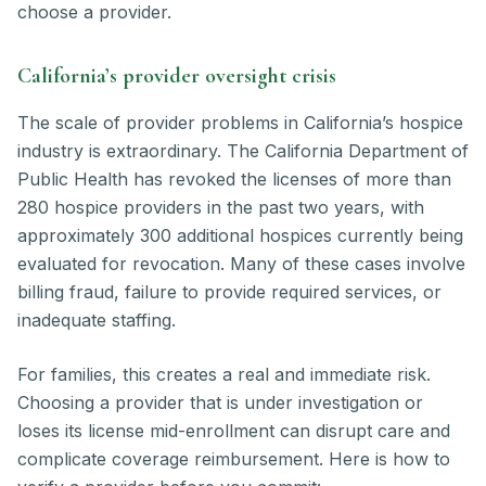
choose a provider.
California’s provider oversight crisis
The scale of provider problems in California’s hospice
industry is extraordinary. The California Department of
Public Health has revoked the licenses of more than
280 hospice providers in the past two years, with
approximately 300 additional hospices currently being
evaluated for revocation. Many of these cases involve
billing fraud, failure to provide required services, or
inadequate staffing.
For families, this creates a real and immediate risk.
Choosing a provider that is under investigation or
loses its license mid-enrollment can disrupt care and
complicate coverage reimbursement. Here is how to