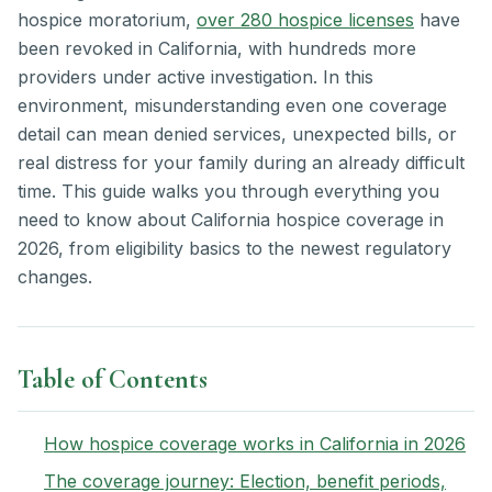
hospice moratorium,
over 280 hospice licenses
have
been revoked in California, with hundreds more
providers under active investigation. In this
environment, misunderstanding even one coverage
detail can mean denied services, unexpected bills, or
real distress for your family during an already difficult
time. This guide walks you through everything you
need to know about California hospice coverage in
2026, from eligibility basics to the newest regulatory
changes.
Table of Contents
How hospice coverage works in California in 2026
The coverage journey: Election, benefit periods,