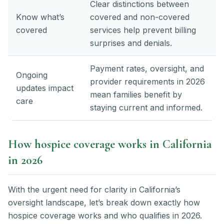
Clear distinctions between
Know what’s
covered and non-covered
covered
services help prevent billing
surprises and denials.
Payment rates, oversight, and
Ongoing
provider requirements in 2026
updates impact
mean families benefit by
care
staying current and informed.
How hospice coverage works in California
in 2026
With the urgent need for clarity in California’s
oversight landscape, let’s break down exactly how
hospice coverage works and who qualifies in 2026.