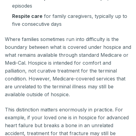
episodes
Respite care
for family caregivers, typically up to
five consecutive days
Where families sometimes run into difficulty is the
boundary between what is covered under hospice and
what remains available through standard Medicare or
Medi-Cal. Hospice is intended for comfort and
palliation, not curative treatment for the terminal
condition. However, Medicare-covered services that
are unrelated to the terminal illness may still be
available outside of hospice.
This distinction matters enormously in practice. For
example, if your loved one is in hospice for advanced
heart failure but breaks a bone in an unrelated
accident, treatment for that fracture may still be