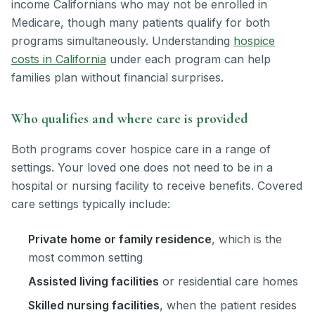
income Californians who may not be enrolled in
Medicare, though many patients qualify for both
programs simultaneously. Understanding
hospice
costs in California
under each program can help
families plan without financial surprises.
Who qualifies and where care is provided
Both programs cover hospice care in a range of
settings. Your loved one does not need to be in a
hospital or nursing facility to receive benefits. Covered
care settings typically include:
Private home or family residence
, which is the
most common setting
Assisted living facilities
or residential care homes
Skilled nursing facilities
, when the patient resides