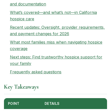
and documentation
What’s covered—and what’s not—in California
hospice care
Recent updates: Oversight, provider requirements,
and payment changes for 2026
What most families miss when navigating hospice
coverage
Next steps: Find trustworthy hospice support for
your family
Frequently asked questions
Key Takeaways
POINT
DETAILS