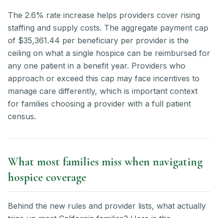
The 2.6% rate increase helps providers cover rising
staffing and supply costs. The aggregate payment cap
of $35,361.44 per beneficiary per provider is the
ceiling on what a single hospice can be reimbursed for
any one patient in a benefit year. Providers who
approach or exceed this cap may face incentives to
manage care differently, which is important context
for families choosing a provider with a full patient
census.
What most families miss when navigating
hospice coverage
Behind the new rules and provider lists, what actually