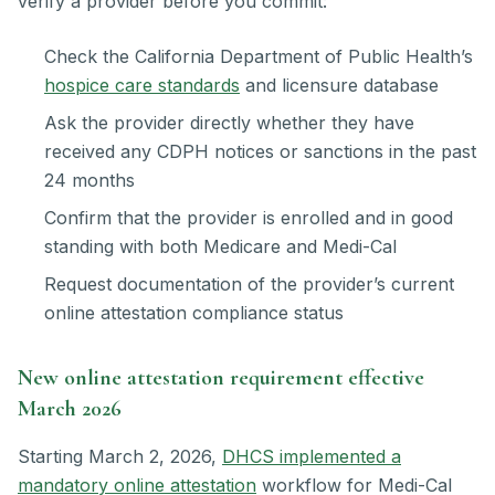
verify a provider before you commit:
Check the California Department of Public Health’s
hospice care standards
and licensure database
Ask the provider directly whether they have
received any CDPH notices or sanctions in the past
24 months
Confirm that the provider is enrolled and in good
standing with both Medicare and Medi-Cal
Request documentation of the provider’s current
online attestation compliance status
New online attestation requirement effective
March 2026
Starting March 2, 2026,
DHCS implemented a
mandatory online attestation
workflow for Medi-Cal