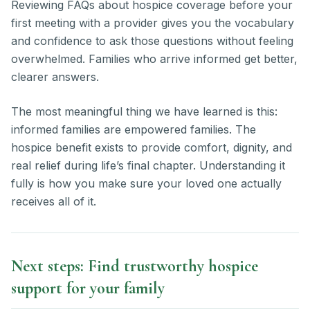
Reviewing FAQs about hospice coverage before your
first meeting with a provider gives you the vocabulary
and confidence to ask those questions without feeling
overwhelmed. Families who arrive informed get better,
clearer answers.
The most meaningful thing we have learned is this:
informed families are empowered families. The
hospice benefit exists to provide comfort, dignity, and
real relief during life’s final chapter. Understanding it
fully is how you make sure your loved one actually
receives all of it.
Next steps: Find trustworthy hospice
support for your family