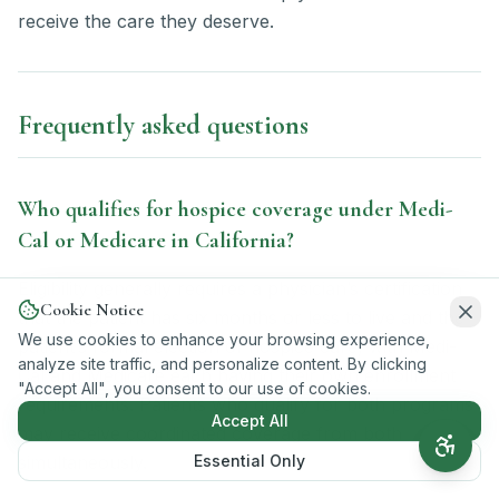
receive the care they deserve.
Frequently asked questions
Who qualifies for hospice coverage under Medi-
Cal or Medicare in California?
Eligibility generally requires a physician’s certification
Cookie Notice
that the patient has six months or less to live and the
We use cookies to enhance your browsing experience,
patient’s formal election of hospice care, with Medi-
analyze site traffic, and personalize content. By clicking
Cal and Medicare each having their own enrollment
"Accept All", you consent to our use of cookies.
requirements. Patients who qualify for both programs
Accept All
may receive coordinated coverage from both
Essential Only
simultaneously.