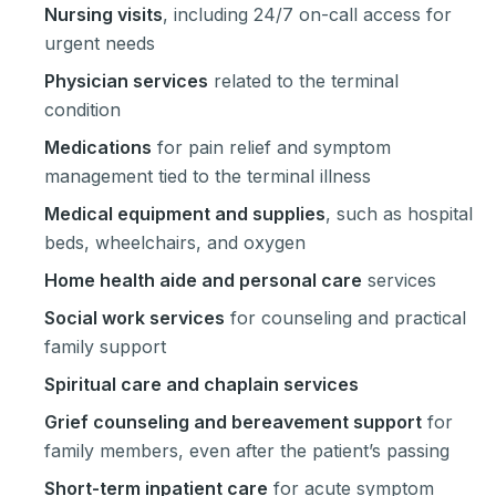
Nursing visits
, including 24/7 on-call access for
urgent needs
Physician services
related to the terminal
condition
Medications
for pain relief and symptom
management tied to the terminal illness
Medical equipment and supplies
, such as hospital
beds, wheelchairs, and oxygen
Home health aide and personal care
services
Social work services
for counseling and practical
family support
Spiritual care and chaplain services
Grief counseling and bereavement support
for
family members, even after the patient’s passing
Short-term inpatient care
for acute symptom