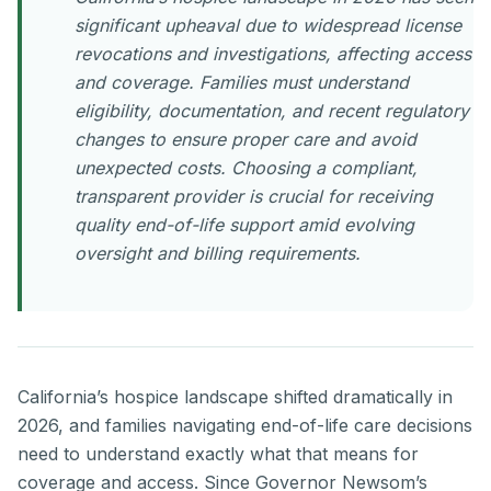
significant upheaval due to widespread license
revocations and investigations, affecting access
and coverage. Families must understand
eligibility, documentation, and recent regulatory
changes to ensure proper care and avoid
unexpected costs. Choosing a compliant,
transparent provider is crucial for receiving
quality end-of-life support amid evolving
oversight and billing requirements.
California’s hospice landscape shifted dramatically in
2026, and families navigating end-of-life care decisions
need to understand exactly what that means for
coverage and access. Since Governor Newsom’s