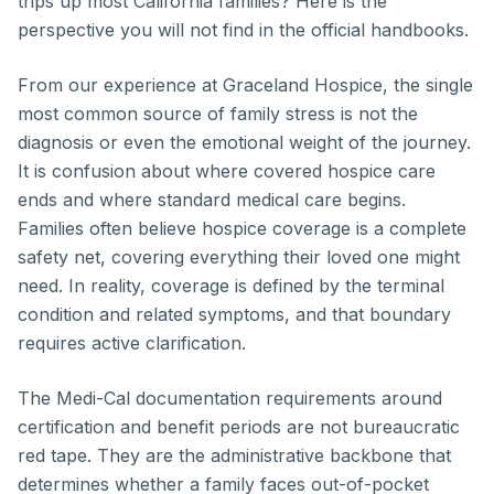
trips up most California families? Here is the
perspective you will not find in the official handbooks.
From our experience at Graceland Hospice, the single
most common source of family stress is not the
diagnosis or even the emotional weight of the journey.
It is confusion about where covered hospice care
ends and where standard medical care begins.
Families often believe hospice coverage is a complete
safety net, covering everything their loved one might
need. In reality, coverage is defined by the terminal
condition and related symptoms, and that boundary
requires active clarification.
The Medi-Cal documentation requirements around
certification and benefit periods are not bureaucratic
red tape. They are the administrative backbone that
determines whether a family faces out-of-pocket