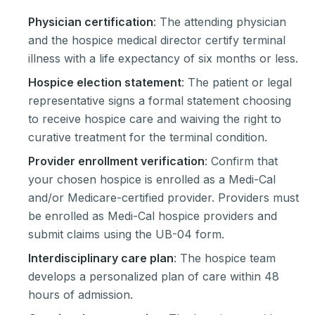
Physician certification
: The attending physician
and the hospice medical director certify terminal
illness with a life expectancy of six months or less.
Hospice election statement
: The patient or legal
representative signs a formal statement choosing
to receive hospice care and waiving the right to
curative treatment for the terminal condition.
Provider enrollment verification
: Confirm that
your chosen hospice is enrolled as a Medi-Cal
and/or Medicare-certified provider. Providers must
be enrolled as Medi-Cal hospice providers and
submit claims using the UB-04 form.
Interdisciplinary care plan
: The hospice team
develops a personalized plan of care within 48
hours of admission.