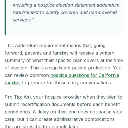
including a hospice election statement addendum
requirement to clarify covered and non-covered
services.”
This addendum requirement means that, going
forward, patients and families will receive a written
summary of what their specific plan covers at the time
of election. This is a significant patient protection. You
can review common
hospice questions for California
families
to prepare for those early conversations.
Pro Tip: Ask your hospice provider when they plan to
submit recertification documents before each benefit
period ends. A delay on their end does not pause your
care, but it can create administrative complications
that are stressful to untangle later.