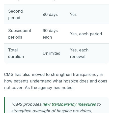
Second
90 days
Yes
period
Subsequent
60 days
Yes, each period
periods
each
Total
Yes, each
Unlimited
duration
renewal
CMS has also moved to strengthen transparency in
how patients understand what hospice does and does
not cover. As the agency has noted:
“CMS proposes
new transparency measures
to
strengthen oversight of hospice providers,