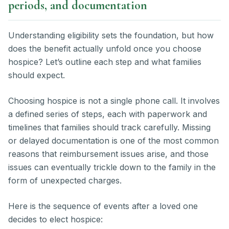
periods, and documentation
Understanding eligibility sets the foundation, but how
does the benefit actually unfold once you choose
hospice? Let’s outline each step and what families
should expect.
Choosing hospice is not a single phone call. It involves
a defined series of steps, each with paperwork and
timelines that families should track carefully. Missing
or delayed documentation is one of the most common
reasons that reimbursement issues arise, and those
issues can eventually trickle down to the family in the
form of unexpected charges.
Here is the sequence of events after a loved one
decides to elect hospice: