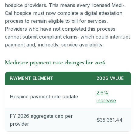
hospice providers. This means every licensed Medi-
Cal hospice must now complete a digital attestation
process to remain eligible to bill for services.
Providers who have not completed this process
cannot submit compliant claims, which could interrupt
payment and, indirectly, service availability.
Medicare payment rate changes for 2026
PAYMENT ELEMENT
2026 VALUE
2.6%
Hospice payment rate update
increase
FY 2026 aggregate cap per
$35,361.44
provider