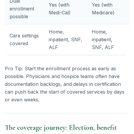
Dual
Yes (with
Yes (with
enrollment
Medi-Cal)
Medicare)
possible
Home,
Home,
Care settings
inpatient, SNF,
inpatient,
covered
ALF
SNF, ALF
Pro Tip: Start the enrollment process as early as
possible. Physicians and hospice teams often have
documentation backlogs, and delays in certification
can push back the start of covered services by days
or even weeks.
The coverage journey: Election, benefit