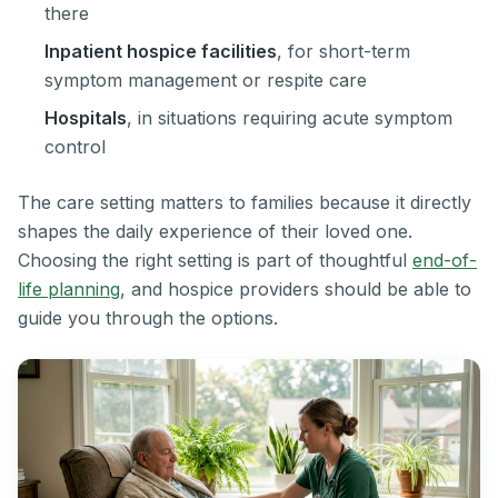
there
Inpatient hospice facilities
, for short-term
symptom management or respite care
Hospitals
, in situations requiring acute symptom
control
The care setting matters to families because it directly
shapes the daily experience of their loved one.
Choosing the right setting is part of thoughtful
end-of-
life planning
, and hospice providers should be able to
guide you through the options.