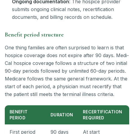
Ongoing documentation
: The hospice provider
submits ongoing clinical notes, recertification
documents, and billing records on schedule.
Benefit period structure
One thing families are often surprised to learn is that
hospice coverage does not expire after 90 days. Medi-
Cal hospice coverage follows a structure of two initial
90-day periods followed by unlimited 60-day periods.
Medicare follows the same general framework. At the
start of each period, a physician must recertify that
the patient still meets the terminal illness criteria.
BENEFIT
RECERTIFICATION
DURATION
PERIOD
REQUIRED
First period
90 days
At start