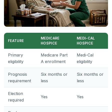
MEDICARE
MEDI-CAL
FEATURE
HOSPICE
HOSPICE
Primary
Medicare Part
Medi-Cal
eligibility
A enrollment
eligibility
Prognosis
Six months or
Six months or
requirement
less
less
Election
Yes
Yes
required