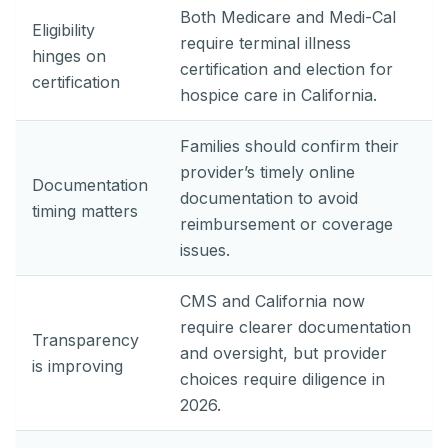
Both Medicare and Medi-Cal
Eligibility
require terminal illness
hinges on
certification and election for
certification
hospice care in California.
Families should confirm their
provider’s timely online
Documentation
documentation to avoid
timing matters
reimbursement or coverage
issues.
CMS and California now
require clearer documentation
Transparency
and oversight, but provider
is improving
choices require diligence in
2026.