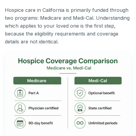
Hospice care in California is primarily funded through
two programs: Medicare and Medi-Cal. Understanding
which applies to your loved one is the first step,
because the eligibility requirements and coverage
details are not identical.