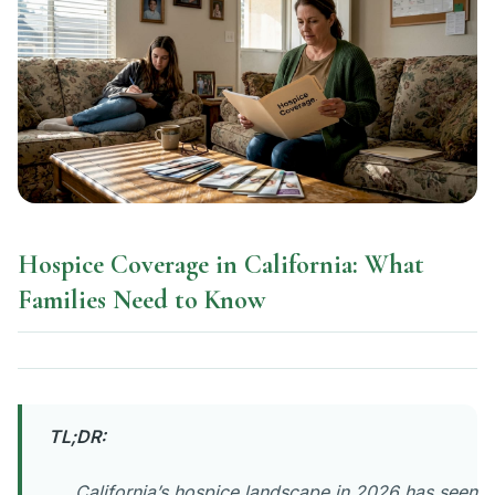
Hospice Coverage in California: What
Families Need to Know
TL;DR:
California’s hospice landscape in 2026 has seen