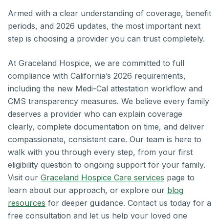
Armed with a clear understanding of coverage, benefit
periods, and 2026 updates, the most important next
step is choosing a provider you can trust completely.
At Graceland Hospice, we are committed to full
compliance with California’s 2026 requirements,
including the new Medi-Cal attestation workflow and
CMS transparency measures. We believe every family
deserves a provider who can explain coverage
clearly, complete documentation on time, and deliver
compassionate, consistent care. Our team is here to
walk with you through every step, from your first
eligibility question to ongoing support for your family.
Visit our
Graceland Hospice Care services
page to
learn about our approach, or explore our
blog
resources
for deeper guidance. Contact us today for a
free consultation and let us help your loved one