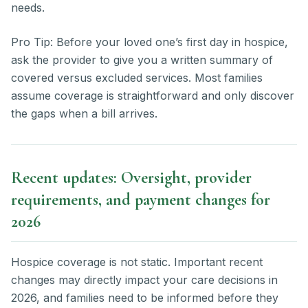
needs.
Pro Tip: Before your loved one’s first day in hospice,
ask the provider to give you a written summary of
covered versus excluded services. Most families
assume coverage is straightforward and only discover
the gaps when a bill arrives.
Recent updates: Oversight, provider
requirements, and payment changes for
2026
Hospice coverage is not static. Important recent
changes may directly impact your care decisions in
2026, and families need to be informed before they