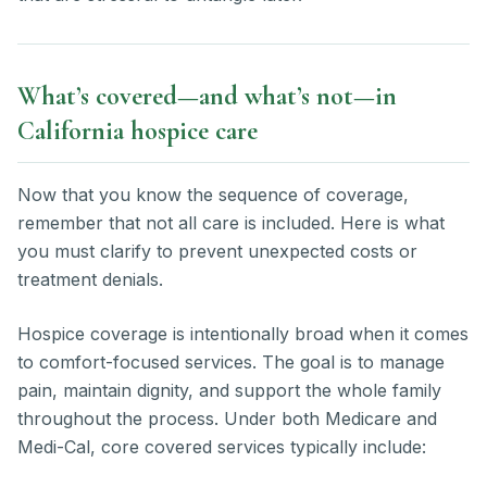
What’s covered—and what’s not—in
California hospice care
Now that you know the sequence of coverage,
remember that not all care is included. Here is what
you must clarify to prevent unexpected costs or
treatment denials.
Hospice coverage is intentionally broad when it comes
to comfort-focused services. The goal is to manage
pain, maintain dignity, and support the whole family
throughout the process. Under both Medicare and
Medi-Cal, core covered services typically include: