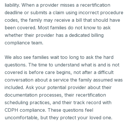
liability. When a provider misses a recertification
deadline or submits a claim using incorrect procedure
codes, the family may receive a bill that should have
been covered. Most families do not know to ask
whether their provider has a dedicated billing
compliance team.
We also see families wait too long to ask the hard
questions. The time to understand what is and is not
covered is before care begins, not after a difficult
conversation about a service the family assumed was
included. Ask your potential provider about their
documentation processes, their recertification
scheduling practices, and their track record with
CDPH compliance. These questions feel
uncomfortable, but they protect your loved one.