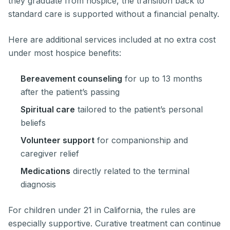
they graduate from hospice, the transition back to
standard care is supported without a financial penalty.
Here are additional services included at no extra cost
under most hospice benefits:
Bereavement counseling
for up to 13 months
after the patient’s passing
Spiritual care
tailored to the patient’s personal
beliefs
Volunteer support
for companionship and
caregiver relief
Medications
directly related to the terminal
diagnosis
For children under 21 in California, the rules are
especially supportive. Curative treatment can continue