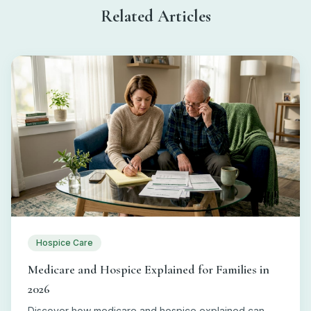
Related Articles
Hospice Care
Medicare and Hospice Explained for Families in
2026
Discover how medicare and hospice explained can