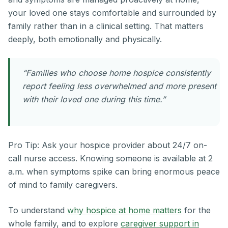
your loved one stays comfortable and surrounded by
family rather than in a clinical setting. That matters
deeply, both emotionally and physically.
“Families who choose home hospice consistently
report feeling less overwhelmed and more present
with their loved one during this time.”
Pro Tip: Ask your hospice provider about 24/7 on-
call nurse access. Knowing someone is available at 2
a.m. when symptoms spike can bring enormous peace
of mind to family caregivers.
To understand
why hospice at home matters
for the
whole family, and to explore
caregiver support in