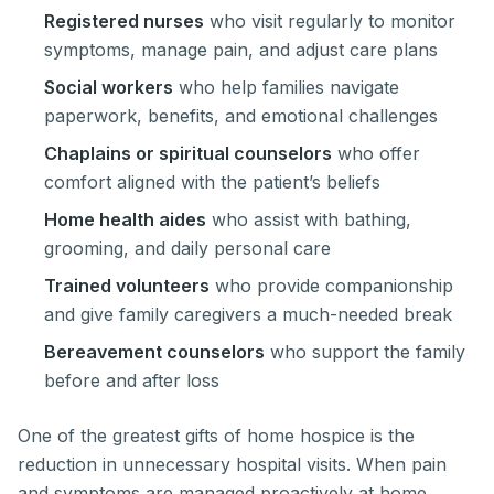
Registered nurses
who visit regularly to monitor
symptoms, manage pain, and adjust care plans
Social workers
who help families navigate
paperwork, benefits, and emotional challenges
Chaplains or spiritual counselors
who offer
comfort aligned with the patient’s beliefs
Home health aides
who assist with bathing,
grooming, and daily personal care
Trained volunteers
who provide companionship
and give family caregivers a much-needed break
Bereavement counselors
who support the family
before and after loss
One of the greatest gifts of home hospice is the
reduction in unnecessary hospital visits. When pain
and symptoms are managed proactively at home,