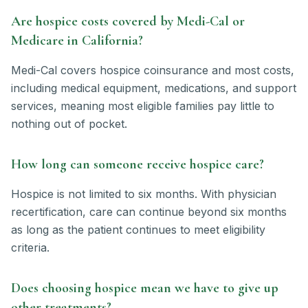
Are hospice costs covered by Medi-Cal or
Medicare in California?
Medi-Cal covers hospice coinsurance and most costs,
including medical equipment, medications, and support
services, meaning most eligible families pay little to
nothing out of pocket.
How long can someone receive hospice care?
Hospice is not limited to six months. With physician
recertification, care can continue beyond six months
as long as the patient continues to meet eligibility
criteria.
Does choosing hospice mean we have to give up
other treatments?