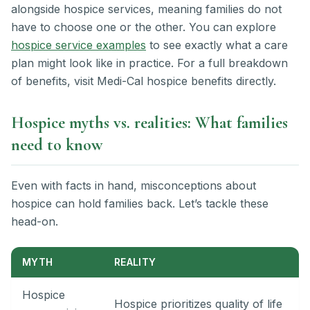
alongside hospice services, meaning families do not
have to choose one or the other. You can explore
hospice service examples
to see exactly what a care
plan might look like in practice. For a full breakdown
of benefits, visit Medi-Cal hospice benefits directly.
Hospice myths vs. realities: What families
need to know
Even with facts in hand, misconceptions about
hospice can hold families back. Let’s tackle these
head-on.
MYTH
REALITY
Hospice
Hospice prioritizes quality of life