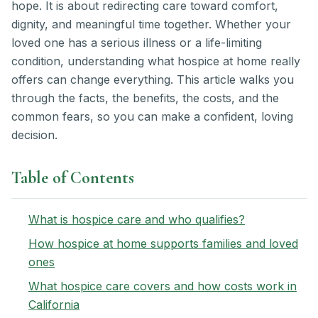
hope. It is about redirecting care toward comfort,
dignity, and meaningful time together. Whether your
loved one has a serious illness or a life-limiting
condition, understanding what hospice at home really
offers can change everything. This article walks you
through the facts, the benefits, the costs, and the
common fears, so you can make a confident, loving
decision.
Table of Contents
What is hospice care and who qualifies?
How hospice at home supports families and loved
ones
What hospice care covers and how costs work in
California