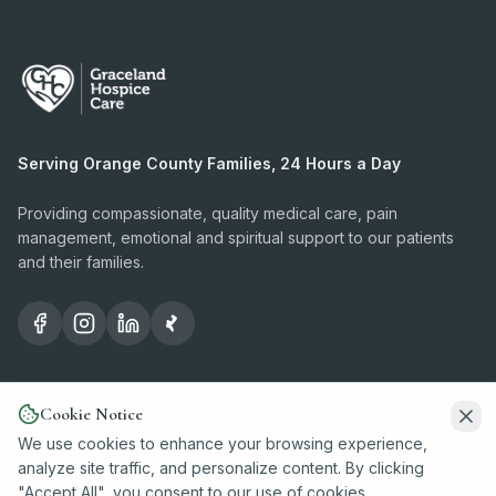
Serving Orange County Families, 24 Hours a Day
Providing compassionate, quality medical care, pain
management, emotional and spiritual support to our patients
and their families.
Conditions We Serve
Cookie Notice
We use cookies to enhance your browsing experience,
Dementia
analyze site traffic, and personalize content. By clicking
"Accept All", you consent to our use of cookies.