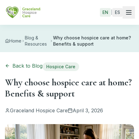
Skip to main content
EN
|
ES
Blog &
Why choose hospice care at home?
Home
Resources
Benefits & support
Back to Blog
Hospice Care
Why choose hospice care at home?
Benefits & support
Graceland Hospice Care
April 3, 2026