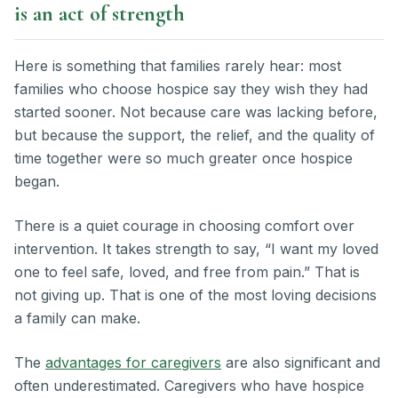
is an act of strength
Here is something that families rarely hear: most
families who choose hospice say they wish they had
started sooner. Not because care was lacking before,
but because the support, the relief, and the quality of
time together were so much greater once hospice
began.
There is a quiet courage in choosing comfort over
intervention. It takes strength to say, “I want my loved
one to feel safe, loved, and free from pain.” That is
not giving up. That is one of the most loving decisions
a family can make.
The
advantages for caregivers
are also significant and
often underestimated. Caregivers who have hospice