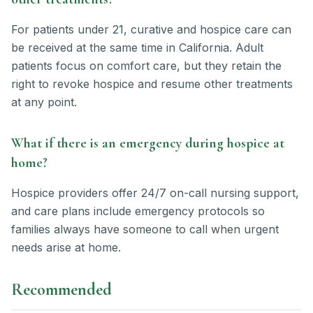
For patients under 21, curative and hospice care can
be received at the same time in California. Adult
patients focus on comfort care, but they retain the
right to revoke hospice and resume other treatments
at any point.
What if there is an emergency during hospice at
home?
Hospice providers offer 24/7 on-call nursing support,
and care plans include emergency protocols so
families always have someone to call when urgent
needs arise at home.
Recommended