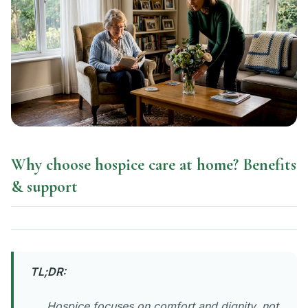
Why choose hospice care at home? Benefits
& support
TL;DR:
Hospice focuses on comfort and dignity, not