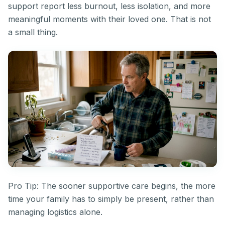
support report less burnout, less isolation, and more
meaningful moments with their loved one. That is not
a small thing.
Pro Tip: The sooner supportive care begins, the more
time your family has to simply be present, rather than
managing logistics alone.