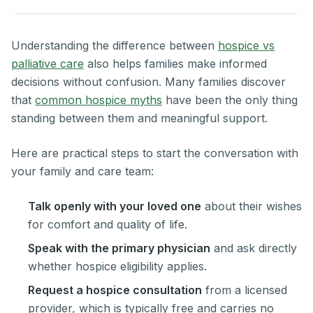
Understanding the difference between
hospice vs
palliative care
also helps families make informed
decisions without confusion. Many families discover
that
common hospice myths
have been the only thing
standing between them and meaningful support.
Here are practical steps to start the conversation with
your family and care team:
Talk openly with your loved one
about their wishes
for comfort and quality of life.
Speak with the primary physician
and ask directly
whether hospice eligibility applies.
Request a hospice consultation
from a licensed
provider, which is typically free and carries no