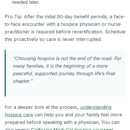
needed later.
Pro Tip: After the initial 90-day benefit periods, a face-
to-face encounter with a hospice physician or nurse
practitioner is required before recertification. Schedule
this proactively so care is never interrupted.
“Choosing hospice is not the end of the road. For
many families, it is the beginning of a more
peaceful, supported journey through life’s final
chapter.”
For a deeper look at the process,
understanding
hospice care
can help you and your family feel more
prepared before speaking with a physician. You can
also review
California Medi-Cal hospice coverage