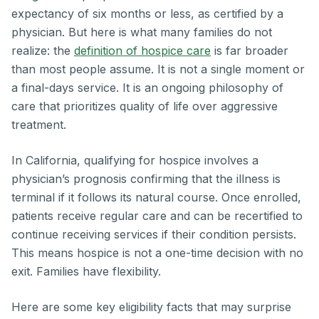
expectancy of six months or less, as certified by a
physician. But here is what many families do not
realize: the
definition of hospice care
is far broader
than most people assume. It is not a single moment or
a final-days service. It is an ongoing philosophy of
care that prioritizes quality of life over aggressive
treatment.
In California, qualifying for hospice involves a
physician’s prognosis confirming that the illness is
terminal if it follows its natural course. Once enrolled,
patients receive regular care and can be recertified to
continue receiving services if their condition persists.
This means hospice is not a one-time decision with no
exit. Families have flexibility.
Here are some key eligibility facts that may surprise