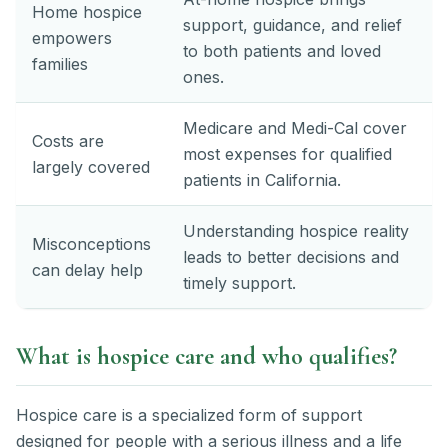
Home hospice
support, guidance, and relief
empowers
to both patients and loved
families
ones.
Medicare and Medi-Cal cover
Costs are
most expenses for qualified
largely covered
patients in California.
Understanding hospice reality
Misconceptions
leads to better decisions and
can delay help
timely support.
What is hospice care and who qualifies?
Hospice care is a specialized form of support
designed for people with a serious illness and a life