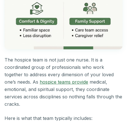
The hospice team is not just one nurse. It is a
coordinated group of professionals who work
together to address every dimension of your loved
one’s needs. As
hospice teams provide
medical,
emotional, and spiritual support, they coordinate
services across disciplines so nothing falls through the
cracks.
Here is what that team typically includes: