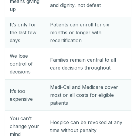
means giving
and dignity, not defeat
up
It’s only for
Patients can enroll for six
the last few
months or longer with
days
recertification
We lose
Families remain central to all
control of
care decisions throughout
decisions
Medi-Cal and Medicare cover
It’s too
most or all costs for eligible
expensive
patients
You can’t
Hospice can be revoked at any
change your
time without penalty
mind