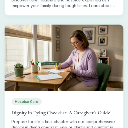
empower your family during tough times. Learn about
eligibility, coverage, and costs today!
Hospice Care
Dignity in Dying Checklist: A Caregiver's Guide
Prepare for life's final chapter with our comprehensive
dignity in dying checklist. Ensure clarity and comfort in