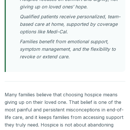
giving up on loved ones’ hope.
Qualified patients receive personalized, team-
based care at home, supported by coverage
options like Medi-Cal.
Families benefit from emotional support,
symptom management, and the flexibility to
revoke or extend care.
Many families believe that choosing hospice means
giving up on their loved one. That belief is one of the
most painful and persistent misconceptions in end-of-
life care, and it keeps families from accessing support
they truly need. Hospice is not about abandoning