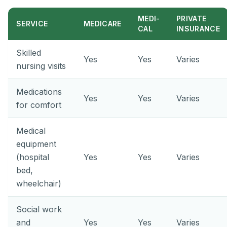
MEDI-
PRIVATE
SERVICE
MEDICARE
CAL
INSURANCE
Skilled
Yes
Yes
Varies
nursing visits
Medications
Yes
Yes
Varies
for comfort
Medical
equipment
(hospital
Yes
Yes
Varies
bed,
wheelchair)
Social work
and
Yes
Yes
Varies