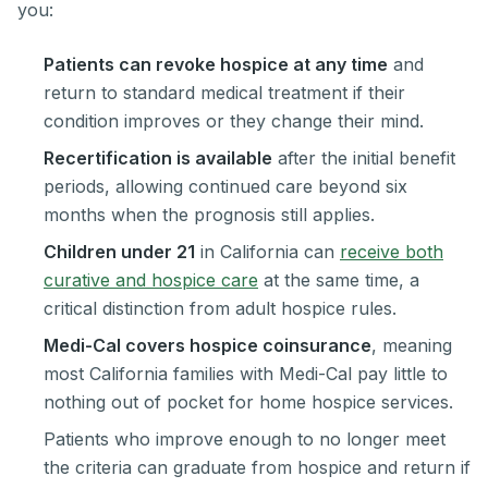
you:
Patients can revoke hospice at any time
and
return to standard medical treatment if their
condition improves or they change their mind.
Recertification is available
after the initial benefit
periods, allowing continued care beyond six
months when the prognosis still applies.
Children under 21
in California can
receive both
curative and hospice care
at the same time, a
critical distinction from adult hospice rules.
Medi-Cal covers hospice coinsurance
, meaning
most California families with Medi-Cal pay little to
nothing out of pocket for home hospice services.
Patients who improve enough to no longer meet
the criteria can graduate from hospice and return if