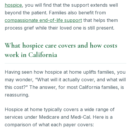
hospice
, you will find that the support extends well
beyond the patient. Families also benefit from
compassionate end-of-life support
that helps them
process grief while their loved one is still present.
What hospice care covers and how costs
work in California
Having seen how hospice at home uplifts families, you
may wonder, “What will it actually cover, and what will
this cost?” The answer, for most California families, is
reassuring.
Hospice at home typically covers a wide range of
services under Medicare and Medi-Cal. Here is a
comparison of what each payer covers: