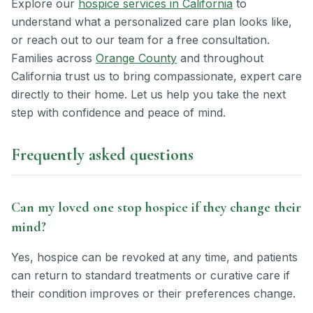
Explore our
hospice services in California
to
understand what a personalized care plan looks like,
or reach out to our team for a free consultation.
Families across
Orange County
and throughout
California trust us to bring compassionate, expert care
directly to their home. Let us help you take the next
step with confidence and peace of mind.
Frequently asked questions
Can my loved one stop hospice if they change their
mind?
Yes, hospice can be revoked at any time, and patients
can return to standard treatments or curative care if
their condition improves or their preferences change.