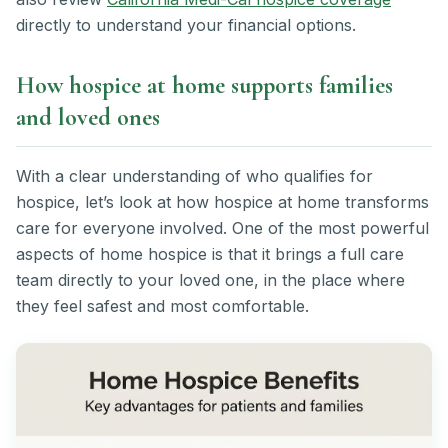
directly to understand your financial options.
How hospice at home supports families
and loved ones
With a clear understanding of who qualifies for
hospice, let’s look at how hospice at home transforms
care for everyone involved. One of the most powerful
aspects of home hospice is that it brings a full care
team directly to your loved one, in the place where
they feel safest and most comfortable.