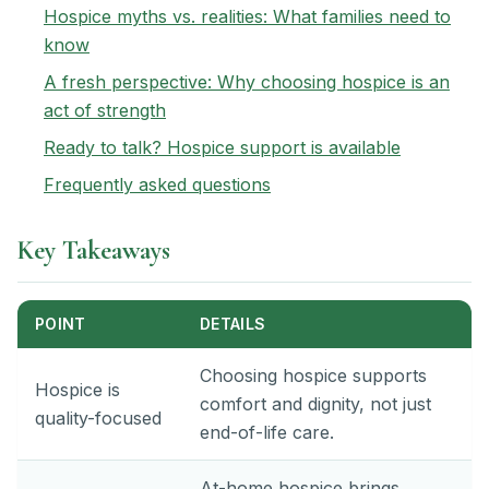
Hospice myths vs. realities: What families need to
know
A fresh perspective: Why choosing hospice is an
act of strength
Ready to talk? Hospice support is available
Frequently asked questions
Key Takeaways
POINT
DETAILS
Choosing hospice supports
Hospice is
comfort and dignity, not just
quality-focused
end-of-life care.
At-home hospice brings