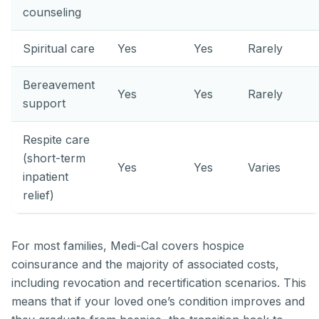
counseling
Spiritual care
Yes
Yes
Rarely
Bereavement
Yes
Yes
Rarely
support
Respite care
(short-term
Yes
Yes
Varies
inpatient
relief)
For most families, Medi-Cal covers hospice
coinsurance and the majority of associated costs,
including revocation and recertification scenarios. This
means that if your loved one’s condition improves and