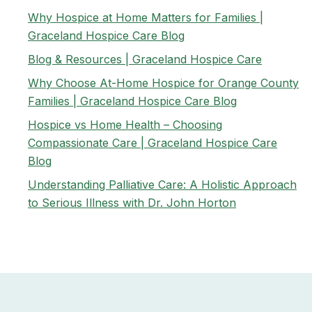
Why Hospice at Home Matters for Families |
Graceland Hospice Care Blog
Blog & Resources | Graceland Hospice Care
Why Choose At-Home Hospice for Orange County
Families | Graceland Hospice Care Blog
Hospice vs Home Health – Choosing
Compassionate Care | Graceland Hospice Care
Blog
Understanding Palliative Care: A Holistic Approach
to Serious Illness with Dr. John Horton