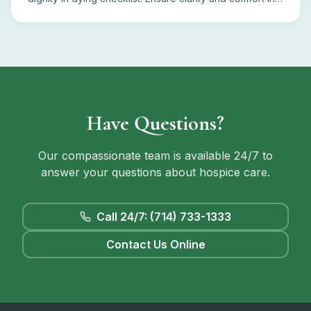
end-of-life decisions.
Have Questions?
Our compassionate team is available 24/7 to
answer your questions about hospice care.
Call 24/7: (714) 733-1333
Contact Us Online