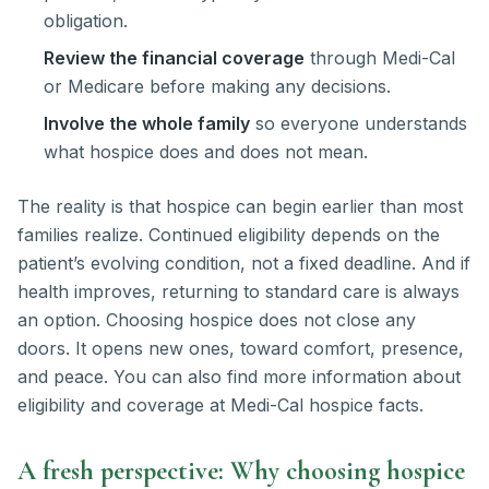
obligation.
Review the financial coverage
through Medi-Cal
or Medicare before making any decisions.
Involve the whole family
so everyone understands
what hospice does and does not mean.
The reality is that hospice can begin earlier than most
families realize. Continued eligibility depends on the
patient’s evolving condition, not a fixed deadline. And if
health improves, returning to standard care is always
an option. Choosing hospice does not close any
doors. It opens new ones, toward comfort, presence,
and peace. You can also find more information about
eligibility and coverage at Medi-Cal hospice facts.
A fresh perspective: Why choosing hospice