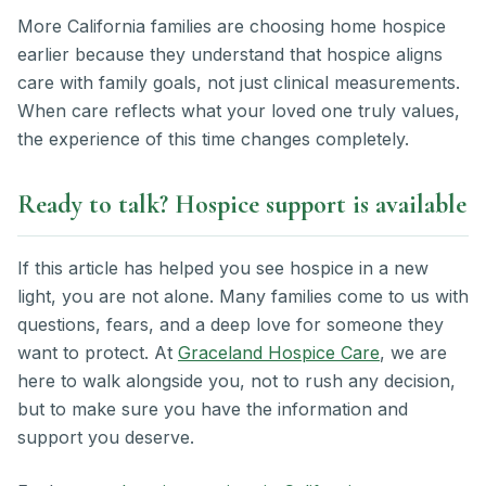
More California families are choosing home hospice
earlier because they understand that hospice aligns
care with family goals, not just clinical measurements.
When care reflects what your loved one truly values,
the experience of this time changes completely.
Ready to talk? Hospice support is available
If this article has helped you see hospice in a new
light, you are not alone. Many families come to us with
questions, fears, and a deep love for someone they
want to protect. At
Graceland Hospice Care
, we are
here to walk alongside you, not to rush any decision,
but to make sure you have the information and
support you deserve.