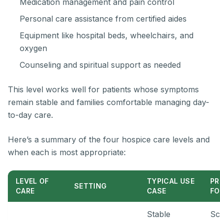
Medication management and pain control
Personal care assistance from certified aides
Equipment like hospital beds, wheelchairs, and
oxygen
Counseling and spiritual support as needed
This level works well for patients whose symptoms
remain stable and families comfortable managing day-
to-day care.
Here’s a summary of the four hospice care levels and
when each is most appropriate:
LEVEL OF
TYPICAL USE
PR
SETTING
CARE
CASE
F
Stable
Sc