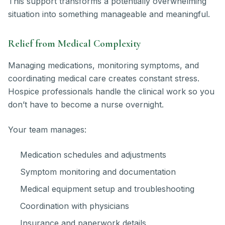
This support transforms a potentially overwhelming
situation into something manageable and meaningful.
Relief from Medical Complexity
Managing medications, monitoring symptoms, and
coordinating medical care creates constant stress.
Hospice professionals handle the clinical work so you
don’t have to become a nurse overnight.
Your team manages:
Medication schedules and adjustments
Symptom monitoring and documentation
Medical equipment setup and troubleshooting
Coordination with physicians
Insurance and paperwork details