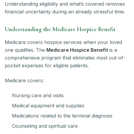
Understanding eligibility and what’s covered removes
financial uncertainty during an already stressful time.
Understanding the Medicare Hospice Benefit
Medicare covers hospice services when your loved
one qualifies. The
Medicare Hospice Benefit
is a
comprehensive program that eliminates most out-of-
pocket expenses for eligible patients.
Medicare covers:
Nursing care and visits
Medical equipment and supplies
Medications related to the terminal diagnosis
Counseling and spiritual care