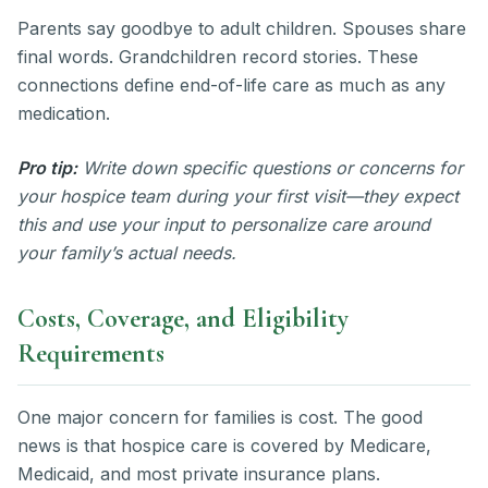
Parents say goodbye to adult children. Spouses share
final words. Grandchildren record stories. These
connections define end-of-life care as much as any
medication.
Pro tip:
Write down specific questions or concerns for
your hospice team during your first visit—they expect
this and use your input to personalize care around
your family’s actual needs.
Costs, Coverage, and Eligibility
Requirements
One major concern for families is cost. The good
news is that hospice care is covered by Medicare,
Medicaid, and most private insurance plans.