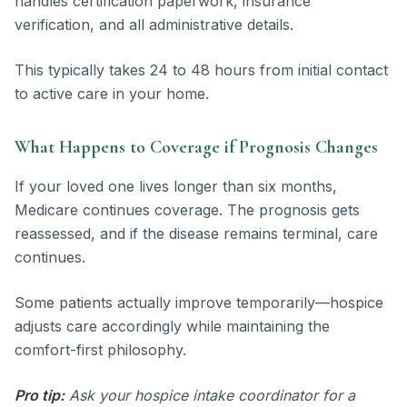
handles certification paperwork, insurance
verification, and all administrative details.
This typically takes 24 to 48 hours from initial contact
to active care in your home.
What Happens to Coverage if Prognosis Changes
If your loved one lives longer than six months,
Medicare continues coverage. The prognosis gets
reassessed, and if the disease remains terminal, care
continues.
Some patients actually improve temporarily—hospice
adjusts care accordingly while maintaining the
comfort-first philosophy.
Pro tip:
Ask your hospice intake coordinator for a