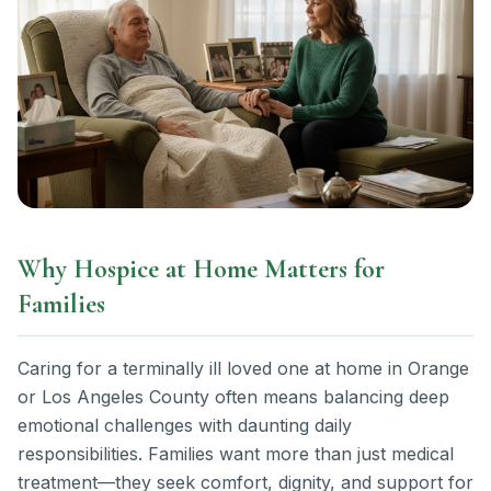
Why Hospice at Home Matters for
Families
Caring for a terminally ill loved one at home in Orange
or Los Angeles County often means balancing deep
emotional challenges with daunting daily
responsibilities. Families want more than just medical
treatment—they seek comfort, dignity, and support for