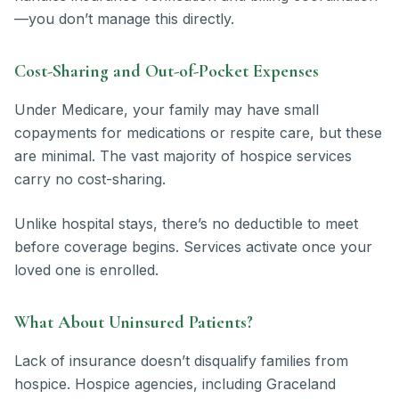
—you don’t manage this directly.
Cost-Sharing and Out-of-Pocket Expenses
Under Medicare, your family may have small
copayments for medications or respite care, but these
are minimal. The vast majority of hospice services
carry no cost-sharing.
Unlike hospital stays, there’s no deductible to meet
before coverage begins. Services activate once your
loved one is enrolled.
What About Uninsured Patients?
Lack of insurance doesn’t disqualify families from
hospice. Hospice agencies, including Graceland