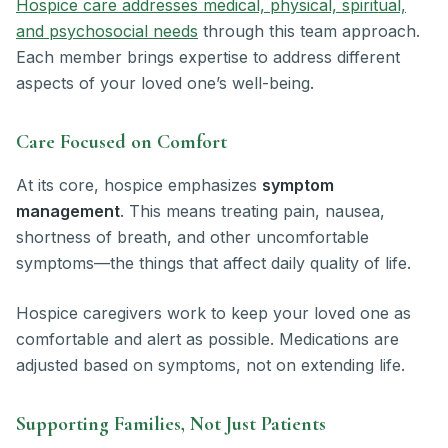
Hospice care addresses medical, physical, spiritual,
and psychosocial needs
through this team approach.
Each member brings expertise to address different
aspects of your loved one’s well-being.
Care Focused on Comfort
At its core, hospice emphasizes
symptom
management
. This means treating pain, nausea,
shortness of breath, and other uncomfortable
symptoms—the things that affect daily quality of life.
Hospice caregivers work to keep your loved one as
comfortable and alert as possible. Medications are
adjusted based on symptoms, not on extending life.
Supporting Families, Not Just Patients