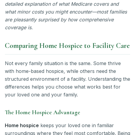
detailed explanation of what Medicare covers and
what minor costs you might encounter—most families
are pleasantly surprised by how comprehensive
coverage is.
Comparing Home Hospice to Facility Care
Not every family situation is the same. Some thrive
with home-based hospice, while others need the
structured environment of a facility. Understanding the
differences helps you choose what works best for
your loved one and your family.
The Home Hospice Advantage
Home hospice
keeps your loved one in familiar
surroundings where they feel most comfortable. Being