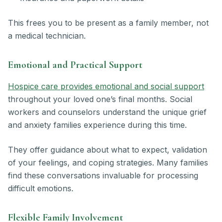
This frees you to be present as a family member, not
a medical technician.
Emotional and Practical Support
Hospice care provides emotional and social support
throughout your loved one’s final months. Social
workers and counselors understand the unique grief
and anxiety families experience during this time.
They offer guidance about what to expect, validation
of your feelings, and coping strategies. Many families
find these conversations invaluable for processing
difficult emotions.
Flexible Family Involvement