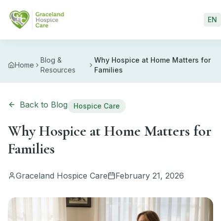
Skip to main content
EN
Blog &
Why Hospice at Home Matters for
Home
Resources
Families
Back to Blog
Hospice Care
Why Hospice at Home Matters for
Families
Graceland Hospice Care
February 21, 2026