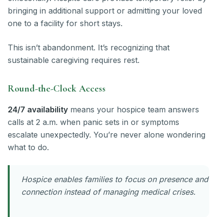
bringing in additional support or admitting your loved
one to a facility for short stays.
This isn’t abandonment. It’s recognizing that
sustainable caregiving requires rest.
Round-the-Clock Access
24/7 availability
means your hospice team answers
calls at 2 a.m. when panic sets in or symptoms
escalate unexpectedly. You’re never alone wondering
what to do.
Hospice enables families to focus on presence and
connection instead of managing medical crises.