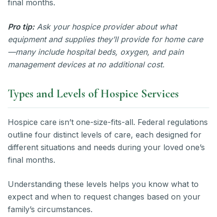
final months.
Pro tip:
Ask your hospice provider about what
equipment and supplies they’ll provide for home care
—many include hospital beds, oxygen, and pain
management devices at no additional cost.
Types and Levels of Hospice Services
Hospice care isn’t one-size-fits-all. Federal regulations
outline four distinct levels of care, each designed for
different situations and needs during your loved one’s
final months.
Understanding these levels helps you know what to
expect and when to request changes based on your
family’s circumstances.