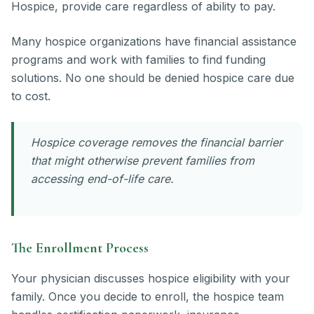
Hospice, provide care regardless of ability to pay.
Many hospice organizations have financial assistance
programs and work with families to find funding
solutions. No one should be denied hospice care due
to cost.
Hospice coverage removes the financial barrier
that might otherwise prevent families from
accessing end-of-life care.
The Enrollment Process
Your physician discusses hospice eligibility with your
family. Once you decide to enroll, the hospice team