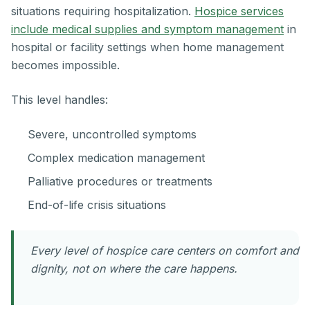
situations requiring hospitalization.
Hospice services
include medical supplies and symptom management
in
hospital or facility settings when home management
becomes impossible.
This level handles:
Severe, uncontrolled symptoms
Complex medication management
Palliative procedures or treatments
End-of-life crisis situations
Every level of hospice care centers on comfort and
dignity, not on where the care happens.