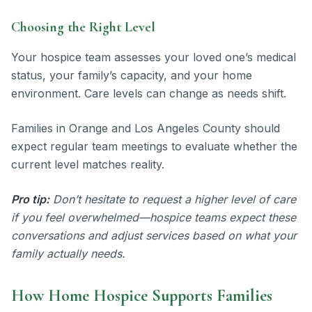
Choosing the Right Level
Your hospice team assesses your loved one’s medical
status, your family’s capacity, and your home
environment. Care levels can change as needs shift.
Families in Orange and Los Angeles County should
expect regular team meetings to evaluate whether the
current level matches reality.
Pro tip:
Don’t hesitate to request a higher level of care
if you feel overwhelmed—hospice teams expect these
conversations and adjust services based on what your
family actually needs.
How Home Hospice Supports Families