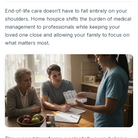
End-of-life care doesn’t have to fall entirely on your
shoulders. Home hospice shifts the burden of medical
management to professionals while keeping your
loved one close and allowing your family to focus on
what matters most.