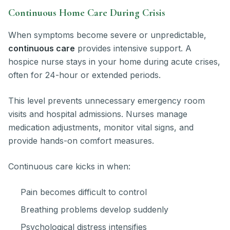
Continuous Home Care During Crisis
When symptoms become severe or unpredictable,
continuous care
provides intensive support. A
hospice nurse stays in your home during acute crises,
often for 24-hour or extended periods.
This level prevents unnecessary emergency room
visits and hospital admissions. Nurses manage
medication adjustments, monitor vital signs, and
provide hands-on comfort measures.
Continuous care kicks in when:
Pain becomes difficult to control
Breathing problems develop suddenly
Psychological distress intensifies