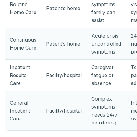
Routine
symptoms,
vis
Patient’s home
Home Care
family can
sy
assist
ma
Acute crisis,
24
Continuous
Patient’s home
uncontrolled
nu
Home Care
symptoms
pr
Inpatient
Caregiver
Te
Respite
Facility/hospital
fatigue or
pa
Care
absence
ad
Complex
General
In
symptoms,
Inpatient
Facility/hospital
me
needs 24/7
Care
ov
monitoring