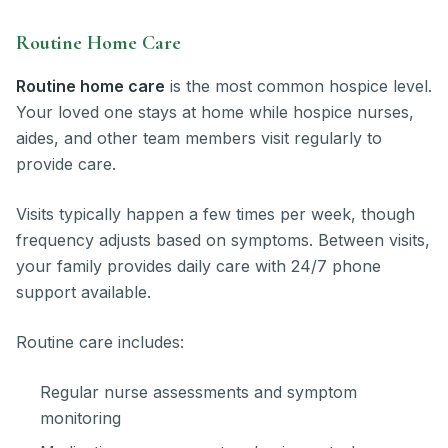
Routine Home Care
Routine home care
is the most common hospice level.
Your loved one stays at home while hospice nurses,
aides, and other team members visit regularly to
provide care.
Visits typically happen a few times per week, though
frequency adjusts based on symptoms. Between visits,
your family provides daily care with 24/7 phone
support available.
Routine care includes:
Regular nurse assessments and symptom
monitoring