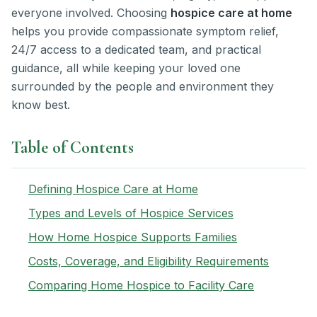
everyone involved. Choosing
hospice care at home
helps you provide compassionate symptom relief,
24/7 access to a dedicated team, and practical
guidance, all while keeping your loved one
surrounded by the people and environment they
know best.
Table of Contents
Defining Hospice Care at Home
Types and Levels of Hospice Services
How Home Hospice Supports Families
Costs, Coverage, and Eligibility Requirements
Comparing Home Hospice to Facility Care