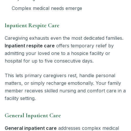
Complex medical needs emerge
Inpatient Respite Care
Caregiving exhausts even the most dedicated families.
Inpatient respite care
offers temporary relief by
admitting your loved one to a hospice facility or
hospital for up to five consecutive days.
This lets primary caregivers rest, handle personal
matters, or simply recharge emotionally. Your family
member receives skilled nursing and comfort care in a
facility setting.
General Inpatient Care
General inpatient care
addresses complex medical