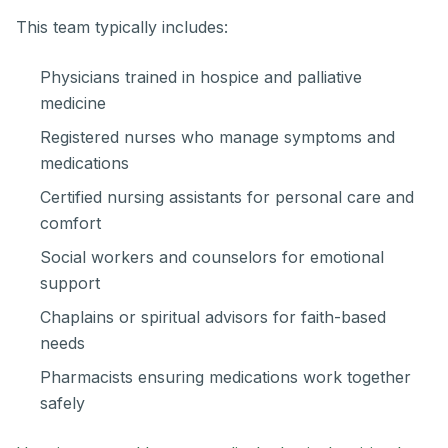
This team typically includes:
Physicians trained in hospice and palliative
medicine
Registered nurses who manage symptoms and
medications
Certified nursing assistants for personal care and
comfort
Social workers and counselors for emotional
support
Chaplains or spiritual advisors for faith-based
needs
Pharmacists ensuring medications work together
safely