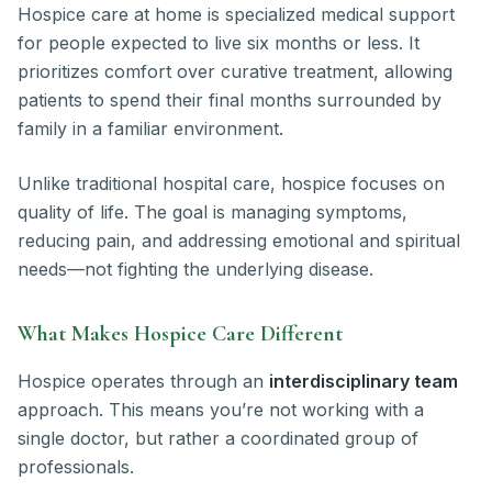
Hospice care at home is specialized medical support
for people expected to live six months or less. It
prioritizes comfort over curative treatment, allowing
patients to spend their final months surrounded by
family in a familiar environment.
Unlike traditional hospital care, hospice focuses on
quality of life. The goal is managing symptoms,
reducing pain, and addressing emotional and spiritual
needs—not fighting the underlying disease.
What Makes Hospice Care Different
Hospice operates through an
interdisciplinary team
approach. This means you’re not working with a
single doctor, but rather a coordinated group of
professionals.