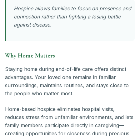
Hospice allows families to focus on presence and
connection rather than fighting a losing battle
against disease.
Why Home Matters
Staying home during end-of-life care offers distinct
advantages. Your loved one remains in familiar
surroundings, maintains routines, and stays close to
the people who matter most.
Home-based hospice eliminates hospital visits,
reduces stress from unfamiliar environments, and lets
family members participate directly in caregiving—
creating opportunities for closeness during precious