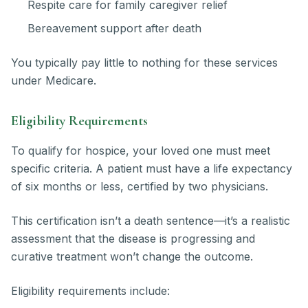
Respite care for family caregiver relief
Bereavement support after death
You typically pay little to nothing for these services
under Medicare.
Eligibility Requirements
To qualify for hospice, your loved one must meet
specific criteria. A patient must have a life expectancy
of six months or less, certified by two physicians.
This certification isn’t a death sentence—it’s a realistic
assessment that the disease is progressing and
curative treatment won’t change the outcome.
Eligibility requirements include: