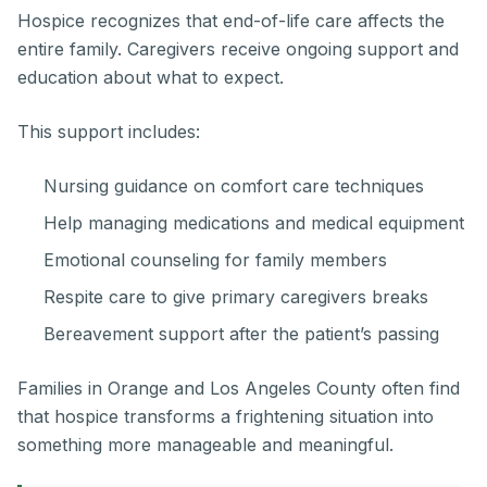
Hospice recognizes that end-of-life care affects the
entire family. Caregivers receive ongoing support and
education about what to expect.
This support includes:
Nursing guidance on comfort care techniques
Help managing medications and medical equipment
Emotional counseling for family members
Respite care to give primary caregivers breaks
Bereavement support after the patient’s passing
Families in Orange and Los Angeles County often find
that hospice transforms a frightening situation into
something more manageable and meaningful.