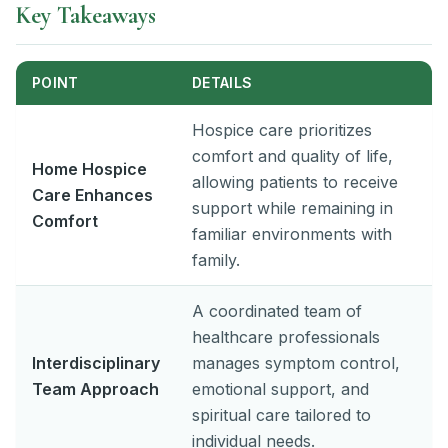
Key Takeaways
POINT
DETAILS
Hospice care prioritizes
comfort and quality of life,
Home Hospice
allowing patients to receive
Care Enhances
support while remaining in
Comfort
familiar environments with
family.
A coordinated team of
healthcare professionals
Interdisciplinary
manages symptom control,
Team Approach
emotional support, and
spiritual care tailored to
individual needs.