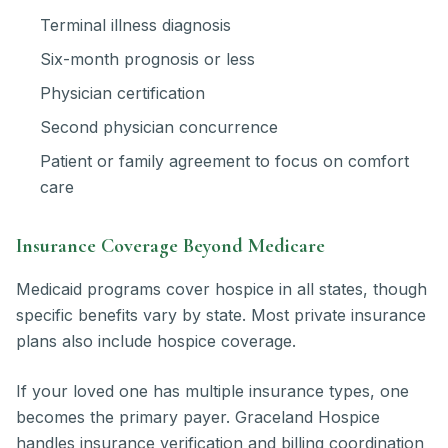
Terminal illness diagnosis
Six-month prognosis or less
Physician certification
Second physician concurrence
Patient or family agreement to focus on comfort
care
Insurance Coverage Beyond Medicare
Medicaid programs cover hospice in all states, though
specific benefits vary by state. Most private insurance
plans also include hospice coverage.
If your loved one has multiple insurance types, one
becomes the primary payer. Graceland Hospice
handles insurance verification and billing coordination