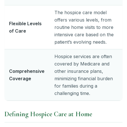
The hospice care model
offers various levels, from
Flexible Levels
routine home visits to more
of Care
intensive care based on the
patient’s evolving needs.
Hospice services are often
covered by Medicare and
Comprehensive
other insurance plans,
Coverage
minimizing financial burden
for families during a
challenging time.
Defining Hospice Care at Home