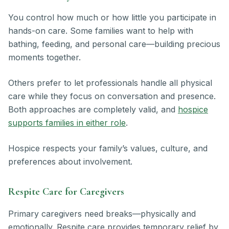
You control how much or how little you participate in
hands-on care. Some families want to help with
bathing, feeding, and personal care—building precious
moments together.
Others prefer to let professionals handle all physical
care while they focus on conversation and presence.
Both approaches are completely valid, and
hospice
supports families in either role
.
Hospice respects your family’s values, culture, and
preferences about involvement.
Respite Care for Caregivers
Primary caregivers need breaks—physically and
emotionally. Respite care provides temporary relief by