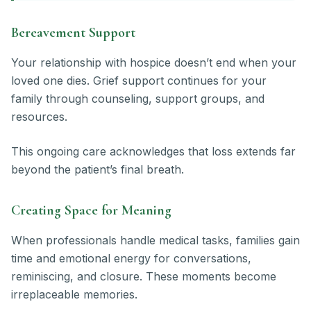
Bereavement Support
Your relationship with hospice doesn’t end when your
loved one dies. Grief support continues for your
family through counseling, support groups, and
resources.
This ongoing care acknowledges that loss extends far
beyond the patient’s final breath.
Creating Space for Meaning
When professionals handle medical tasks, families gain
time and emotional energy for conversations,
reminiscing, and closure. These moments become
irreplaceable memories.