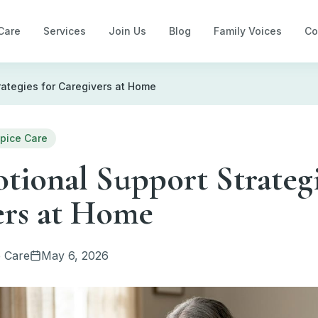
Care
Services
Join Us
Blog
Family Voices
Co
rategies for Caregivers at Home
pice Care
ional Support Strategi
ers at Home
 Care
May 6, 2026