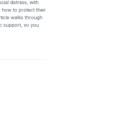
ial distress, with
 how to protect their
ticle walks through
ic support, so you