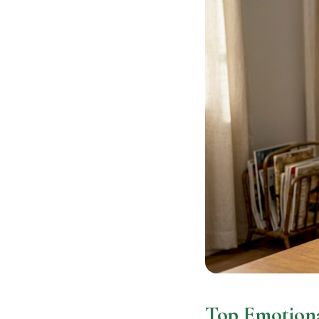
Top Emotiona