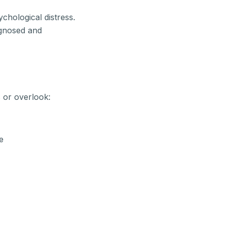
ychological distress.
agnosed and
 or overlook:
e