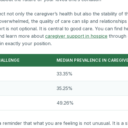
 not only the caregiver’s health but also the stability of th
verwhelmed, the quality of care can slip and relationships 
 is not optional. It is central to good care. You can find h
d learn more about
caregiver support in hospice
through 
in exactly your position.
HALLENGE
MEDIAN PREVALENCE IN CAREGIV
33.35%
35.25%
49.26%
reminder that what you are feeling is not unusual. It is a