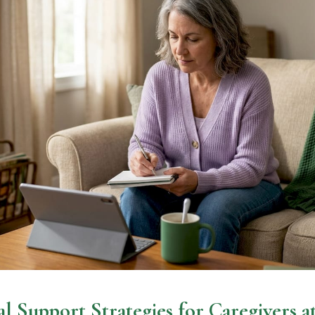
l Support Strategies for Caregivers 