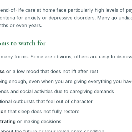
end-of-life care at home face particularly high levels of ps
criteria for anxiety or depressive disorders. Many go undi
ths or even years.
s to watch for
 many forms. Some are obvious, others are easy to dismiss
ss
or a low mood that does not lift after rest
ing enough, even when you are giving everything you hav
nds and social activities due to caregiving demands
ional outbursts that feel out of character
ion
that sleep does not fully restore
trating
or making decisions
about the future or your loved one’s condition