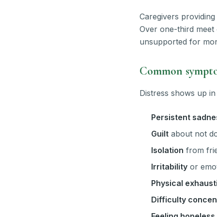
Caregivers providing 
Over one-third meet 
unsupported for mon
Common symptom
Distress shows up in
Persistent sadne
Guilt
about not do
Isolation
from frie
Irritability
or emot
Physical exhaust
Difficulty concen
Feeling hopeless