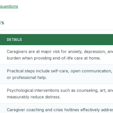
questions
ys
DETAILS
Caregivers are at major risk for anxiety, depression, a
burden when providing end-of-life care at home.
Practical steps include self-care, open communication
or professional help.
Psychological interventions such as counseling, art, a
measurably reduce distress.
Caregiver coaching and crisis hotlines effectively addre