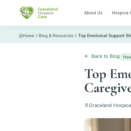
Skip to main content
About Us
Hospice 
Home
Blog & Resources
Top Emotional Support St
Back to Blog
Hos
Top Emot
Caregiv
Graceland Hospice