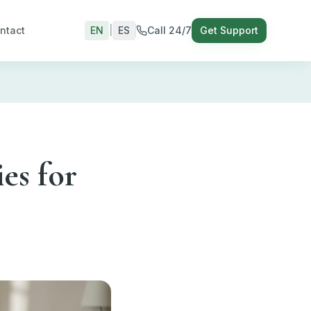
ntact
EN
|
ES
Call 24/7
Get Support
es for