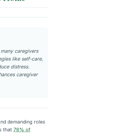
h many caregivers
ies like self-care,
duce distress.
nhances caregiver
 and demanding roles
s that
78% of