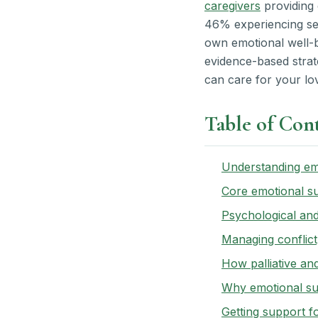
caregivers
providing 
46% experiencing seve
own emotional well-b
evidence-based strate
can care for your lov
Table of Con
Understanding emo
Core emotional su
Psychological and
Managing conflict,
How palliative an
Why emotional sup
Getting support f