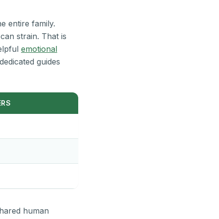
e entire family.
can strain. That is
elpful
emotional
dedicated guides
ERS
 shared human