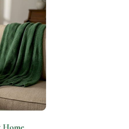
at Home