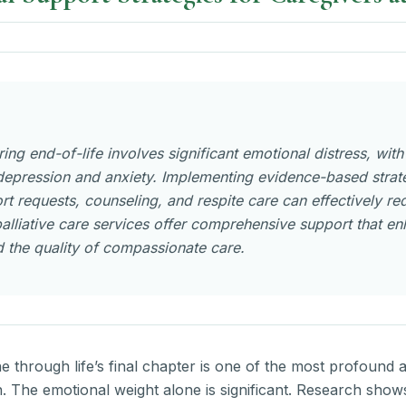
ing end-of-life involves significant emotional distress, wit
epression and anxiety. Implementing evidence-based strateg
rt requests, counseling, and respite care can effectively re
alliative care services offer comprehensive support that e
 the quality of compassionate care.
ne through life’s final chapter is one of the most profound
. The emotional weight alone is significant. Research show