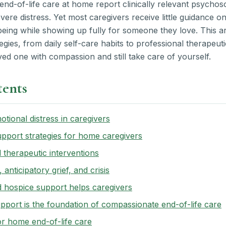
end-of-life care at home report clinically relevant psychosoc
re distress. Yet most caregivers receive little guidance on
eing while showing up fully for someone they love. This ar
gies, from daily self-care habits to professional therapeut
ed one with compassion and still take care of yourself.
tents
tional distress in caregivers
pport strategies for home caregivers
 therapeutic interventions
 anticipatory grief, and crisis
d hospice support helps caregivers
port is the foundation of compassionate end-of-life care
or home end-of-life care