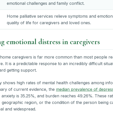
emotional challenges and family conflict.
Home palliative services relieve symptoms and emotiona
quality of life for caregivers and loved ones.
 emotional distress in caregivers
 home caregivers is far more common than most people reali
. It is a predictable response to an incredibly difficult situ
ward getting support.
y shows high rates of mental health challenges among info
ary of current evidence, the
median prevalence of depres
, anxiety is 35.25%, and burden reaches 49.26%. These rat
, geographic region, or the condition of the person being c
real and widespread.