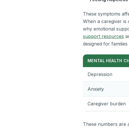
These symptoms affect
When a caregiver is o
why emotional support
support resources
an
designed for families 
MENTAL HEALTH C
Depression
Anxiety
Caregiver burden
These numbers are a 