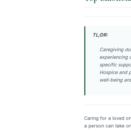
TL;DR:
Caregiving dur
experiencing d
specific suppo
Hospice and p
well-being and
Caring for a loved o
a person can take on