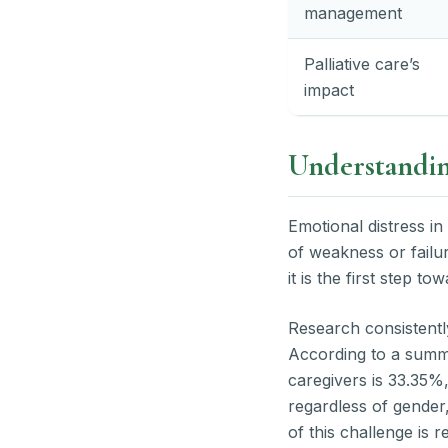
management
Palliative care’s
impact
Understanding
Emotional distress in
of weakness or failure
it is the first step to
Research consistentl
According to a summ
caregivers is 33.35%
regardless of gender
of this challenge is 