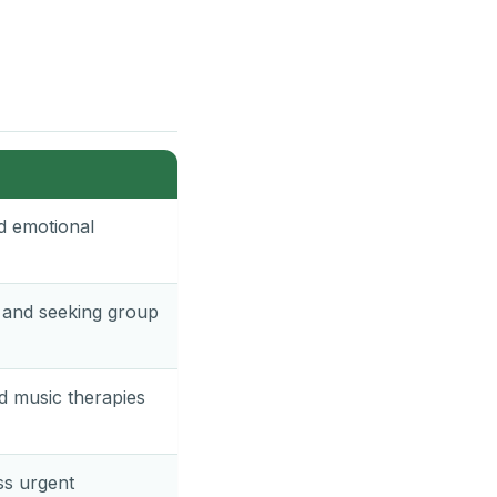
nd emotional
, and seeking group
nd music therapies
ss urgent