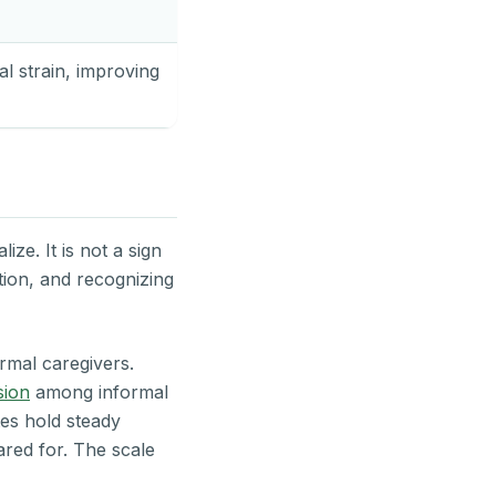
l strain, improving
ze. It is not a sign
ation, and recognizing
rmal caregivers.
sion
among informal
es hold steady
ared for. The scale