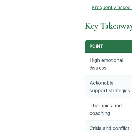
Frequently asked 
Key Takeawa
POINT
High emotional
distress
Actionable
support strategies
Therapies and
coaching
Crisis and conflict