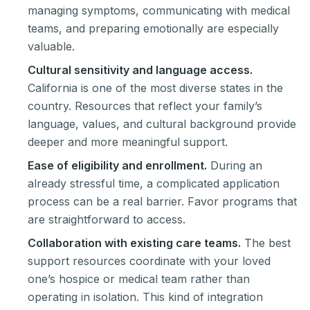
managing symptoms, communicating with medical
teams, and preparing emotionally are especially
valuable.
Cultural sensitivity and language access.
California is one of the most diverse states in the
country. Resources that reflect your family’s
language, values, and cultural background provide
deeper and more meaningful support.
Ease of eligibility and enrollment.
During an
already stressful time, a complicated application
process can be a real barrier. Favor programs that
are straightforward to access.
Collaboration with existing care teams.
The best
support resources coordinate with your loved
one’s hospice or medical team rather than
operating in isolation. This kind of integration