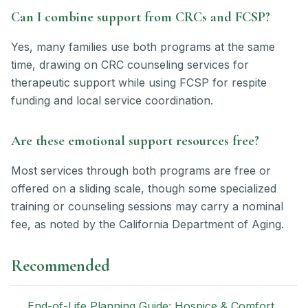
Can I combine support from CRCs and FCSP?
Yes, many families use both programs at the same
time, drawing on CRC counseling services for
therapeutic support while using FCSP for respite
funding and local service coordination.
Are these emotional support resources free?
Most services through both programs are free or
offered on a sliding scale, though some specialized
training or counseling sessions may carry a nominal
fee, as noted by the California Department of Aging.
Recommended
End-of-Life Planning Guide: Hospice & Comfort