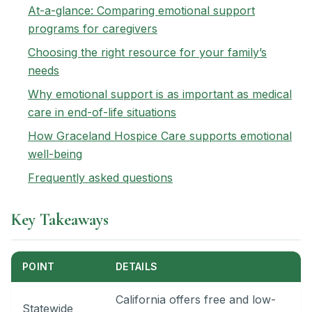
At-a-glance: Comparing emotional support
programs for caregivers
Choosing the right resource for your family’s
needs
Why emotional support is as important as medical
care in end-of-life situations
How Graceland Hospice Care supports emotional
well-being
Frequently asked questions
Key Takeaways
POINT
DETAILS
California offers free and low-
Statewide