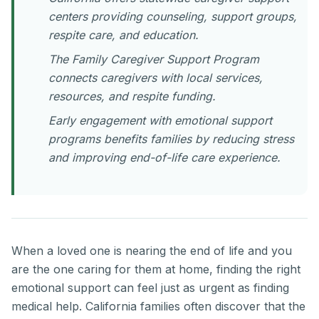
centers providing counseling, support groups,
respite care, and education.
The Family Caregiver Support Program
connects caregivers with local services,
resources, and respite funding.
Early engagement with emotional support
programs benefits families by reducing stress
and improving end-of-life care experience.
When a loved one is nearing the end of life and you
are the one caring for them at home, finding the right
emotional support can feel just as urgent as finding
medical help. California families often discover that the