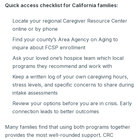
Quick access checklist for California families:
Locate your regional Caregiver Resource Center
online or by phone
Find your county’s Area Agency on Aging to
inquire about FCSP enrollment
Ask your loved one’s hospice team which local
programs they recommend and work with
Keep a written log of your own caregiving hours,
stress levels, and specific concerns to share during
intake assessments
Review your options before you are in crisis. Early
connection leads to better outcomes
Many families find that using both programs together
provides the most well-rounded support. CRC