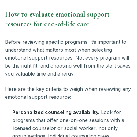
How to evaluate emotional support
resources for end-of-life care
Before reviewing specific programs, it’s important to
understand what matters most when selecting
emotional support resources. Not every program will
be the right fit, and choosing well from the start saves
you valuable time and energy.
Here are the key criteria to weigh when reviewing any
emotional support resource:
Personalized counseling availability.
Look for
programs that offer one-on-one sessions with a
licensed counselor or social worker, not only
group settings. Individual counseling gives