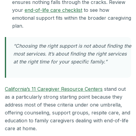
ensures nothing falls through the cracks. Review
your
end-of-life care checklist
to see how
emotional support fits within the broader caregiving
plan.
“Choosing the right support is not about finding the
most services. It’s about finding the right services
at the right time for your specific family.”
California’s 11 Caregiver Resource Centers
stand out
as a particularly strong starting point because they
address most of these criteria under one umbrella,
offering counseling, support groups, respite care, and
education to family caregivers dealing with end-of-life
care at home.