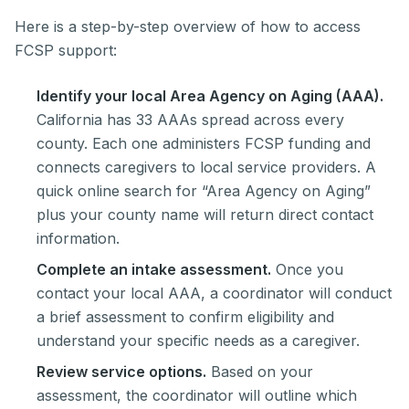
Here is a step-by-step overview of how to access
FCSP support:
Identify your local Area Agency on Aging (AAA).
California has 33 AAAs spread across every
county. Each one administers FCSP funding and
connects caregivers to local service providers. A
quick online search for “Area Agency on Aging”
plus your county name will return direct contact
information.
Complete an intake assessment.
Once you
contact your local AAA, a coordinator will conduct
a brief assessment to confirm eligibility and
understand your specific needs as a caregiver.
Review service options.
Based on your
assessment, the coordinator will outline which