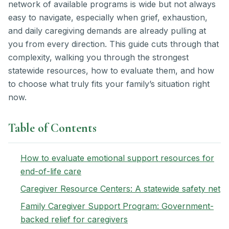
network of available programs is wide but not always
easy to navigate, especially when grief, exhaustion,
and daily caregiving demands are already pulling at
you from every direction. This guide cuts through that
complexity, walking you through the strongest
statewide resources, how to evaluate them, and how
to choose what truly fits your family’s situation right
now.
Table of Contents
How to evaluate emotional support resources for
end-of-life care
Caregiver Resource Centers: A statewide safety net
Family Caregiver Support Program: Government-
backed relief for caregivers