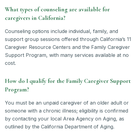
What types of counseling are available for
caregivers in California?
Counseling options include individual, family, and
support group sessions offered through California’s 11
Caregiver Resource Centers and the Family Caregiver
Support Program, with many services available at no
cost.
How do I qualify for the Family Caregiver Support
Program?
You must be an unpaid caregiver of an older adult or
someone with a chronic illness; eligibility is confirmed
by contacting your local Area Agency on Aging, as
outlined by the California Department of Aging.