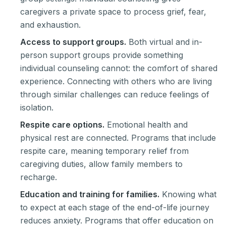
caregivers a private space to process grief, fear,
and exhaustion.
Access to support groups.
Both virtual and in-
person support groups provide something
individual counseling cannot: the comfort of shared
experience. Connecting with others who are living
through similar challenges can reduce feelings of
isolation.
Respite care options.
Emotional health and
physical rest are connected. Programs that include
respite care, meaning temporary relief from
caregiving duties, allow family members to
recharge.
Education and training for families.
Knowing what
to expect at each stage of the end-of-life journey
reduces anxiety. Programs that offer education on