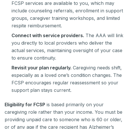
FCSP services are available to you, which may
include counseling referrals, enrollment in support
groups, caregiver training workshops, and limited
respite reimbursement.
Connect with service providers.
The AAA will link
you directly to local providers who deliver the
actual services, maintaining oversight of your case
to ensure continuity.
Revisit your plan regularly.
Caregiving needs shift,
especially as a loved one’s condition changes. The
FCSP encourages regular reassessment so your
support plan stays current.
Eligibility for FCSP
is based primarily on your
caregiving role rather than your income. You must be
providing unpaid care to someone who is 60 or older,
or of any age if the care recipient has Alzheimer’s