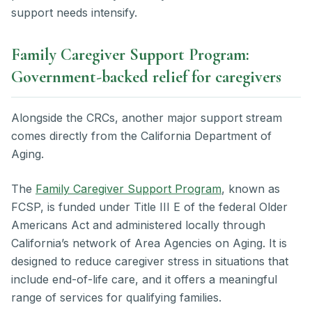
support needs intensify.
Family Caregiver Support Program:
Government-backed relief for caregivers
Alongside the CRCs, another major support stream
comes directly from the California Department of
Aging.
The
Family Caregiver Support Program
, known as
FCSP, is funded under Title III E of the federal Older
Americans Act and administered locally through
California’s network of Area Agencies on Aging. It is
designed to reduce caregiver stress in situations that
include end-of-life care, and it offers a meaningful
range of services for qualifying families.