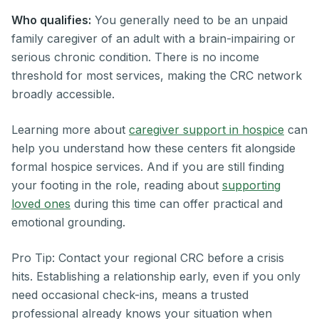
Who qualifies:
You generally need to be an unpaid
family caregiver of an adult with a brain-impairing or
serious chronic condition. There is no income
threshold for most services, making the CRC network
broadly accessible.
Learning more about
caregiver support in hospice
can
help you understand how these centers fit alongside
formal hospice services. And if you are still finding
your footing in the role, reading about
supporting
loved ones
during this time can offer practical and
emotional grounding.
Pro Tip: Contact your regional CRC before a crisis
hits. Establishing a relationship early, even if you only
need occasional check-ins, means a trusted
professional already knows your situation when