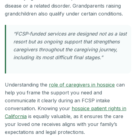
disease or a related disorder. Grandparents raising
grandchildren also qualify under certain conditions.
“FCSP-funded services are designed not as a last
resort but as ongoing support that strengthens
caregivers throughout the caregiving journey,
including its most difficult final stages.”
Understanding the
role of caregivers in hospice
can
help you frame the support you need and
communicate it clearly during an FCSP intake
conversation. Knowing your
hospice patient rights in
California
is equally valuable, as it ensures the care
your loved one receives aligns with your family’s
expectations and legal protections.