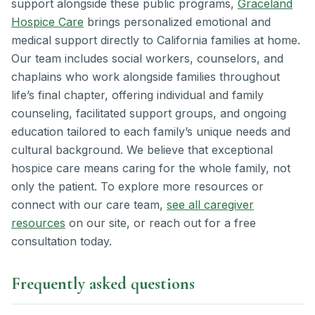
support alongside these public programs,
Graceland
Hospice Care
brings personalized emotional and
medical support directly to California families at home.
Our team includes social workers, counselors, and
chaplains who work alongside families throughout
life’s final chapter, offering individual and family
counseling, facilitated support groups, and ongoing
education tailored to each family’s unique needs and
cultural background. We believe that exceptional
hospice care means caring for the whole family, not
only the patient. To explore more resources or
connect with our care team,
see all caregiver
resources
on our site, or reach out for a free
consultation today.
Frequently asked questions