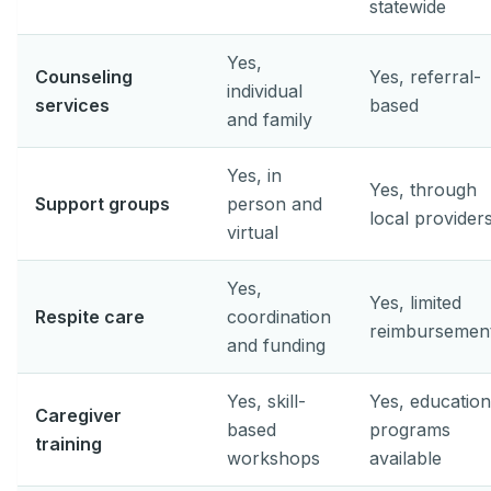
statewide
Yes,
Counseling
Yes, referral-
individual
services
based
and family
Yes, in
Yes, through
Support groups
person and
local provider
virtual
Yes,
Yes, limited
Respite care
coordination
reimbursemen
and funding
Yes, skill-
Yes, education
Caregiver
based
programs
training
workshops
available