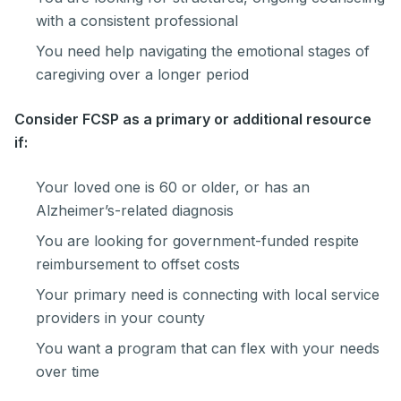
with a consistent professional
You need help navigating the emotional stages of
caregiving over a longer period
Consider FCSP as a primary or additional resource
if:
Your loved one is 60 or older, or has an
Alzheimer’s-related diagnosis
You are looking for government-funded respite
reimbursement to offset costs
Your primary need is connecting with local service
providers in your county
You want a program that can flex with your needs
over time