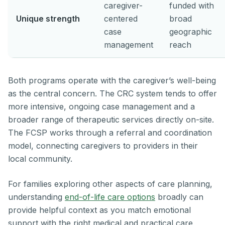
caregiver-
funded with
Unique strength
centered
broad
case
geographic
management
reach
Both programs operate with the caregiver’s well-being
as the central concern. The CRC system tends to offer
more intensive, ongoing case management and a
broader range of therapeutic services directly on-site.
The FCSP works through a referral and coordination
model, connecting caregivers to providers in their
local community.
For families exploring other aspects of care planning,
understanding
end-of-life care options
broadly can
provide helpful context as you match emotional
support with the right medical and practical care