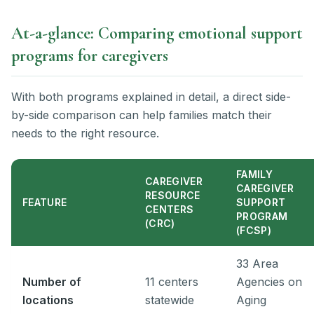
At-a-glance: Comparing emotional support
programs for caregivers
With both programs explained in detail, a direct side-
by-side comparison can help families match their
needs to the right resource.
FAMILY
CAREGIVER
CAREGIVER
RESOURCE
FEATURE
SUPPORT
CENTERS
PROGRAM
(CRC)
(FCSP)
33 Area
Number of
11 centers
Agencies on
locations
statewide
Aging