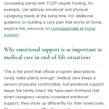
counseling paired with FCSP respite funding, for
example, can address emotional and physical
caregiving needs at the same time. For additional
guidance on building a care plan that works at home,
explore this resource on
compassionate at-home
support
.
Why emotional support is as important as
medical care in end-of-life situations
This is the point that official program descriptions
rarely make plainly enough: medical care keeps a
person physically comfortable, but emotional support
keeps the family intact. We have seen firsthand that
when caregivers receive consistent emotional
support, they show up differently for their loved ones.