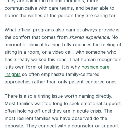
They are calmer in difficult moments, more
communicative with care teams, and better able to
honor the wishes of the person they are caring for.
What official programs also cannot always provide is
the comfort that comes from
shared experience
. No
amount of clinical training fully replaces the feeling of
sitting in a room, or a video call, with someone who
has already walked this road. That human recognition
is its own form of healing. It is why
hospice care
insights
so often emphasize family-centered
approaches rather than only patient-centered ones.
There is also a timing issue worth naming directly.
Most families wait too long to seek emotional support,
often holding off until they are in acute crisis. The
most resilient families we have observed do the
opposite. They connect with a counselor or support