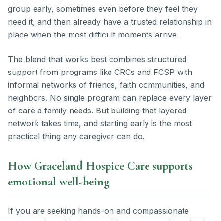
group early, sometimes even before they feel they
need it, and then already have a trusted relationship in
place when the most difficult moments arrive.
The blend that works best combines structured
support from programs like CRCs and FCSP with
informal networks of friends, faith communities, and
neighbors. No single program can replace every layer
of care a family needs. But building that layered
network takes time, and starting early is the most
practical thing any caregiver can do.
How Graceland Hospice Care supports
emotional well-being
If you are seeking hands-on and compassionate