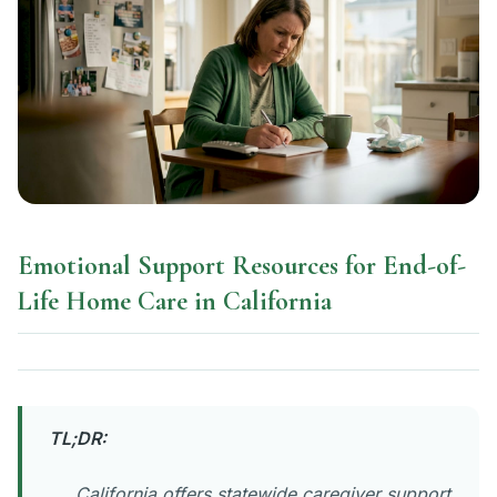
Emotional Support Resources for End-of-
Life Home Care in California
TL;DR:
California offers statewide caregiver support