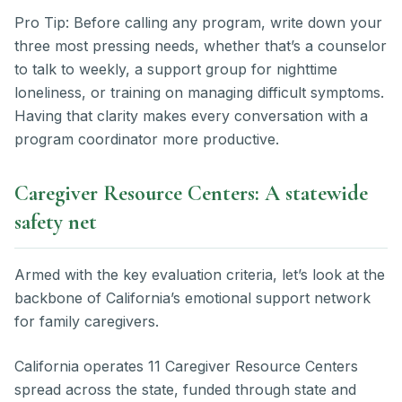
Pro Tip: Before calling any program, write down your
three most pressing needs, whether that’s a counselor
to talk to weekly, a support group for nighttime
loneliness, or training on managing difficult symptoms.
Having that clarity makes every conversation with a
program coordinator more productive.
Caregiver Resource Centers: A statewide
safety net
Armed with the key evaluation criteria, let’s look at the
backbone of California’s emotional support network
for family caregivers.
California operates 11 Caregiver Resource Centers
spread across the state, funded through state and