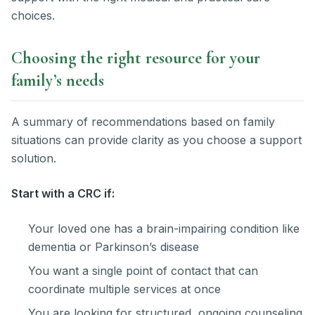
choices.
Choosing the right resource for your
family’s needs
A summary of recommendations based on family
situations can provide clarity as you choose a support
solution.
Start with a CRC if:
Your loved one has a brain-impairing condition like
dementia or Parkinson’s disease
You want a single point of contact that can
coordinate multiple services at once
You are looking for structured, ongoing counseling