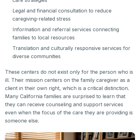
care strategies
Legal and financial consultation to reduce
caregiving-related stress
Information and referral services connecting
families to local resources
Translation and culturally responsive services for
diverse communities
These centers do not exist only for the person who is
ill. Their mission centers on the family caregiver as a
client in their own right, which is a critical distinction.
Many California families are surprised to learn that
they can receive counseling and support services
even when the focus of the care they are providing is
someone else.