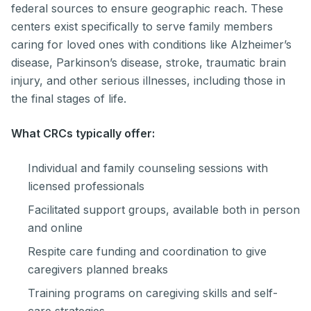
federal sources to ensure geographic reach. These
centers exist specifically to serve family members
caring for loved ones with conditions like Alzheimer’s
disease, Parkinson’s disease, stroke, traumatic brain
injury, and other serious illnesses, including those in
the final stages of life.
What CRCs typically offer:
Individual and family counseling sessions with
licensed professionals
Facilitated support groups, available both in person
and online
Respite care funding and coordination to give
caregivers planned breaks
Training programs on caregiving skills and self-