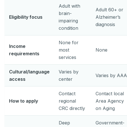
Adult with
Adult 60+ or
brain-
Eligibility focus
Alzheimer’s
impairing
diagnosis
condition
None for
Income
most
None
requirements
services
Cultural/language
Varies by
Varies by AAA
access
center
Contact
Contact local
How to apply
regional
Area Agency
CRC directly
on Aging
Deep
Government-