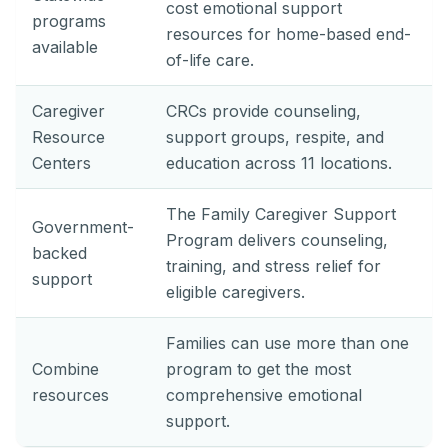
cost emotional support
programs
resources for home-based end-
available
of-life care.
Caregiver
CRCs provide counseling,
Resource
support groups, respite, and
Centers
education across 11 locations.
The Family Caregiver Support
Government-
Program delivers counseling,
backed
training, and stress relief for
support
eligible caregivers.
Families can use more than one
Combine
program to get the most
resources
comprehensive emotional
support.