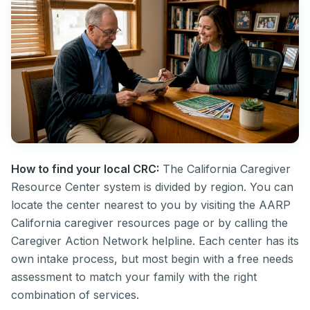
How to find your local CRC:
The California Caregiver
Resource Center system is divided by region. You can
locate the center nearest to you by visiting the AARP
California caregiver resources page or by calling the
Caregiver Action Network helpline. Each center has its
own intake process, but most begin with a free needs
assessment to match your family with the right
combination of services.