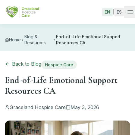
Skip to main content
EN
|
ES
Blog &
End-of-Life Emotional Support
Home
Resources
Resources CA
Back to Blog
Hospice Care
End-of-Life Emotional Support
Resources CA
Graceland Hospice Care
May 3, 2026