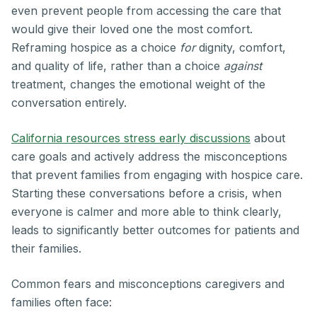
even prevent people from accessing the care that
would give their loved one the most comfort.
Reframing hospice as a choice
for
dignity, comfort,
and quality of life, rather than a choice
against
treatment, changes the emotional weight of the
conversation entirely.
California resources stress early discussions
about
care goals and actively address the misconceptions
that prevent families from engaging with hospice care.
Starting these conversations before a crisis, when
everyone is calmer and more able to think clearly,
leads to significantly better outcomes for patients and
their families.
Common fears and misconceptions caregivers and
families often face: