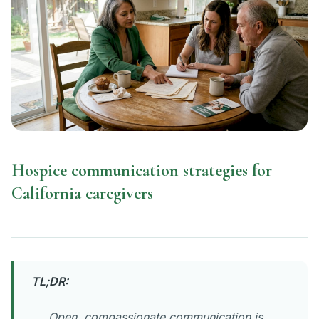
Hospice communication strategies for
California caregivers
TL;DR:
Open, compassionate communication is