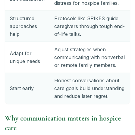
distress for hospice families.
Structured
Protocols like SPIKES guide
approaches
caregivers through tough end-
help
of-life talks.
Adjust strategies when
Adapt for
communicating with nonverbal
unique needs
or remote family members.
Honest conversations about
Start early
care goals build understanding
and reduce later regret.
Why communication matters in hospice
care