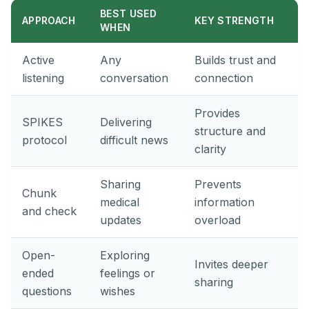
BEST USED
APPROACH
KEY STRENGTH
WHEN
Active
Any
Builds trust and
listening
conversation
connection
Provides
SPIKES
Delivering
structure and
protocol
difficult news
clarity
Sharing
Prevents
Chunk
medical
information
and check
updates
overload
Open-
Exploring
Invites deeper
ended
feelings or
sharing
questions
wishes