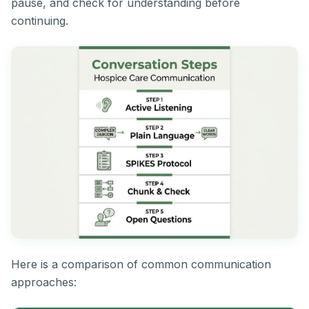
pause, and check for understanding before
continuing.
Here is a comparison of common communication
approaches: