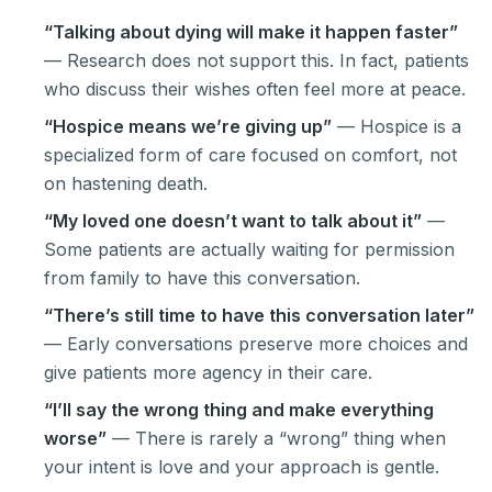
“Talking about dying will make it happen faster”
— Research does not support this. In fact, patients
who discuss their wishes often feel more at peace.
“Hospice means we’re giving up”
— Hospice is a
specialized form of care focused on comfort, not
on hastening death.
“My loved one doesn’t want to talk about it”
—
Some patients are actually waiting for permission
from family to have this conversation.
“There’s still time to have this conversation later”
— Early conversations preserve more choices and
give patients more agency in their care.
“I’ll say the wrong thing and make everything
worse”
— There is rarely a “wrong” thing when
your intent is love and your approach is gentle.