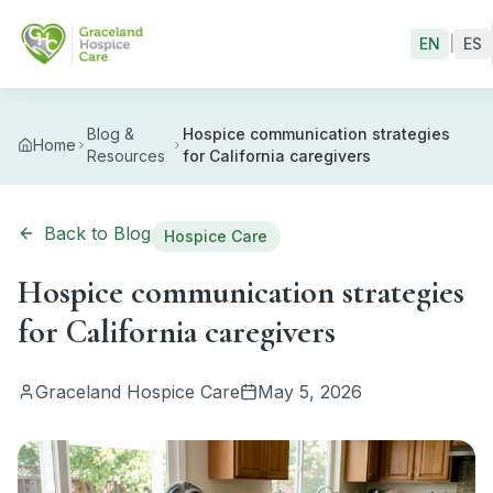
Skip to main content
EN
|
ES
Blog &
Hospice communication strategies
Home
Resources
for California caregivers
Back to Blog
Hospice Care
Hospice communication strategies
for California caregivers
Graceland Hospice Care
May 5, 2026