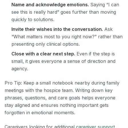
Name and acknowledge emotions.
Saying “I can
see this is really hard” goes further than moving
quickly to solutions.
Invite their wishes into the conversation.
Ask
“What matters most to you right now?” rather than
presenting only clinical options.
Close with a clear next step.
Even if the step is
small, it gives everyone a sense of direction and
agency.
Pro Tip: Keep a small notebook nearby during family
meetings with the hospice team. Writing down key
phrases, questions, and care goals helps everyone
stay aligned and ensures nothing important gets
forgotten in emotional moments.
Caregivers looking for additional
caregiver support