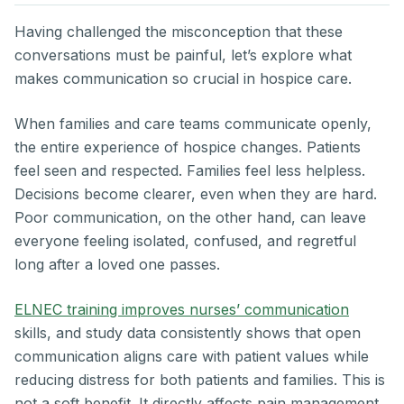
Having challenged the misconception that these
conversations must be painful, let’s explore what
makes communication so crucial in hospice care.
When families and care teams communicate openly,
the entire experience of hospice changes. Patients
feel seen and respected. Families feel less helpless.
Decisions become clearer, even when they are hard.
Poor communication, on the other hand, can leave
everyone feeling isolated, confused, and regretful
long after a loved one passes.
ELNEC training improves nurses’ communication
skills, and study data consistently shows that open
communication aligns care with patient values while
reducing distress for both patients and families. This is
not a soft benefit. It directly affects pain management