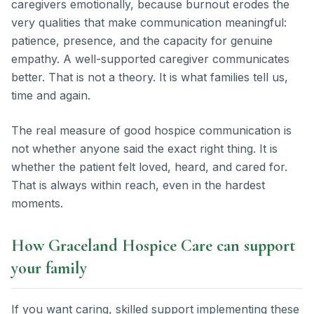
caregivers emotionally, because burnout erodes the
very qualities that make communication meaningful:
patience, presence, and the capacity for genuine
empathy. A well-supported caregiver communicates
better. That is not a theory. It is what families tell us,
time and again.
The real measure of good hospice communication is
not whether anyone said the exact right thing. It is
whether the patient felt loved, heard, and cared for.
That is always within reach, even in the hardest
moments.
How Graceland Hospice Care can support
your family
If you want caring, skilled support implementing these