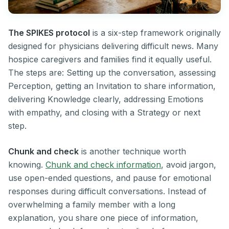
The SPIKES protocol
is a six-step framework originally
designed for physicians delivering difficult news. Many
hospice caregivers and families find it equally useful.
The steps are: Setting up the conversation, assessing
Perception, getting an Invitation to share information,
delivering Knowledge clearly, addressing Emotions
with empathy, and closing with a Strategy or next
step.
Chunk and check
is another technique worth
knowing.
Chunk and check information
, avoid jargon,
use open-ended questions, and pause for emotional
responses during difficult conversations. Instead of
overwhelming a family member with a long
explanation, you share one piece of information,