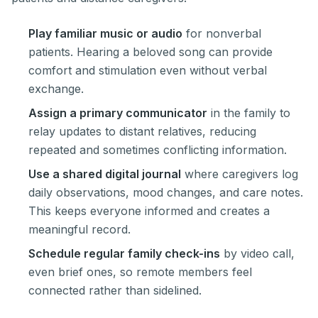
Play familiar music or audio
for nonverbal
patients. Hearing a beloved song can provide
comfort and stimulation even without verbal
exchange.
Assign a primary communicator
in the family to
relay updates to distant relatives, reducing
repeated and sometimes conflicting information.
Use a shared digital journal
where caregivers log
daily observations, mood changes, and care notes.
This keeps everyone informed and creates a
meaningful record.
Schedule regular family check-ins
by video call,
even brief ones, so remote members feel
connected rather than sidelined.