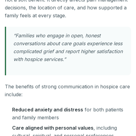
decisions, the location of care, and how supported a
family feels at every stage.
“Families who engage in open, honest
conversations about care goals experience less
complicated grief and report higher satisfaction
with hospice services.”
The benefits of strong communication in hospice care
include:
Reduced anxiety and distress
for both patients
and family members
Care aligned with personal values
, including
cultural, spiritual, and personal preferences