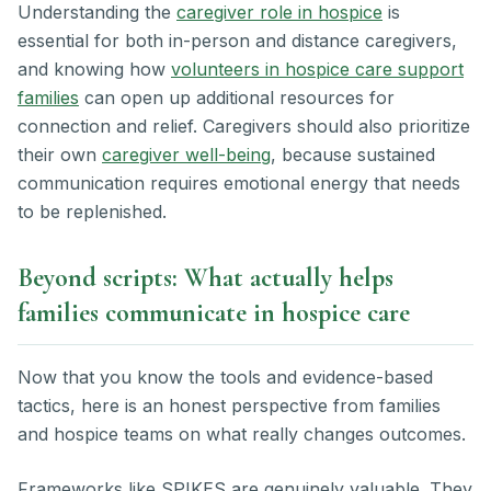
Understanding the
caregiver role in hospice
is
essential for both in-person and distance caregivers,
and knowing how
volunteers in hospice care support
families
can open up additional resources for
connection and relief. Caregivers should also prioritize
their own
caregiver well-being
, because sustained
communication requires emotional energy that needs
to be replenished.
Beyond scripts: What actually helps
families communicate in hospice care
Now that you know the tools and evidence-based
tactics, here is an honest perspective from families
and hospice teams on what really changes outcomes.
Frameworks like SPIKES are genuinely valuable. They