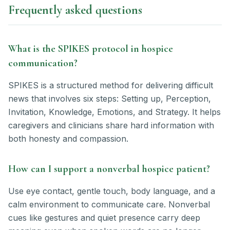
Frequently asked questions
What is the SPIKES protocol in hospice
communication?
SPIKES is a structured method for delivering difficult
news that involves six steps: Setting up, Perception,
Invitation, Knowledge, Emotions, and Strategy. It helps
caregivers and clinicians share hard information with
both honesty and compassion.
How can I support a nonverbal hospice patient?
Use eye contact, gentle touch, body language, and a
calm environment to communicate care. Nonverbal
cues like gestures and quiet presence carry deep