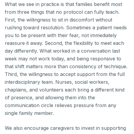
What we see in practice is that families benefit most
from three things that no protocol can fully teach.
First, the willingness to sit in discomfort without
rushing toward resolution. Sometimes a patient needs
you to be present with their fear, not immediately
reassure it away. Second, the flexibility to meet each
day differently. What worked in a conversation last
week may not work today, and being responsive to
that shift matters more than consistency of technique.
Third, the willingness to accept support from the full
interdisciplinary team. Nurses, social workers,
chaplains, and volunteers each bring a different kind
of presence, and allowing them into the
communication circle relieves pressure from any
single family member.
We also encourage caregivers to invest in supporting