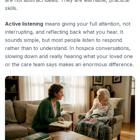
are not abstract ideals. They are learnable, practical
skills.
Active listening
means giving your full attention, not
interrupting, and reflecting back what you hear. It
sounds simple, but most people listen to respond
rather than to understand. In hospice conversations,
slowing down and really hearing what your loved one
or the care team says makes an enormous difference.