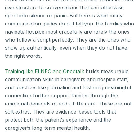
give structure to conversations that can otherwise
spiral into silence or panic. But here is what many
communication guides do not tell you: the families who
navigate hospice most gracefully are rarely the ones
who follow a script perfectly. They are the ones who
show up authentically, even when they do not have
the right words.
Training like ELNEC and Oncotalk
builds measurable
communication skills in caregivers and hospice staff,
and practices like journaling and fostering meaningful
connection further support families through the
emotional demands of end-of-life care. These are not
soft extras. They are evidence-based tools that
protect both the patient’s experience and the
caregiver’s long-term mental health.