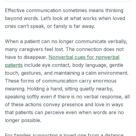
Effective communication sometimes means thinking
beyond words. Let’s look at what works when loved
ones can’t speak, or family is far away.
When a patient can no longer communicate verbally,
many caregivers feel lost. The connection does not
have to disappear.
Nonverbal cues for nonverbal
patients
include eye contact, body language, gentle
touch, gestures, and maintaining a calm environment.
These forms of communication carry enormous
meaning. Holding a hand, sitting quietly nearby,
speaking softly even if there is no verbal response, all
of these actions convey presence and love in ways
that patients can perceive even when words are no
longer possible.
For families supporting a loved one from a distance,