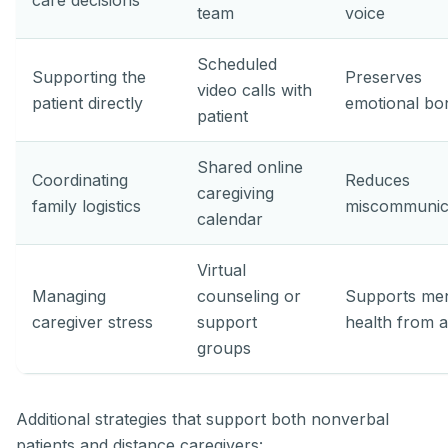
care decisions
team
voice
Scheduled
Supporting the
Preserves
video calls with
patient directly
emotional bo
patient
Shared online
Coordinating
Reduces
caregiving
family logistics
miscommunic
calendar
Virtual
Managing
counseling or
Supports men
caregiver stress
support
health from a
groups
Additional strategies that support both nonverbal
patients and distance caregivers: