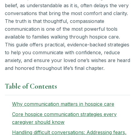
belief, as understandable as it is, often delays the very
conversations that bring the most comfort and clarity.
The truth is that thoughtful, compassionate
communication is one of the most powerful tools
available to families walking through hospice care.
This guide offers practical, evidence-backed strategies
to help you communicate with confidence, reduce
anxiety, and ensure your loved one’s wishes are heard
and honored throughout life’s final chapter.
Table of Contents
Why communication matters in hospice care
Core hospice communication strategies every
caregiver should know
Handling difficult conversations: Addressing fears,