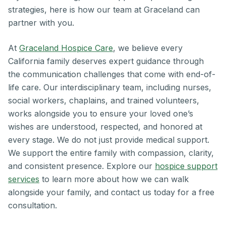
strategies, here is how our team at Graceland can
partner with you.
At
Graceland Hospice Care
, we believe every
California family deserves expert guidance through
the communication challenges that come with end-of-
life care. Our interdisciplinary team, including nurses,
social workers, chaplains, and trained volunteers,
works alongside you to ensure your loved one’s
wishes are understood, respected, and honored at
every stage. We do not just provide medical support.
We support the entire family with compassion, clarity,
and consistent presence. Explore our
hospice support
services
to learn more about how we can walk
alongside your family, and contact us today for a free
consultation.