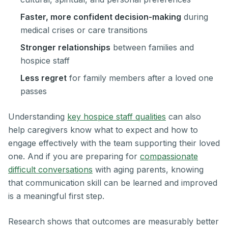
Faster, more confident decision-making
during
medical crises or care transitions
Stronger relationships
between families and
hospice staff
Less regret
for family members after a loved one
passes
Understanding
key hospice staff qualities
can also
help caregivers know what to expect and how to
engage effectively with the team supporting their loved
one. And if you are preparing for
compassionate
difficult conversations
with aging parents, knowing
that communication skill can be learned and improved
is a meaningful first step.
Research shows that outcomes are measurably better