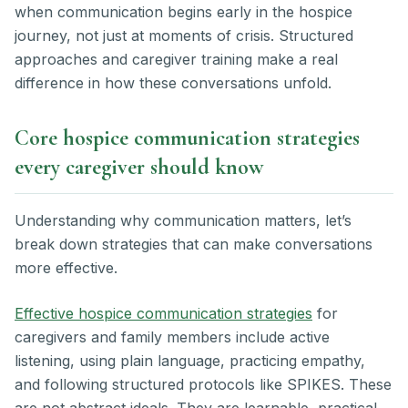
when communication begins early in the hospice
journey, not just at moments of crisis. Structured
approaches and caregiver training make a real
difference in how these conversations unfold.
Core hospice communication strategies
every caregiver should know
Understanding why communication matters, let’s
break down strategies that can make conversations
more effective.
Effective hospice communication strategies
for
caregivers and family members include active
listening, using plain language, practicing empathy,
and following structured protocols like SPIKES. These