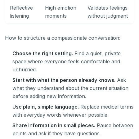
Reflective
High emotion
Validates feelings
listening
moments
without judgment
How to structure a compassionate conversation:
Choose the right setting.
Find a quiet, private
space where everyone feels comfortable and
unhurried.
Start with what the person already knows.
Ask
what they understand about the current situation
before adding new information.
Use plain, simple language.
Replace medical terms
with everyday words whenever possible.
Share information in small pieces.
Pause between
points and ask if they have questions.