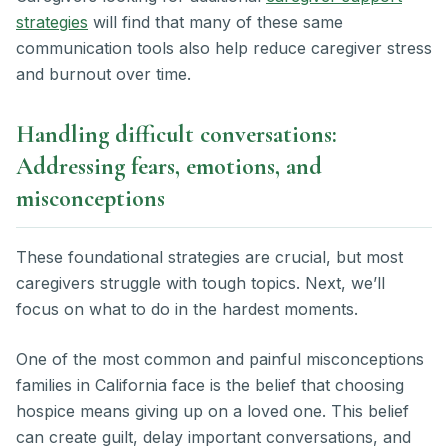
strategies
will find that many of these same
communication tools also help reduce caregiver stress
and burnout over time.
Handling difficult conversations:
Addressing fears, emotions, and
misconceptions
These foundational strategies are crucial, but most
caregivers struggle with tough topics. Next, we’ll
focus on what to do in the hardest moments.
One of the most common and painful misconceptions
families in California face is the belief that choosing
hospice means giving up on a loved one. This belief
can create guilt, delay important conversations, and