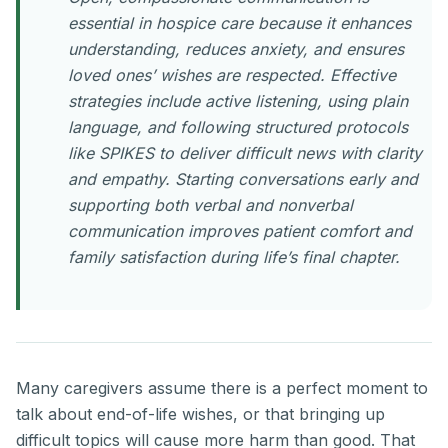
essential in hospice care because it enhances
understanding, reduces anxiety, and ensures
loved ones’ wishes are respected. Effective
strategies include active listening, using plain
language, and following structured protocols
like SPIKES to deliver difficult news with clarity
and empathy. Starting conversations early and
supporting both verbal and nonverbal
communication improves patient comfort and
family satisfaction during life’s final chapter.
Many caregivers assume there is a perfect moment to
talk about end-of-life wishes, or that bringing up
difficult topics will cause more harm than good. That