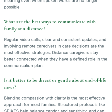
meaning even when spoken words are no longer
possible.
What are the best ways to communicate with
family at a distance?
Regular video calls, clear and consistent updates, and
involving remote caregivers in care decisions are the
most effective strategies. Distance caregivers stay
better connected when they have a defined role in the
communication plan.
Is it better to be direct or gentle about end-of-life
news?
Blending compassion with clarity is the most effective
approach for most families. Structured protocols like
SPIKES help balance candor and sensitivity, and can