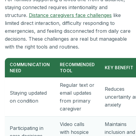
staying connected requires intentionality and
structure.
Distance caregivers face challenges
like
limited direct interaction, difficulty responding to
emergencies, and feeling disconnected from daily care
decisions. These challenges are real but manageable
with the right tools and routines.
COMMUNICATION
RECOMMENDED
KEY BENEFIT
NEED
TOOL
Regular text or
Reduces
Staying updated
email updates
uncertainty 
on condition
from primary
anxiety
caregiver
Video calls
Maintains
Participating in
with hospice
inclusion and