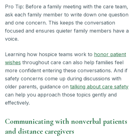
Pro Tip: Before a family meeting with the care team,
ask each family member to write down one question
and one concern. This keeps the conversation
focused and ensures quieter family members have a
voice.
Learning how hospice teams work to
honor patient
wishes
throughout care can also help families feel
more confident entering these conversations. And if
safety concerns come up during discussions with
older parents, guidance on
talking about care safety
can help you approach those topics gently and
effectively.
Communicating with nonverbal patients
and distance caregivers