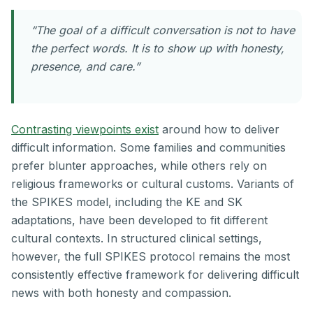
“The goal of a difficult conversation is not to have
the perfect words. It is to show up with honesty,
presence, and care.”
Contrasting viewpoints exist
around how to deliver
difficult information. Some families and communities
prefer blunter approaches, while others rely on
religious frameworks or cultural customs. Variants of
the SPIKES model, including the KE and SK
adaptations, have been developed to fit different
cultural contexts. In structured clinical settings,
however, the full SPIKES protocol remains the most
consistently effective framework for delivering difficult
news with both honesty and compassion.