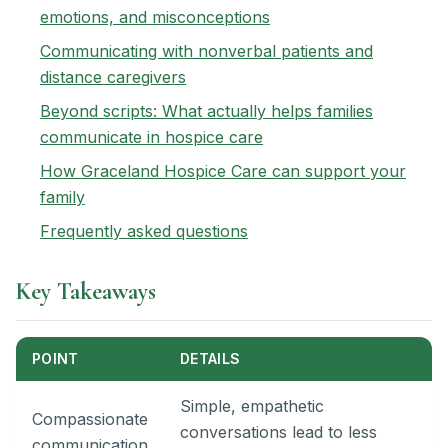
emotions, and misconceptions
Communicating with nonverbal patients and
distance caregivers
Beyond scripts: What actually helps families
communicate in hospice care
How Graceland Hospice Care can support your
family
Frequently asked questions
Key Takeaways
POINT
DETAILS
Simple, empathetic
Compassionate
conversations lead to less
communication