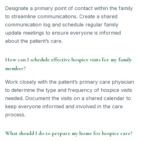
Designate a primary point of contact within the family
to streamline communications. Create a shared
communication log and schedule regular family
update meetings to ensure everyone is informed
about the patient’s care.
How can I schedule effective hospice visits for my family
member?
Work closely with the patient’s primary care physician
to determine the type and frequency of hospice visits
needed. Document the visits on a shared calendar to
keep everyone informed and involved in the care
process.
What should I do to prepare my home for hospice care?