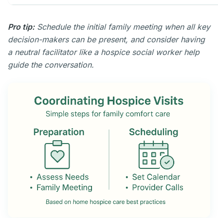
Pro tip:
Schedule the initial family meeting when all key
decision-makers can be present, and consider having
a neutral facilitator like a hospice social worker help
guide the conversation.