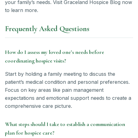
your family’s needs. Visit Graceland Hospice Blog now
to learn more.
Frequently Asked Questions
How do I assess my loved one’s needs before
coordinating hospice visits?
Start by holding a family meeting to discuss the
patient’s medical condition and personal preferences.
Focus on key areas like pain management
expectations and emotional support needs to create a
comprehensive care picture.
What steps should I take to establish a communication
plan for hospice care?