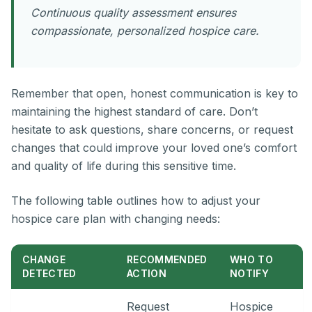
Continuous quality assessment ensures
compassionate, personalized hospice care.
Remember that open, honest communication is key to
maintaining the highest standard of care. Don’t
hesitate to ask questions, share concerns, or request
changes that could improve your loved one’s comfort
and quality of life during this sensitive time.
The following table outlines how to adjust your
hospice care plan with changing needs:
CHANGE
RECOMMENDED
WHO TO
DETECTED
ACTION
NOTIFY
Request
Hospice