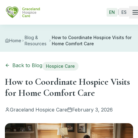
Skip to main content
EN
|
ES
Blog &
How to Coordinate Hospice Visits for
Home
Resources
Home Comfort Care
Back to Blog
Hospice Care
How to Coordinate Hospice Visits
for Home Comfort Care
Graceland Hospice Care
February 3, 2026