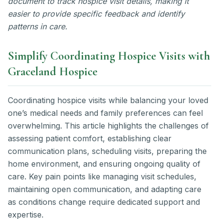
document to track hospice visit details, making it
easier to provide specific feedback and identify
patterns in care.
Simplify Coordinating Hospice Visits with
Graceland Hospice
Coordinating hospice visits while balancing your loved
one’s medical needs and family preferences can feel
overwhelming. This article highlights the challenges of
assessing patient comfort, establishing clear
communication plans, scheduling visits, preparing the
home environment, and ensuring ongoing quality of
care. Key pain points like managing visit schedules,
maintaining open communication, and adapting care
as conditions change require dedicated support and
expertise.