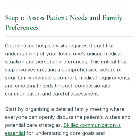
Step 1: Assess Patient Needs and Family
Preferences
Coordinating hospice visits requires thoughtful
understanding of your loved one’s unique medical
situation and personal preferences. This critical first
step involves creating a comprehensive picture of
your family member’s comfort, medical requirements,
and emotional needs through compassionate
communication and careful assessment.
Start by organizing a detailed family meeting where
everyone can openly discuss the patient’s wishes and
potential care strategies.
Skilled communication is
essential
for understanding core goals and