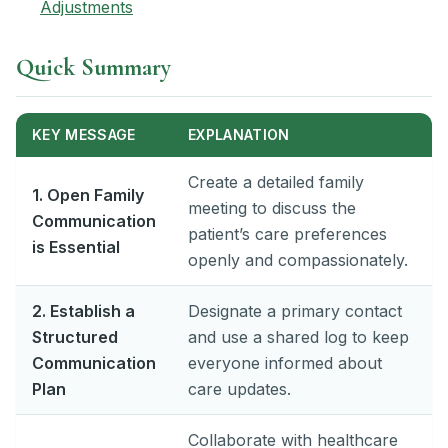
Adjustments
Quick Summary
KEY MESSAGE
EXPLANATION
Create a detailed family
1. Open Family
meeting to discuss the
Communication
patient’s care preferences
is Essential
openly and compassionately.
2. Establish a
Designate a primary contact
Structured
and use a shared log to keep
Communication
everyone informed about
Plan
care updates.
Collaborate with healthcare