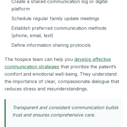
Create a shared communication log or digital
platform
Schedule regular family update meetings
Establish preferred communication methods
(phone, email, text)
Define information sharing protocols
The hospice team can help you
develop effective
communication strategies
that prioritize the patient’s
comfort and emotional well-being. They understand
the importance of clear, compassionate dialogue that
reduces stress and misunderstandings.
Transparent and consistent communication builds
trust and ensures comprehensive care.