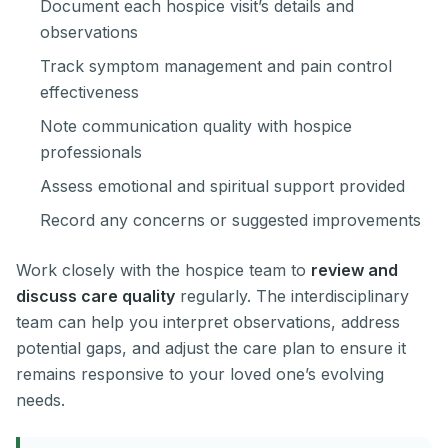
Document each hospice visit’s details and
observations
Track symptom management and pain control
effectiveness
Note communication quality with hospice
professionals
Assess emotional and spiritual support provided
Record any concerns or suggested improvements
Work closely with the hospice team to
review and
discuss care quality
regularly. The interdisciplinary
team can help you interpret observations, address
potential gaps, and adjust the care plan to ensure it
remains responsive to your loved one’s evolving
needs.