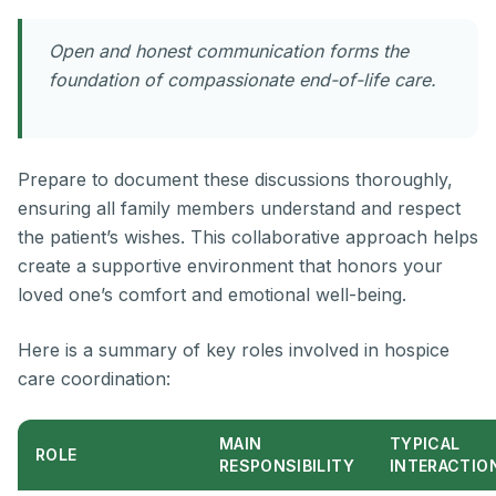
Open and honest communication forms the
foundation of compassionate end-of-life care.
Prepare to document these discussions thoroughly,
ensuring all family members understand and respect
the patient’s wishes. This collaborative approach helps
create a supportive environment that honors your
loved one’s comfort and emotional well-being.
Here is a summary of key roles involved in hospice
care coordination:
MAIN
TYPICAL
ROLE
RESPONSIBILITY
INTERACTIO