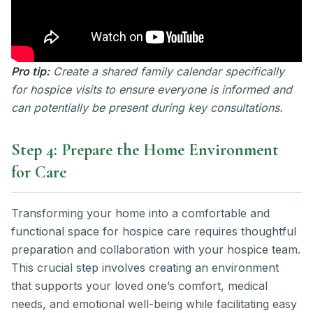
Pro tip:
Create a shared family calendar specifically
for hospice visits to ensure everyone is informed and
can potentially be present during key consultations.
Step 4: Prepare the Home Environment
for Care
Transforming your home into a comfortable and
functional space for hospice care requires thoughtful
preparation and collaboration with your hospice team.
This crucial step involves creating an environment
that supports your loved one’s comfort, medical
needs, and emotional well-being while facilitating easy