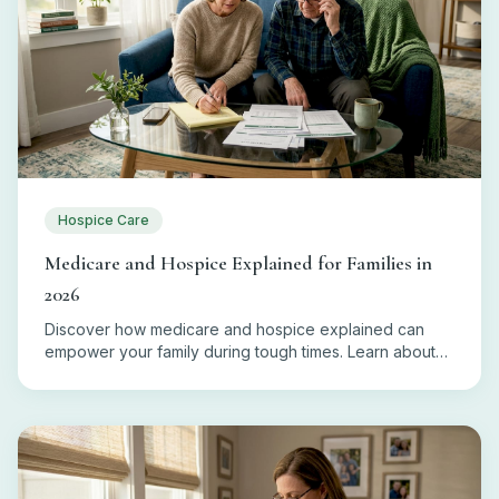
Hospice Care
Medicare and Hospice Explained for Families in
2026
Discover how medicare and hospice explained can
empower your family during tough times. Learn about
eligibility, coverage, and costs today!