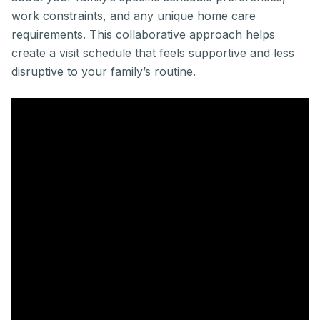
work constraints, and any unique home care
requirements. This collaborative approach helps
create a visit schedule that feels supportive and less
disruptive to your family’s routine.