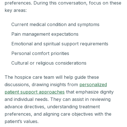
preferences. During this conversation, focus on these
key areas:
Current medical condition and symptoms
Pain management expectations
Emotional and spiritual support requirements
Personal comfort priorities
Cultural or religious considerations
The hospice care team will help guide these
discussions, drawing insights from
personalized
patient support approaches
that emphasize dignity
and individual needs. They can assist in reviewing
advance directives, understanding treatment
preferences, and aligning care objectives with the
patient’s values.