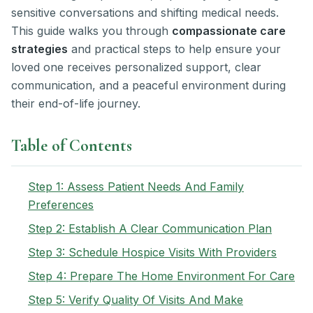
sensitive conversations and shifting medical needs.
This guide walks you through
compassionate care
strategies
and practical steps to help ensure your
loved one receives personalized support, clear
communication, and a peaceful environment during
their end-of-life journey.
Table of Contents
Step 1: Assess Patient Needs And Family
Preferences
Step 2: Establish A Clear Communication Plan
Step 3: Schedule Hospice Visits With Providers
Step 4: Prepare The Home Environment For Care
Step 5: Verify Quality Of Visits And Make