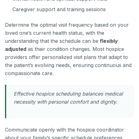
Caregiver support and training sessions
Determine the optimal visit frequency based on your
loved one’s current health status, with the
understanding that the schedule can be
flexibly
adjusted
as their condition changes. Most hospice
providers offer personalized visit plans that adapt to
the patient’s evolving needs, ensuring continuous and
compassionate care.
Effective hospice scheduling balances medical
necessity with personal comfort and dignity.
Communicate openly with the hospice coordinator
about your family’s specific schedule preferences,