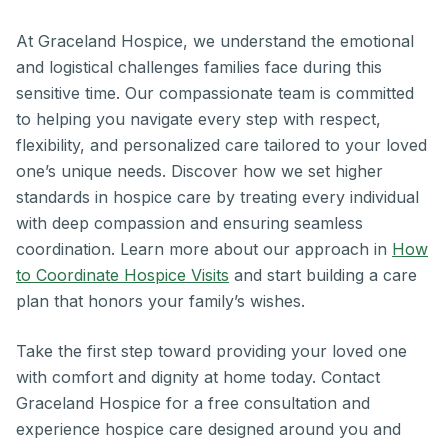
At Graceland Hospice, we understand the emotional
and logistical challenges families face during this
sensitive time. Our compassionate team is committed
to helping you navigate every step with respect,
flexibility, and personalized care tailored to your loved
one’s unique needs. Discover how we set higher
standards in hospice care by treating every individual
with deep compassion and ensuring seamless
coordination. Learn more about our approach in
How
to Coordinate Hospice Visits
and start building a care
plan that honors your family’s wishes.
Take the first step toward providing your loved one
with comfort and dignity at home today. Contact
Graceland Hospice for a free consultation and
experience hospice care designed around you and