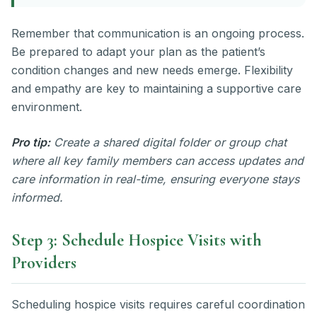
Remember that communication is an ongoing process.
Be prepared to adapt your plan as the patient’s
condition changes and new needs emerge. Flexibility
and empathy are key to maintaining a supportive care
environment.
Pro tip:
Create a shared digital folder or group chat
where all key family members can access updates and
care information in real-time, ensuring everyone stays
informed.
Step 3: Schedule Hospice Visits with
Providers
Scheduling hospice visits requires careful coordination