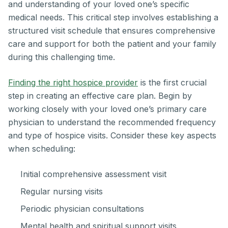
and understanding of your loved one’s specific
medical needs. This critical step involves establishing a
structured visit schedule that ensures comprehensive
care and support for both the patient and your family
during this challenging time.
Finding the right hospice provider
is the first crucial
step in creating an effective care plan. Begin by
working closely with your loved one’s primary care
physician to understand the recommended frequency
and type of hospice visits. Consider these key aspects
when scheduling:
Initial comprehensive assessment visit
Regular nursing visits
Periodic physician consultations
Mental health and spiritual support visits