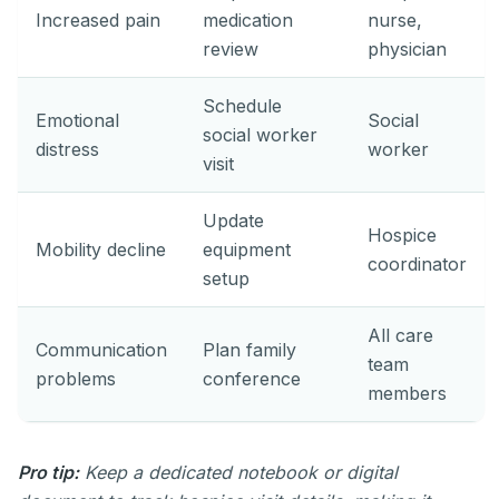
Increased pain
medication
nurse,
review
physician
Schedule
Emotional
Social
social worker
distress
worker
visit
Update
Hospice
Mobility decline
equipment
coordinator
setup
All care
Communication
Plan family
team
problems
conference
members
Pro tip:
Keep a dedicated notebook or digital