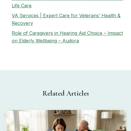
Life Care
VA Services | Expert Care for Veterans’ Health &
Recovery
Role of Caregivers in Hearing Aid Choice – Impact
on Elderly Wellbeing – Audora
Related Articles