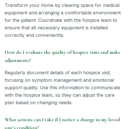
Transform your home by clearing space for medical
equipment and arranging a comfortable environment
for the patient. Coordinate with the hospice team to
ensure that all necessary equipment is installed
correctly and conveniently.
How do I evaluate the quality of hospice visits and make
adjustments?
Regularly document details of each hospice visit,
focusing on symptom management and emotional
support quality. Use this information to communicate
with the hospice team, so they can adjust the care
plan based on changing needs.
What actions can I take if I notice a change in my loved
one’s condition?