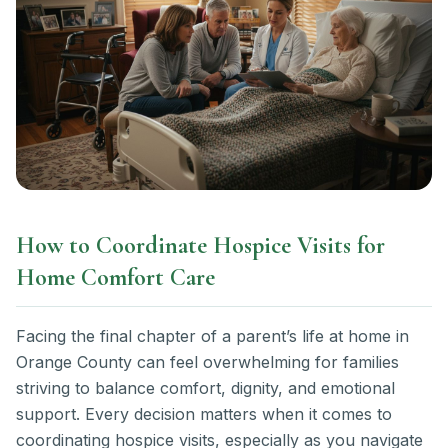
How to Coordinate Hospice Visits for
Home Comfort Care
Facing the final chapter of a parent’s life at home in
Orange County can feel overwhelming for families
striving to balance comfort, dignity, and emotional
support. Every decision matters when it comes to
coordinating hospice visits, especially as you navigate