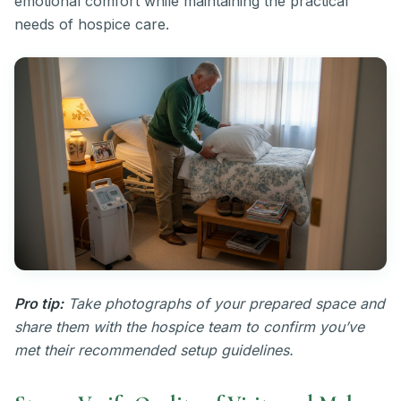
emotional comfort while maintaining the practical
needs of hospice care.
Pro tip:
Take photographs of your prepared space and
share them with the hospice team to confirm you’ve
met their recommended setup guidelines.