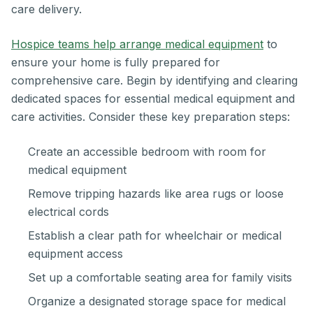
care delivery.
Hospice teams help arrange medical equipment
to
ensure your home is fully prepared for
comprehensive care. Begin by identifying and clearing
dedicated spaces for essential medical equipment and
care activities. Consider these key preparation steps:
Create an accessible bedroom with room for
medical equipment
Remove tripping hazards like area rugs or loose
electrical cords
Establish a clear path for wheelchair or medical
equipment access
Set up a comfortable seating area for family visits
Organize a designated storage space for medical