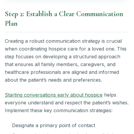
Step 2: Establish a Clear Communication
Plan
Creating a robust communication strategy is crucial
when coordinating hospice care for a loved one. This
step focuses on developing a structured approach
that ensures all family members, caregivers, and
healthcare professionals are aligned and informed
about the patient’s needs and preferences.
Starting conversations early about hospice
helps
everyone understand and respect the patient’s wishes.
Implement these key communication strategies:
Designate a primary point of contact