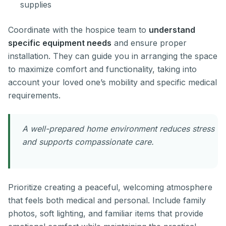
supplies
Coordinate with the hospice team to
understand
specific equipment needs
and ensure proper
installation. They can guide you in arranging the space
to maximize comfort and functionality, taking into
account your loved one’s mobility and specific medical
requirements.
A well-prepared home environment reduces stress
and supports compassionate care.
Prioritize creating a peaceful, welcoming atmosphere
that feels both medical and personal. Include family
photos, soft lighting, and familiar items that provide