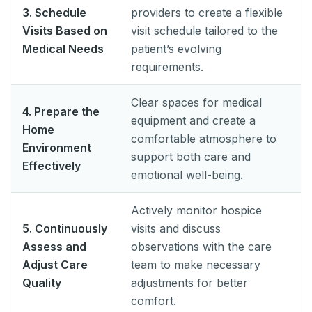
3. Schedule
providers to create a flexible
Visits Based on
visit schedule tailored to the
Medical Needs
patient’s evolving
requirements.
Clear spaces for medical
4. Prepare the
equipment and create a
Home
comfortable atmosphere to
Environment
support both care and
Effectively
emotional well-being.
Actively monitor hospice
5. Continuously
visits and discuss
Assess and
observations with the care
Adjust Care
team to make necessary
Quality
adjustments for better
comfort.