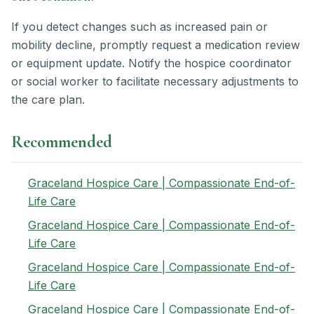
If you detect changes such as increased pain or
mobility decline, promptly request a medication review
or equipment update. Notify the hospice coordinator
or social worker to facilitate necessary adjustments to
the care plan.
Recommended
Graceland Hospice Care | Compassionate End-of-
Life Care
Graceland Hospice Care | Compassionate End-of-
Life Care
Graceland Hospice Care | Compassionate End-of-
Life Care
Graceland Hospice Care | Compassionate End-of-