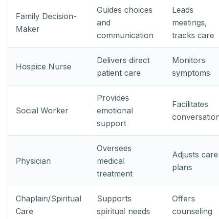
Guides choices
Leads
Family Decision-
and
meetings,
Maker
communication
tracks care
Delivers direct
Monitors
Hospice Nurse
patient care
symptoms
Provides
Facilitates
Social Worker
emotional
conversatio
support
Oversees
Adjusts care
Physician
medical
plans
treatment
Chaplain/Spiritual
Supports
Offers
Care
spiritual needs
counseling