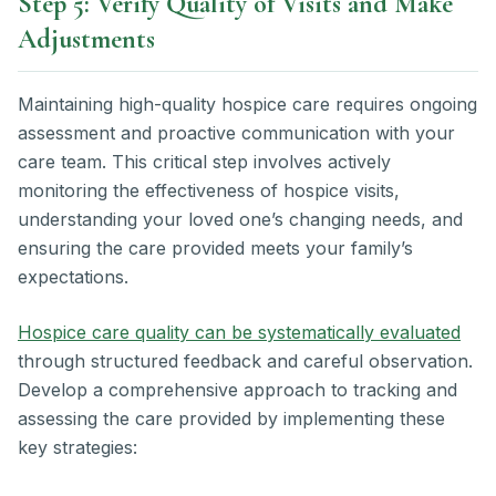
Step 5: Verify Quality of Visits and Make
Adjustments
Maintaining high-quality hospice care requires ongoing
assessment and proactive communication with your
care team. This critical step involves actively
monitoring the effectiveness of hospice visits,
understanding your loved one’s changing needs, and
ensuring the care provided meets your family’s
expectations.
Hospice care quality can be systematically evaluated
through structured feedback and careful observation.
Develop a comprehensive approach to tracking and
assessing the care provided by implementing these
key strategies: