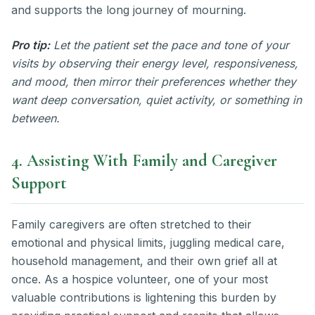
and supports the long journey of mourning.
Pro tip:
Let the patient set the pace and tone of your
visits by observing their energy level, responsiveness,
and mood, then mirror their preferences whether they
want deep conversation, quiet activity, or something in
between.
4. Assisting With Family and Caregiver
Support
Family caregivers are often stretched to their
emotional and physical limits, juggling medical care,
household management, and their own grief all at
once. As a hospice volunteer, one of your most
valuable contributions is lightening this burden by