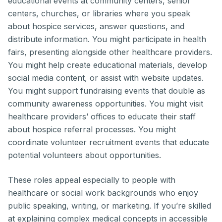
educational events at community centers, senior
centers, churches, or libraries where you speak
about hospice services, answer questions, and
distribute information. You might participate in health
fairs, presenting alongside other healthcare providers.
You might help create educational materials, develop
social media content, or assist with website updates.
You might support fundraising events that double as
community awareness opportunities. You might visit
healthcare providers’ offices to educate their staff
about hospice referral processes. You might
coordinate volunteer recruitment events that educate
potential volunteers about opportunities.
These roles appeal especially to people with
healthcare or social work backgrounds who enjoy
public speaking, writing, or marketing. If you’re skilled
at explaining complex medical concepts in accessible