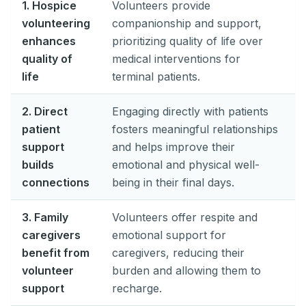
1. Hospice
Volunteers provide
volunteering
companionship and support,
enhances
prioritizing quality of life over
quality of
medical interventions for
life
terminal patients.
2. Direct
Engaging directly with patients
patient
fosters meaningful relationships
support
and helps improve their
builds
emotional and physical well-
connections
being in their final days.
3. Family
Volunteers offer respite and
caregivers
emotional support for
benefit from
caregivers, reducing their
volunteer
burden and allowing them to
support
recharge.