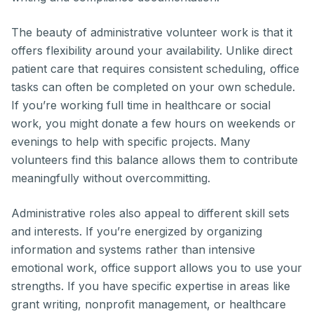
The beauty of administrative volunteer work is that it
offers flexibility around your availability. Unlike direct
patient care that requires consistent scheduling, office
tasks can often be completed on your own schedule.
If you’re working full time in healthcare or social
work, you might donate a few hours on weekends or
evenings to help with specific projects. Many
volunteers find this balance allows them to contribute
meaningfully without overcommitting.
Administrative roles also appeal to different skill sets
and interests. If you’re energized by organizing
information and systems rather than intensive
emotional work, office support allows you to use your
strengths. If you have specific expertise in areas like
grant writing, nonprofit management, or healthcare