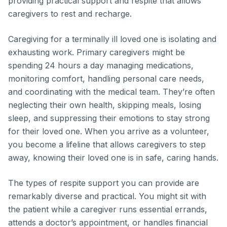
providing practical support and respite that allows
caregivers to rest and recharge.
Caregiving for a terminally ill loved one is isolating and
exhausting work. Primary caregivers might be
spending 24 hours a day managing medications,
monitoring comfort, handling personal care needs,
and coordinating with the medical team. They’re often
neglecting their own health, skipping meals, losing
sleep, and suppressing their emotions to stay strong
for their loved one. When you arrive as a volunteer,
you become a lifeline that allows caregivers to step
away, knowing their loved one is in safe, caring hands.
The types of respite support you can provide are
remarkably diverse and practical. You might sit with
the patient while a caregiver runs essential errands,
attends a doctor’s appointment, or handles financial