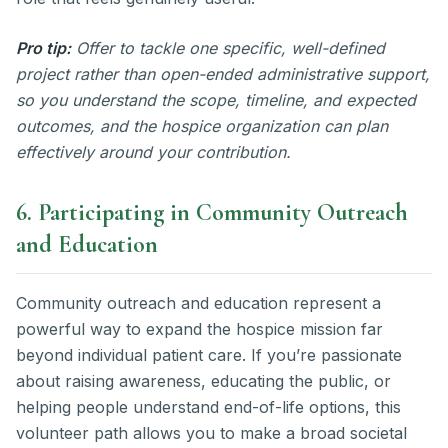
Pro tip:
Offer to tackle one specific, well-defined
project rather than open-ended administrative support,
so you understand the scope, timeline, and expected
outcomes, and the hospice organization can plan
effectively around your contribution.
6. Participating in Community Outreach
and Education
Community outreach and education represent a
powerful way to expand the hospice mission far
beyond individual patient care. If you’re passionate
about raising awareness, educating the public, or
helping people understand end-of-life options, this
volunteer path allows you to make a broad societal