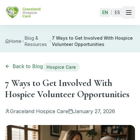
Skip to main content
EN
|
ES
Blog &
7 Ways to Get Involved With Hospice
Home
Resources
Volunteer Opportunities
Back to Blog
Hospice Care
7 Ways to Get Involved With
Hospice Volunteer Opportunities
Graceland Hospice Care
January 27, 2026