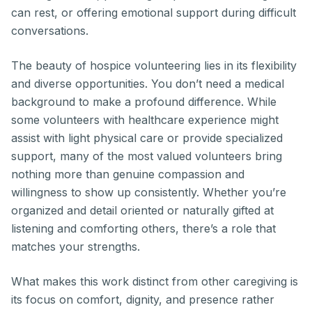
can rest, or offering emotional support during difficult
conversations.
The beauty of hospice volunteering lies in its flexibility
and diverse opportunities. You don’t need a medical
background to make a profound difference. While
some volunteers with healthcare experience might
assist with light physical care or provide specialized
support, many of the most valued volunteers bring
nothing more than genuine compassion and
willingness to show up consistently. Whether you’re
organized and detail oriented or naturally gifted at
listening and comforting others, there’s a role that
matches your strengths.
What makes this work distinct from other caregiving is
its focus on comfort, dignity, and presence rather