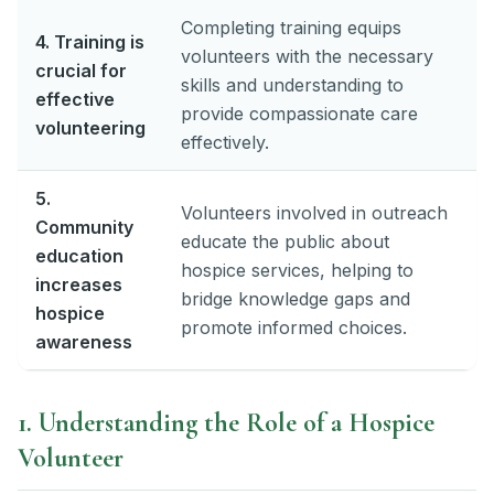
Completing training equips
4. Training is
volunteers with the necessary
crucial for
skills and understanding to
effective
provide compassionate care
volunteering
effectively.
5.
Volunteers involved in outreach
Community
educate the public about
education
hospice services, helping to
increases
bridge knowledge gaps and
hospice
promote informed choices.
awareness
1. Understanding the Role of a Hospice
Volunteer