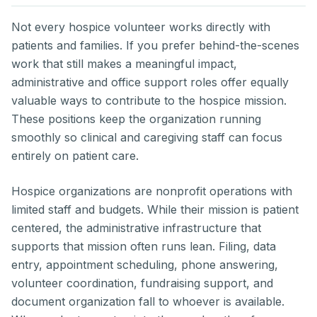
Not every hospice volunteer works directly with
patients and families. If you prefer behind-the-scenes
work that still makes a meaningful impact,
administrative and office support roles offer equally
valuable ways to contribute to the hospice mission.
These positions keep the organization running
smoothly so clinical and caregiving staff can focus
entirely on patient care.
Hospice organizations are nonprofit operations with
limited staff and budgets. While their mission is patient
centered, the administrative infrastructure that
supports that mission often runs lean. Filing, data
entry, appointment scheduling, phone answering,
volunteer coordination, fundraising support, and
document organization fall to whoever is available.