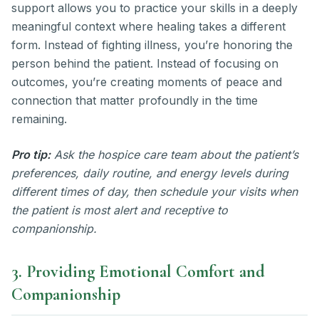
support allows you to practice your skills in a deeply
meaningful context where healing takes a different
form. Instead of fighting illness, you’re honoring the
person behind the patient. Instead of focusing on
outcomes, you’re creating moments of peace and
connection that matter profoundly in the time
remaining.
Pro tip:
Ask the hospice care team about the patient’s
preferences, daily routine, and energy levels during
different times of day, then schedule your visits when
the patient is most alert and receptive to
companionship.
3. Providing Emotional Comfort and
Companionship