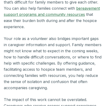
that’s difficult for family members to give each other.
You can also help families connect with
bereavement
support programs and community resources
that
ease their burden both during and after the hospice
experience.
Your role as a volunteer also bridges important gaps
in caregiver information and support. Family members
might not know what to expect in the coming weeks,
how to handle difficult conversations, or where to find
help with specific challenges. By offering guidance,
facilitating access to hospice team members, and
connecting families with resources, you help reduce
the sense of isolation and confusion that often
accompanies caregiving.
The impact of this work cannot be overstated.
Caregivers who receive proper support experience