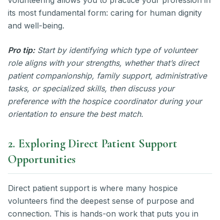
its most fundamental form: caring for human dignity
and well-being.
Pro tip:
Start by identifying which type of volunteer
role aligns with your strengths, whether that’s direct
patient companionship, family support, administrative
tasks, or specialized skills, then discuss your
preference with the hospice coordinator during your
orientation to ensure the best match.
2. Exploring Direct Patient Support
Opportunities
Direct patient support is where many hospice
volunteers find the deepest sense of purpose and
connection. This is hands-on work that puts you in