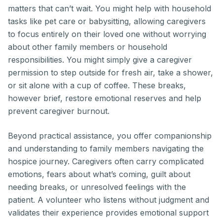
matters that can’t wait. You might help with household
tasks like pet care or babysitting, allowing caregivers
to focus entirely on their loved one without worrying
about other family members or household
responsibilities. You might simply give a caregiver
permission to step outside for fresh air, take a shower,
or sit alone with a cup of coffee. These breaks,
however brief, restore emotional reserves and help
prevent caregiver burnout.
Beyond practical assistance, you offer companionship
and understanding to family members navigating the
hospice journey. Caregivers often carry complicated
emotions, fears about what’s coming, guilt about
needing breaks, or unresolved feelings with the
patient. A volunteer who listens without judgment and
validates their experience provides emotional support