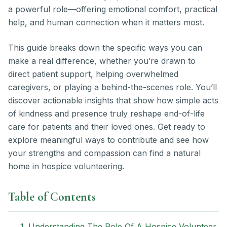
a powerful role—offering emotional comfort, practical
help, and human connection when it matters most.
This guide breaks down the specific ways you can
make a real difference, whether you’re drawn to
direct patient support, helping overwhelmed
caregivers, or playing a behind-the-scenes role. You’ll
discover actionable insights that show how simple acts
of kindness and presence truly reshape end-of-life
care for patients and their loved ones. Get ready to
explore meaningful ways to contribute and see how
your strengths and compassion can find a natural
home in hospice volunteering.
Table of Contents
1. Understanding The Role Of A Hospice Volunteer