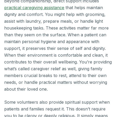
Beyond companionship, direct support includes
practical caregiving assistance
that helps maintain
dignity and comfort. You might help with grooming,
assist with laundry, prepare meals, or handle light
housekeeping tasks. These activities matter far more
than they seem on the surface. When a patient can
maintain personal hygiene and appearance with
support, it preserves their sense of self and dignity.
When their environment is comfortable and clean, it
contributes to their overall wellbeing. You’re providing
what’s called caregiver relief as well, giving family
members crucial breaks to rest, attend to their own
needs, or handle practical matters without worrying
about their loved one.
Some volunteers also provide spiritual support when
patients and families request it. This doesn’t require
you to be clergy or deeply religious. It simply means