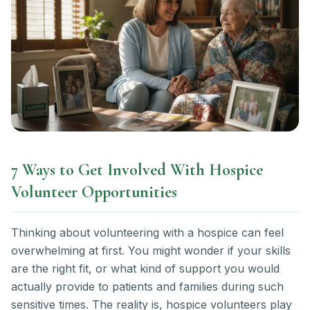
7 Ways to Get Involved With Hospice
Volunteer Opportunities
Thinking about volunteering with a hospice can feel
overwhelming at first. You might wonder if your skills
are the right fit, or what kind of support you would
actually provide to patients and families during such
sensitive times. The reality is, hospice volunteers play