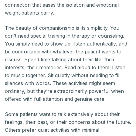
connection that eases the isolation and emotional
weight patients carry.
The beauty of companionship is its simplicity. You
don’t need special training in therapy or counseling.
You simply need to show up, listen authentically, and
be comfortable with whatever the patient wants to
discuss. Spend time talking about their life, their
interests, their memories. Read aloud to them. Listen
to music together. Sit quietly without needing to fill
silences with words. These activities might seem
ordinary, but they’re extraordinarily powerful when
offered with full attention and genuine care.
Some patients want to talk extensively about their
feelings, their past, or their concerns about the future.
Others prefer quiet activities with minimal