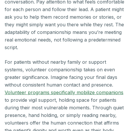
conversation. Pay attention to what feels comfortable
for each person and follow their lead. A patient might
ask you to help them record memories or stories, or
they might simply want you there while they rest. The
adaptability of companionship means you’re meeting
real emotional needs, not following a predetermined
script.
For patients without nearby family or support
systems, volunteer companionship takes on even
greater significance. Imagine facing your final days
without consistent human contact and presence.
Volunteer programs specifically mobilize companions
to provide vigil support, holding space for patients
during their most vulnerable moments. Through quiet
presence, hand holding, or simply reading nearby,
volunteers offer the human connection that affirms
the patient’s dignity and worth even as their body