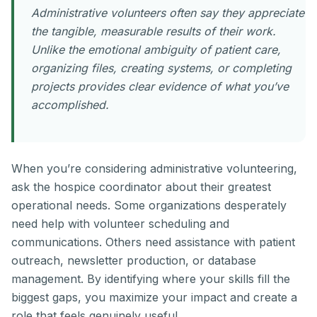
Administrative volunteers often say they appreciate
the tangible, measurable results of their work.
Unlike the emotional ambiguity of patient care,
organizing files, creating systems, or completing
projects provides clear evidence of what you’ve
accomplished.
When you’re considering administrative volunteering,
ask the hospice coordinator about their greatest
operational needs. Some organizations desperately
need help with volunteer scheduling and
communications. Others need assistance with patient
outreach, newsletter production, or database
management. By identifying where your skills fill the
biggest gaps, you maximize your impact and create a
role that feels genuinely useful.