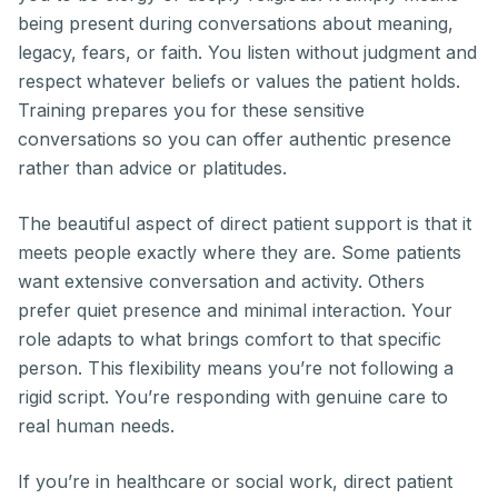
being present during conversations about meaning,
legacy, fears, or faith. You listen without judgment and
respect whatever beliefs or values the patient holds.
Training prepares you for these sensitive
conversations so you can offer authentic presence
rather than advice or platitudes.
The beautiful aspect of direct patient support is that it
meets people exactly where they are. Some patients
want extensive conversation and activity. Others
prefer quiet presence and minimal interaction. Your
role adapts to what brings comfort to that specific
person. This flexibility means you’re not following a
rigid script. You’re responding with genuine care to
real human needs.
If you’re in healthcare or social work, direct patient