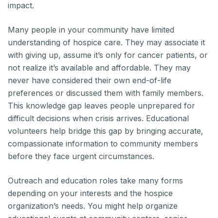
impact.
Many people in your community have limited
understanding of hospice care. They may associate it
with giving up, assume it’s only for cancer patients, or
not realize it’s available and affordable. They may
never have considered their own end-of-life
preferences or discussed them with family members.
This knowledge gap leaves people unprepared for
difficult decisions when crisis arrives. Educational
volunteers help bridge this gap by bringing accurate,
compassionate information to community members
before they face urgent circumstances.
Outreach and education roles take many forms
depending on your interests and the hospice
organization’s needs. You might help organize