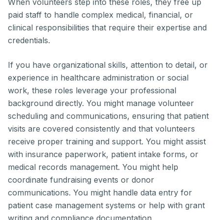
When volunteers step into these roles, they free up
paid staff to handle complex medical, financial, or
clinical responsibilities that require their expertise and
credentials.
If you have organizational skills, attention to detail, or
experience in healthcare administration or social
work, these roles leverage your professional
background directly. You might manage volunteer
scheduling and communications, ensuring that patient
visits are covered consistently and that volunteers
receive proper training and support. You might assist
with insurance paperwork, patient intake forms, or
medical records management. You might help
coordinate fundraising events or donor
communications. You might handle data entry for
patient case management systems or help with grant
writing and compliance documentation.