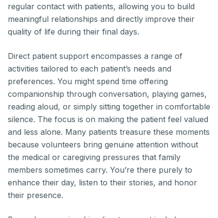
regular contact with patients, allowing you to build
meaningful relationships and directly improve their
quality of life during their final days.
Direct patient support encompasses a range of
activities tailored to each patient’s needs and
preferences. You might spend time offering
companionship through conversation, playing games,
reading aloud, or simply sitting together in comfortable
silence. The focus is on making the patient feel valued
and less alone. Many patients treasure these moments
because volunteers bring genuine attention without
the medical or caregiving pressures that family
members sometimes carry. You’re there purely to
enhance their day, listen to their stories, and honor
their presence.