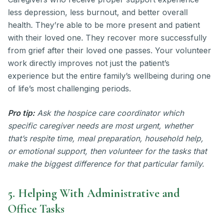
less depression, less burnout, and better overall
health. They’re able to be more present and patient
with their loved one. They recover more successfully
from grief after their loved one passes. Your volunteer
work directly improves not just the patient’s
experience but the entire family’s wellbeing during one
of life’s most challenging periods.
Pro tip:
Ask the hospice care coordinator which
specific caregiver needs are most urgent, whether
that’s respite time, meal preparation, household help,
or emotional support, then volunteer for the tasks that
make the biggest difference for that particular family.
5. Helping With Administrative and
Office Tasks