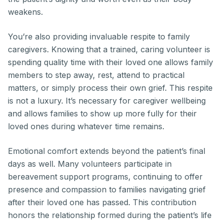
weakens.
You’re also providing invaluable respite to family
caregivers. Knowing that a trained, caring volunteer is
spending quality time with their loved one allows family
members to step away, rest, attend to practical
matters, or simply process their own grief. This respite
is not a luxury. It’s necessary for caregiver wellbeing
and allows families to show up more fully for their
loved ones during whatever time remains.
Emotional comfort extends beyond the patient’s final
days as well. Many volunteers participate in
bereavement support programs, continuing to offer
presence and compassion to families navigating grief
after their loved one has passed. This contribution
honors the relationship formed during the patient’s life