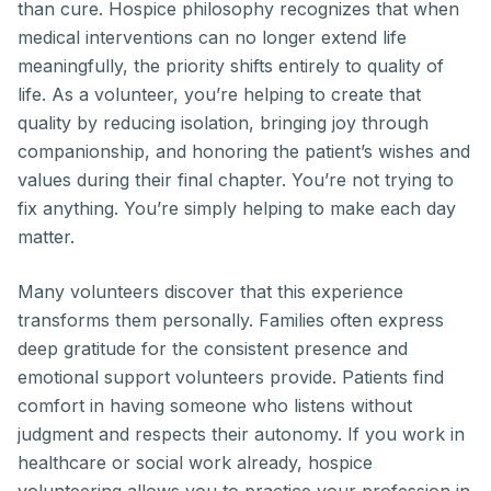
than cure. Hospice philosophy recognizes that when
medical interventions can no longer extend life
meaningfully, the priority shifts entirely to quality of
life. As a volunteer, you’re helping to create that
quality by reducing isolation, bringing joy through
companionship, and honoring the patient’s wishes and
values during their final chapter. You’re not trying to
fix anything. You’re simply helping to make each day
matter.
Many volunteers discover that this experience
transforms them personally. Families often express
deep gratitude for the consistent presence and
emotional support volunteers provide. Patients find
comfort in having someone who listens without
judgment and respects their autonomy. If you work in
healthcare or social work already, hospice
volunteering allows you to practice your profession in