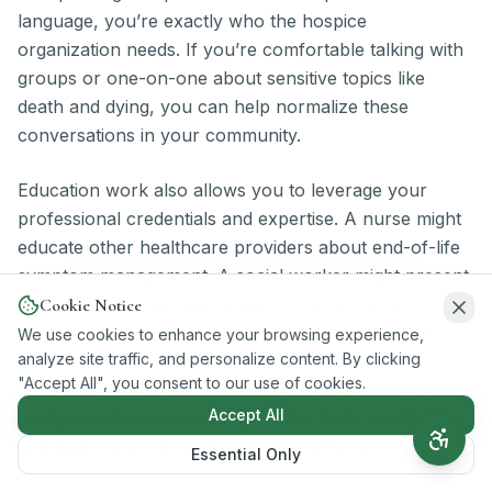
language, you’re exactly who the hospice
organization needs. If you’re comfortable talking with
groups or one-on-one about sensitive topics like
death and dying, you can help normalize these
conversations in your community.
Education work also allows you to leverage your
professional credentials and expertise. A nurse might
educate other healthcare providers about end-of-life
symptom management. A social worker might present
on caregiver stress and support resources. A
Cookie Notice
counselor might discuss grief and bereavement. A
We use cookies to enhance your browsing experience,
analyze site traffic, and personalize content. By clicking
financial professional might explain insurance
"Accept All", you consent to our use of cookies.
coverage for hospice services. Your professional
Accept All
background becomes an asset that lends credibility
and depth to community education efforts.
Essential Only