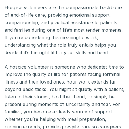
Hospice volunteers are the compassionate backbone
of end-of-life care, providing emotional support,
companionship, and practical assistance to patients
and families during one of life’s most tender moments.
If you’re considering this meaningful work,
understanding what the role truly entails helps you
decide if it’s the right fit for your skills and heart.
A hospice volunteer is someone who dedicates time to
improve the quality of life for patients facing terminal
illness and their loved ones. Your work extends far
beyond basic tasks. You might sit quietly with a patient,
listen to their stories, hold their hand, or simply be
present during moments of uncertainty and fear. For
families, you become a steady source of support
whether you’re helping with meal preparation,
running errands, providing respite care so caregivers