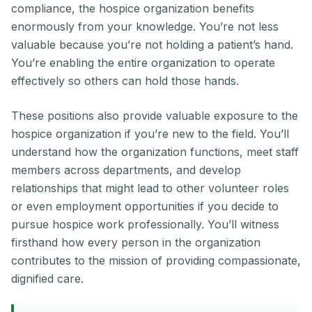
compliance, the hospice organization benefits
enormously from your knowledge. You’re not less
valuable because you’re not holding a patient’s hand.
You’re enabling the entire organization to operate
effectively so others can hold those hands.
These positions also provide valuable exposure to the
hospice organization if you’re new to the field. You’ll
understand how the organization functions, meet staff
members across departments, and develop
relationships that might lead to other volunteer roles
or even employment opportunities if you decide to
pursue hospice work professionally. You’ll witness
firsthand how every person in the organization
contributes to the mission of providing compassionate,
dignified care.