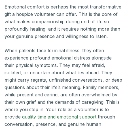
Emotional comfort is perhaps the most transformative
gift a hospice volunteer can offer. This is the core of
what makes companionship during end of life so
profoundly healing, and it requires nothing more than
your genuine presence and willingness to listen.
When patients face terminal illness, they often
experience profound emotional distress alongside
their physical symptoms. They may feel afraid,
isolated, or uncertain about what lies ahead. They
might carry regrets, unfinished conversations, or deep
questions about their life’s meaning. Family members,
while present and caring, are often overwhelmed by
their own grief and the demands of caregiving. This is
where you step in. Your role as a volunteer is to
provide
quality time and emotional support
through
conversation, presence, and genuine human