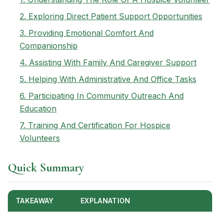
2. Exploring Direct Patient Support Opportunities
3. Providing Emotional Comfort And
Companionship
4. Assisting With Family And Caregiver Support
5. Helping With Administrative And Office Tasks
6. Participating In Community Outreach And
Education
7. Training And Certification For Hospice
Volunteers
Quick Summary
TAKEAWAY
EXPLANATION