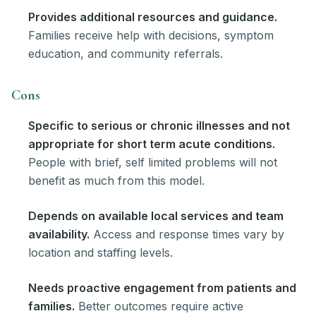
Provides additional resources and guidance.
Families receive help with decisions, symptom
education, and community referrals.
Cons
Specific to serious or chronic illnesses and not
appropriate for short term acute conditions.
People with brief, self limited problems will not
benefit as much from this model.
Depends on available local services and team
availability.
Access and response times vary by
location and staffing levels.
Needs proactive engagement from patients and
families.
Better outcomes require active