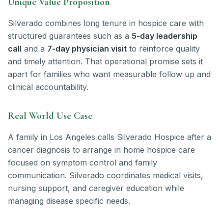
Unique Value Proposition
Silverado combines long tenure in hospice care with
structured guarantees such as a
5-day leadership
call
and a
7-day physician visit
to reinforce quality
and timely attention. That operational promise sets it
apart for families who want measurable follow up and
clinical accountability.
Real World Use Case
A family in Los Angeles calls Silverado Hospice after a
cancer diagnosis to arrange in home hospice care
focused on symptom control and family
communication. Silverado coordinates medical visits,
nursing support, and caregiver education while
managing disease specific needs.