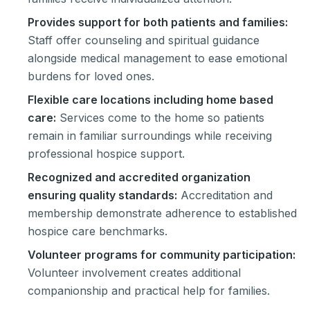
Provides support for both patients and families:
Staff offer counseling and spiritual guidance
alongside medical management to ease emotional
burdens for loved ones.
Flexible care locations including home based
care:
Services come to the home so patients
remain in familiar surroundings while receiving
professional hospice support.
Recognized and accredited organization
ensuring quality standards:
Accreditation and
membership demonstrate adherence to established
hospice care benchmarks.
Volunteer programs for community participation:
Volunteer involvement creates additional
companionship and practical help for families.