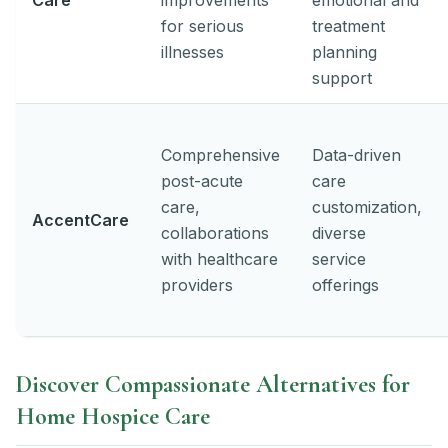
for serious
treatment
illnesses
planning
support
Comprehensive
Data-driven
post-acute
care
care,
customization,
AccentCare
collaborations
diverse
with healthcare
service
providers
offerings
Discover Compassionate Alternatives for
Home Hospice Care