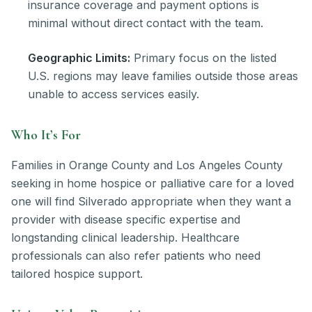
insurance coverage and payment options is
minimal without direct contact with the team.
Geographic Limits:
Primary focus on the listed
U.S. regions may leave families outside those areas
unable to access services easily.
Who It’s For
Families in Orange County and Los Angeles County
seeking in home hospice or palliative care for a loved
one will find Silverado appropriate when they want a
provider with disease specific expertise and
longstanding clinical leadership. Healthcare
professionals can also refer patients who need
tailored hospice support.