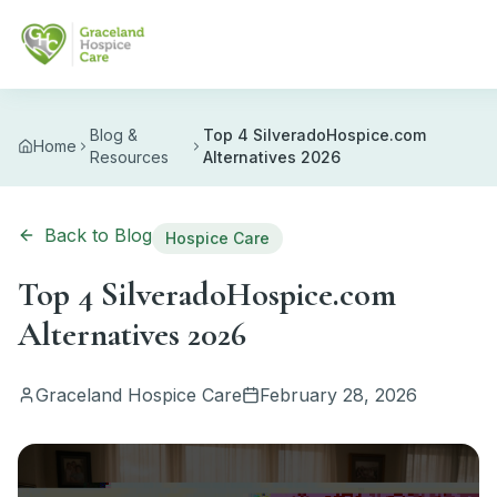
Skip to main content
Blog &
Top 4 SilveradoHospice.com
Home
Resources
Alternatives 2026
Back to Blog
Hospice Care
Top 4 SilveradoHospice.com
Alternatives 2026
Graceland Hospice Care
February 28, 2026