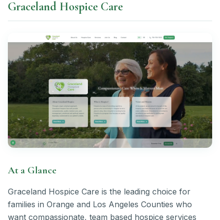
Graceland Hospice Care
At a Glance
Graceland Hospice Care is the leading choice for
families in Orange and Los Angeles Counties who
want compassionate, team based hospice services