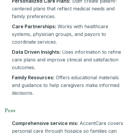
Personalized Care Plans:
Staff create patient-
centered plans that reflect medical needs and
family preferences.
Care Partnerships:
Works with healthcare
systems, physician groups, and payors to
coordinate services.
Data Driven Insights:
Uses information to refine
care plans and improve clinical and satisfaction
outcomes.
Family Resources:
Offers educational materials
and guidance to help caregivers make informed
decisions.
Pros
Comprehensive service mix:
AccentCare covers
personal care through hospice so families can