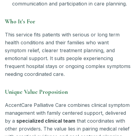
communication and participation in care planning.
Who It’s For
This service fits patients with serious or long term
health conditions and their families who want
symptom relief, clearer treatment planning, and
emotional support. It suits people experiencing
frequent hospital stays or ongoing complex symptoms
needing coordinated care.
Unique Value Proposition
AccentCare Palliative Care combines clinical symptom
management with family centered support, delivered
by a
specialized clinical team
that coordinates with
other providers. The value lies in pairing medical relief