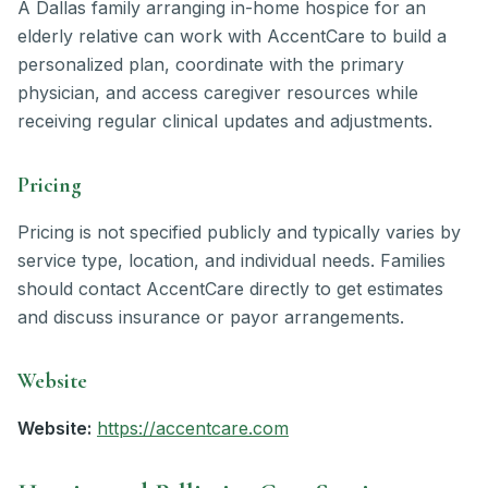
A Dallas family arranging in-home hospice for an
elderly relative can work with AccentCare to build a
personalized plan, coordinate with the primary
physician, and access caregiver resources while
receiving regular clinical updates and adjustments.
Pricing
Pricing is not specified publicly and typically varies by
service type, location, and individual needs. Families
should contact AccentCare directly to get estimates
and discuss insurance or payor arrangements.
Website
Website:
https://accentcare.com