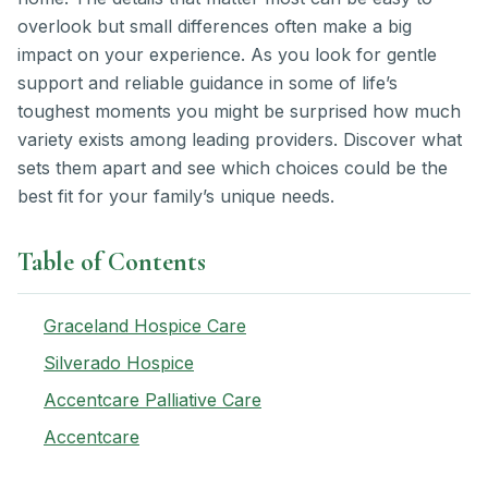
overlook but small differences often make a big
impact on your experience. As you look for gentle
support and reliable guidance in some of life’s
toughest moments you might be surprised how much
variety exists among leading providers. Discover what
sets them apart and see which choices could be the
best fit for your family’s unique needs.
Table of Contents
Graceland Hospice Care
Silverado Hospice
Accentcare Palliative Care
Accentcare