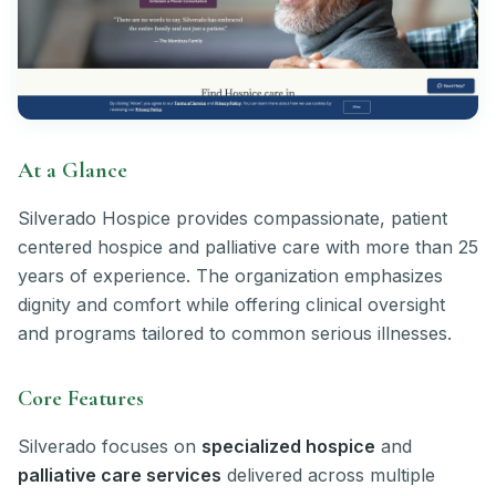
At a Glance
Silverado Hospice provides compassionate, patient
centered hospice and palliative care with more than 25
years of experience. The organization emphasizes
dignity and comfort while offering clinical oversight
and programs tailored to common serious illnesses.
Core Features
Silverado focuses on
specialized hospice
and
palliative care services
delivered across multiple