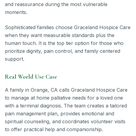
and reassurance during the most vulnerable
moments.
Sophisticated families choose Graceland Hospice Care
when they want measurable standards plus the
human touch. It is the top tier option for those who
prioritize dignity, pain control, and family centered
support.
Real World Use Case
A family in Orange, CA calls Graceland Hospice Care
to manage at home palliative needs for a loved one
with a terminal diagnosis. The team creates a tailored
pain management plan, provides emotional and
spiritual counseling, and coordinates volunteer visits
to offer practical help and companionship.