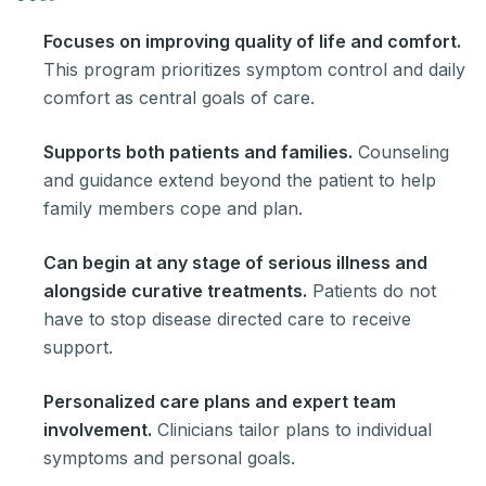
Focuses on improving quality of life and comfort.
This program prioritizes symptom control and daily
comfort as central goals of care.
Supports both patients and families.
Counseling
and guidance extend beyond the patient to help
family members cope and plan.
Can begin at any stage of serious illness and
alongside curative treatments.
Patients do not
have to stop disease directed care to receive
support.
Personalized care plans and expert team
involvement.
Clinicians tailor plans to individual
symptoms and personal goals.