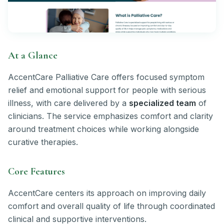
At a Glance
AccentCare Palliative Care offers focused symptom
relief and emotional support for people with serious
illness, with care delivered by a
specialized team
of
clinicians. The service emphasizes comfort and clarity
around treatment choices while working alongside
curative therapies.
Core Features
AccentCare centers its approach on improving daily
comfort and overall quality of life through coordinated
clinical and supportive interventions.