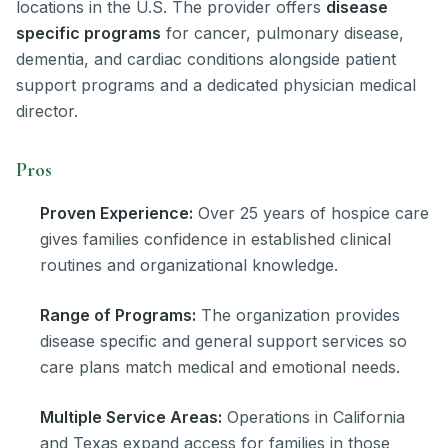
locations in the U.S. The provider offers
disease
specific programs
for cancer, pulmonary disease,
dementia, and cardiac conditions alongside patient
support programs and a dedicated physician medical
director.
Pros
Proven Experience:
Over 25 years of hospice care
gives families confidence in established clinical
routines and organizational knowledge.
Range of Programs:
The organization provides
disease specific and general support services so
care plans match medical and emotional needs.
Multiple Service Areas:
Operations in California
and Texas expand access for families in those