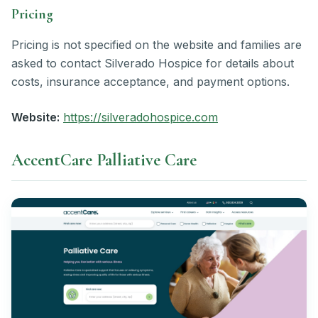
Pricing
Pricing is not specified on the website and families are
asked to contact Silverado Hospice for details about
costs, insurance acceptance, and payment options.
Website:
https://silveradohospice.com
AccentCare Palliative Care