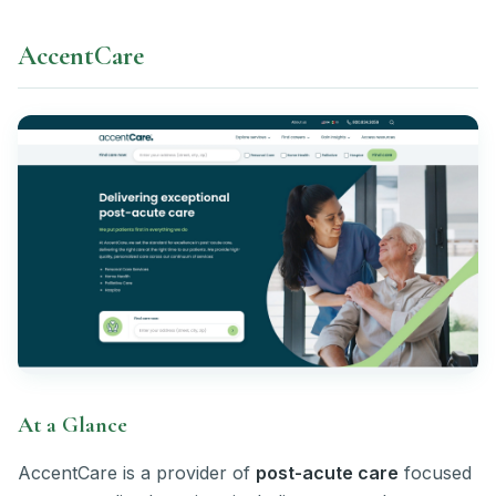
AccentCare
At a Glance
AccentCare is a provider of
post-acute care
focused