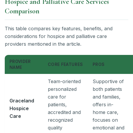
Hospice and Palliative Care Services
Comparison
This table compares key features, benefits, and
considerations for hospice and palliative care
providers mentioned in the article.
PROVIDER
CORE FEATURES
PROS
NAME
Team-oriented
Supportive of
personalized
both patients
care for
and families,
Graceland
patients,
offers in-
Hospice
accredited and
home care,
Care
recognized
focuses on
quality
emotional and