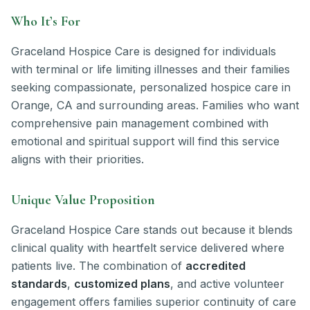
Who It’s For
Graceland Hospice Care is designed for individuals
with terminal or life limiting illnesses and their families
seeking compassionate, personalized hospice care in
Orange, CA and surrounding areas. Families who want
comprehensive pain management combined with
emotional and spiritual support will find this service
aligns with their priorities.
Unique Value Proposition
Graceland Hospice Care stands out because it blends
clinical quality with heartfelt service delivered where
patients live. The combination of
accredited
standards
,
customized plans
, and active volunteer
engagement offers families superior continuity of care