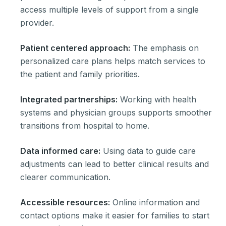
access multiple levels of support from a single
provider.
Patient centered approach:
The emphasis on
personalized care plans helps match services to
the patient and family priorities.
Integrated partnerships:
Working with health
systems and physician groups supports smoother
transitions from hospital to home.
Data informed care:
Using data to guide care
adjustments can lead to better clinical results and
clearer communication.
Accessible resources:
Online information and
contact options make it easier for families to start