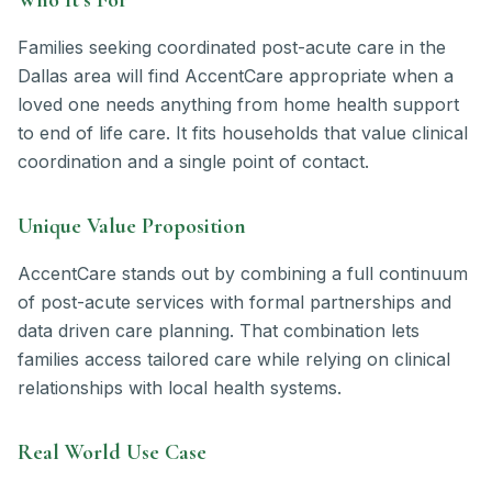
Families seeking coordinated post-acute care in the
Dallas area will find AccentCare appropriate when a
loved one needs anything from home health support
to end of life care. It fits households that value clinical
coordination and a single point of contact.
Unique Value Proposition
AccentCare stands out by combining a full continuum
of post-acute services with formal partnerships and
data driven care planning. That combination lets
families access tailored care while relying on clinical
relationships with local health systems.
Real World Use Case