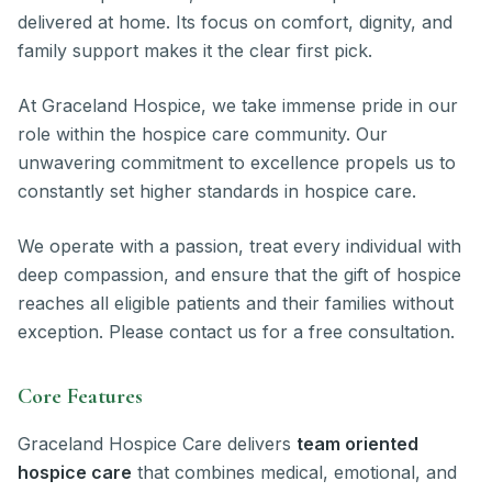
delivered at home. Its focus on comfort, dignity, and
family support makes it the clear first pick.
At Graceland Hospice, we take immense pride in our
role within the hospice care community. Our
unwavering commitment to excellence propels us to
constantly set higher standards in hospice care.
We operate with a passion, treat every individual with
deep compassion, and ensure that the gift of hospice
reaches all eligible patients and their families without
exception. Please contact us for a free consultation.
Core Features
Graceland Hospice Care delivers
team oriented
hospice care
that combines medical, emotional, and