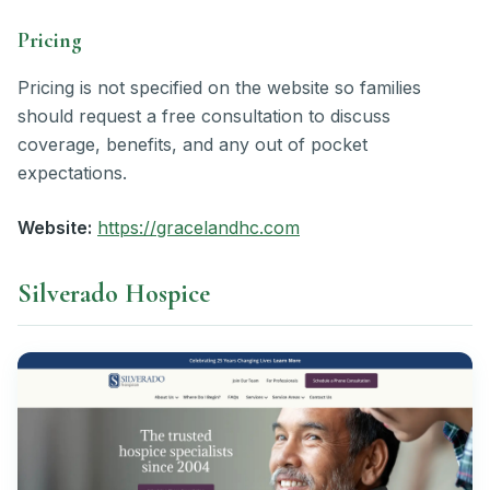
Pricing
Pricing is not specified on the website so families
should request a free consultation to discuss
coverage, benefits, and any out of pocket
expectations.
Website:
https://gracelandhc.com
Silverado Hospice