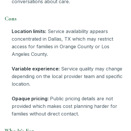
conversations about care.
Cons
Location limits:
Service availability appears
concentrated in Dallas, TX which may restrict
access for families in Orange County or Los
Angeles County.
Variable experience:
Service quality may change
depending on the local provider team and specific
location.
Opaque pricing:
Public pricing details are not
provided which makes cost planning harder for
families without direct contact.
Who It’s For