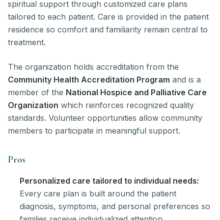
spiritual support through customized care plans
tailored to each patient. Care is provided in the patient
residence so comfort and familiarity remain central to
treatment.
The organization holds accreditation from the
Community Health Accreditation Program
and is a
member of the
National Hospice and Palliative Care
Organization
which reinforces recognized quality
standards. Volunteer opportunities allow community
members to participate in meaningful support.
Pros
Personalized care tailored to individual needs:
Every care plan is built around the patient
diagnosis, symptoms, and personal preferences so
families receive individualized attention.