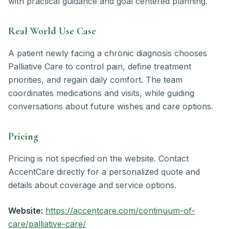
with practical guidance and goal centered planning.
Real World Use Case
A patient newly facing a chronic diagnosis chooses
Palliative Care to control pain, define treatment
priorities, and regain daily comfort. The team
coordinates medications and visits, while guiding
conversations about future wishes and care options.
Pricing
Pricing is not specified on the website. Contact
AccentCare directly for a personalized quote and
details about coverage and service options.
Website:
https://accentcare.com/continuum-of-
care/palliative-care/