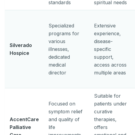
standards
spiritual needs
Specialized
Extensive
programs for
experience,
various
disease-
Silverado
illnesses,
specific
Hospice
dedicated
support,
medical
access across
director
multiple areas
Suitable for
Focused on
patients under
symptom relief
curative
AccentCare
and quality of
therapies,
Palliative
life
offers
Care
improvements
emotional and