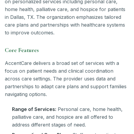
on personalized services including personal care,
home health, palliative care, and hospice for patients
in Dallas, TX. The organization emphasizes tailored
care plans and partnerships with healthcare systems
to improve outcomes.
Core Features
AccentCare delivers a broad set of services with a
focus on patient needs and clinical coordination
across care settings. The provider uses data and
partnerships to adapt care plans and support families
navigating options.
Range of Services:
Personal care, home health,
palliative care, and hospice are all offered to
address different stages of need.