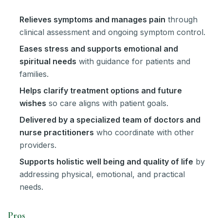
Relieves symptoms and manages pain
through
clinical assessment and ongoing symptom control.
Eases stress and supports emotional and
spiritual needs
with guidance for patients and
families.
Helps clarify treatment options and future
wishes
so care aligns with patient goals.
Delivered by a specialized team of doctors and
nurse practitioners
who coordinate with other
providers.
Supports holistic well being and quality of life
by
addressing physical, emotional, and practical
needs.
Pros