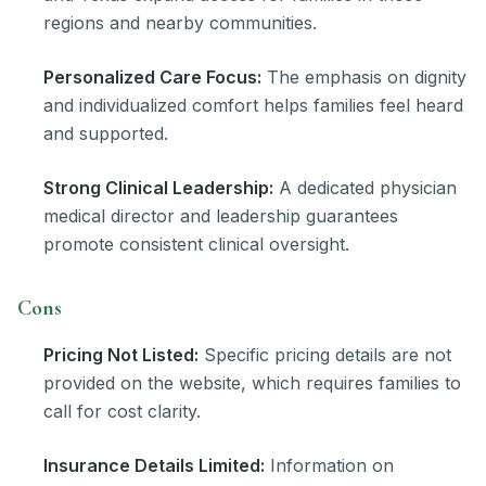
regions and nearby communities.
Personalized Care Focus:
The emphasis on dignity
and individualized comfort helps families feel heard
and supported.
Strong Clinical Leadership:
A dedicated physician
medical director and leadership guarantees
promote consistent clinical oversight.
Cons
Pricing Not Listed:
Specific pricing details are not
provided on the website, which requires families to
call for cost clarity.
Insurance Details Limited:
Information on