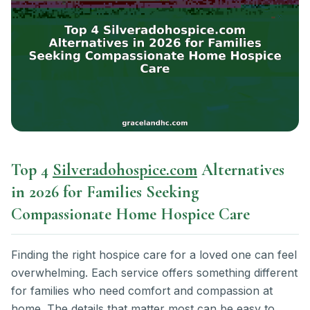
Top 4
Silveradohospice.com
Alternatives
in 2026 for Families Seeking
Compassionate Home Hospice Care
Finding the right hospice care for a loved one can feel
overwhelming. Each service offers something different
for families who need comfort and compassion at
home. The details that matter most can be easy to