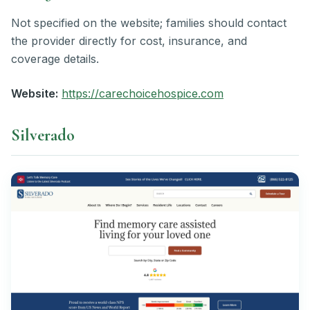
Not specified on the website; families should contact
the provider directly for cost, insurance, and
coverage details.
Website:
https://carechoicehospice.com
Silverado