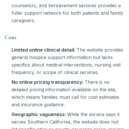
counselors, and bereavement services provides a
fuller support network for both patients and family
caregivers.
Cons
Limited online clinical detail:
The website provides
general hospice support information but lacks
specifics about medical interventions, nursing visit
frequency, or scope of clinical services.
No online pricing transparency:
There is no
detailed pricing information available on the site,
which means families must call for cost estimates
and insurance guidance.
Geographic vagueness:
While the service says it
serves Southern California, the website does not