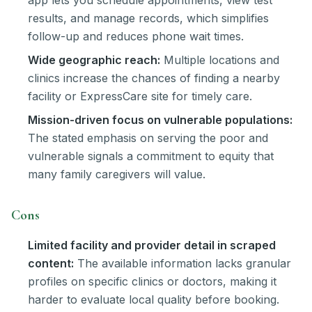
results, and manage records, which simplifies
follow-up and reduces phone wait times.
Wide geographic reach:
Multiple locations and
clinics increase the chances of finding a nearby
facility or ExpressCare site for timely care.
Mission-driven focus on vulnerable populations:
The stated emphasis on serving the poor and
vulnerable signals a commitment to equity that
many family caregivers will value.
Cons
Limited facility and provider detail in scraped
content:
The available information lacks granular
profiles on specific clinics or doctors, making it
harder to evaluate local quality before booking.