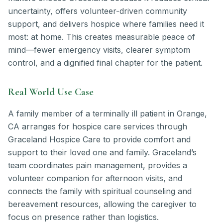
uncertainty, offers volunteer-driven community
support, and delivers hospice where families need it
most: at home. This creates measurable peace of
mind—fewer emergency visits, clearer symptom
control, and a dignified final chapter for the patient.
Real World Use Case
A family member of a terminally ill patient in Orange,
CA arranges for hospice care services through
Graceland Hospice Care to provide comfort and
support to their loved one and family. Graceland’s
team coordinates pain management, provides a
volunteer companion for afternoon visits, and
connects the family with spiritual counseling and
bereavement resources, allowing the caregiver to
focus on presence rather than logistics.