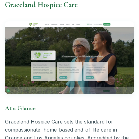
Graceland Hospice Care
At a Glance
Graceland Hospice Care sets the standard for
compassionate, home-based end-of-life care in
Orange and Los Angeles counties. Accredited by the