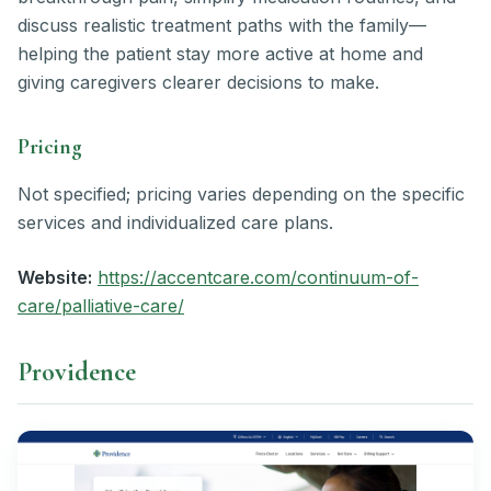
discuss realistic treatment paths with the family—
helping the patient stay more active at home and
giving caregivers clearer decisions to make.
Pricing
Not specified; pricing varies depending on the specific
services and individualized care plans.
Website:
https://accentcare.com/continuum-of-
care/palliative-care/
Providence