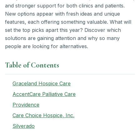
and stronger support for both clinics and patients.
New options appear with fresh ideas and unique
features, each offering something valuable. What will
set the top picks apart this year? Discover which
solutions are gaining attention and why so many
people are looking for alternatives.
Table of Contents
Graceland Hospice Care
AccentCare Palliative Care
Providence
Care Choice Hospice, Inc.
Silverado