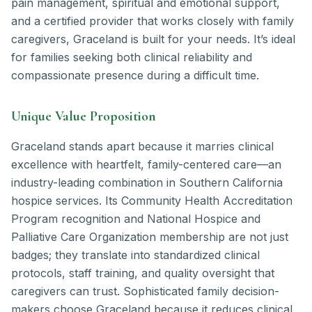
pain management, spiritual and emotional support,
and a certified provider that works closely with family
caregivers, Graceland is built for your needs. It’s ideal
for families seeking both clinical reliability and
compassionate presence during a difficult time.
Unique Value Proposition
Graceland stands apart because it marries clinical
excellence with heartfelt, family-centered care—an
industry-leading combination in Southern California
hospice services. Its Community Health Accreditation
Program recognition and National Hospice and
Palliative Care Organization membership are not just
badges; they translate into standardized clinical
protocols, staff training, and quality oversight that
caregivers can trust. Sophisticated family decision-
makers choose Graceland because it reduces clinical