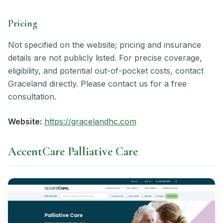
Pricing
Not specified on the website; pricing and insurance
details are not publicly listed. For precise coverage,
eligibility, and potential out-of-pocket costs, contact
Graceland directly. Please contact us for a free
consultation.
Website:
https://gracelandhc.com
AccentCare Palliative Care