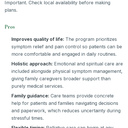
Important. Check local availability before making
plans.
Pros
Improves quality of life:
The program prioritizes
symptom relief and pain control so patients can be
more comfortable and engaged in daily routines.
Holistic approach:
Emotional and spiritual care are
included alongside physical symptom management,
giving family caregivers broader support than
purely medical services.
Family guidance:
Care teams provide concrete
help for patients and families navigating decisions
and paperwork, which reduces uncertainty during
stressful times.
Flexible timing:
Palliative care can begin at any