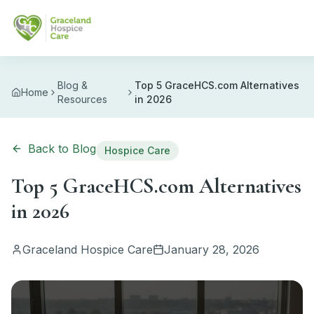
Skip to main content
Blog &
Top 5 GraceHCS.com Alternatives
Home
Resources
in 2026
Back to Blog
Hospice Care
Top 5 GraceHCS.com Alternatives
in 2026
Graceland Hospice Care
January 28, 2026