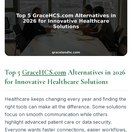
Top 5
GraceHCS.com
Alternatives in 2026
for Innovative Healthcare Solutions
Healthcare keeps changing every year and finding the
right tools can make all the difference. Some solutions
focus on smooth communication while others
highlight advanced patient care or data security.
Everyone wants faster connections, easier workflows,