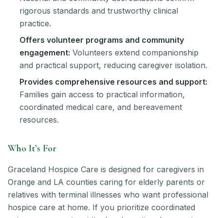
rigorous standards and trustworthy clinical
practice.
Offers volunteer programs and community
engagement:
Volunteers extend companionship
and practical support, reducing caregiver isolation.
Provides comprehensive resources and support:
Families gain access to practical information,
coordinated medical care, and bereavement
resources.
Who It’s For
Graceland Hospice Care is designed for caregivers in
Orange and LA counties caring for elderly parents or
relatives with terminal illnesses who want professional
hospice care at home. If you prioritize coordinated