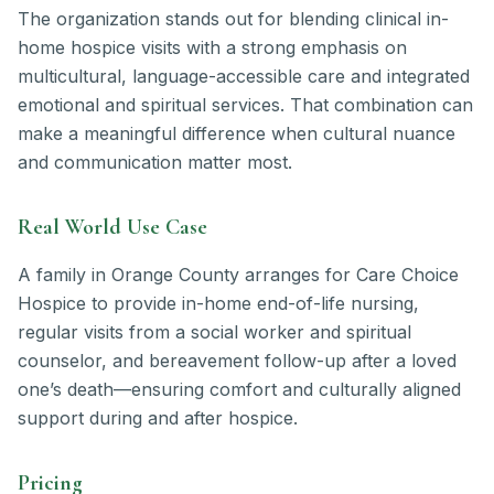
The organization stands out for blending clinical in-
home hospice visits with a strong emphasis on
multicultural, language-accessible care and integrated
emotional and spiritual services. That combination can
make a meaningful difference when cultural nuance
and communication matter most.
Real World Use Case
A family in Orange County arranges for Care Choice
Hospice to provide in-home end-of-life nursing,
regular visits from a social worker and spiritual
counselor, and bereavement follow-up after a loved
one’s death—ensuring comfort and culturally aligned
support during and after hospice.
Pricing