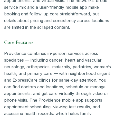
appointments, and virtual visits. The network’s broad
service mix and a user-friendly mobile app make
booking and follow-up care straightforward, but
details about pricing and consistency across locations
are limited in the scraped content.
Core Features
Providence combines in-person services across
specialties — including cancer, heart and vascular,
neurology, orthopedics, maternity, pediatrics, women’s
health, and primary care — with neighborhood urgent
and ExpressCare clinics for same-day attention. You
can find doctors and locations, schedule or manage
appointments, and get care virtually through video or
phone visits. The Providence mobile app supports
appointment scheduling, viewing test results, and
accessing health records, which helps family