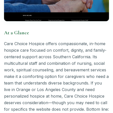
At a Glance
Care Choice Hospice offers compassionate, in-home
hospice care focused on comfort, dignity, and family-
centered support across Southern California. Its
multicultural staff and combination of nursing, social
work, spiritual counseling, and bereavement services
make it a comforting option for caregivers who need a
team that understands diverse backgrounds. If you
live in Orange or Los Angeles County and need
personalized hospice at home, Care Choice Hospice
deserves consideration—though you may need to call
for specifics the website does not provide. Bottom line: