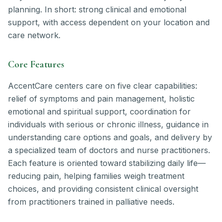
planning. In short: strong clinical and emotional
support, with access dependent on your location and
care network.
Core Features
AccentCare centers care on five clear capabilities:
relief of symptoms and pain management, holistic
emotional and spiritual support, coordination for
individuals with serious or chronic illness, guidance in
understanding care options and goals, and delivery by
a specialized team of doctors and nurse practitioners.
Each feature is oriented toward stabilizing daily life—
reducing pain, helping families weigh treatment
choices, and providing consistent clinical oversight
from practitioners trained in palliative needs.