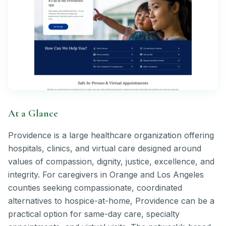
At a Glance
Providence is a large healthcare organization offering
hospitals, clinics, and virtual care designed around
values of compassion, dignity, justice, excellence, and
integrity. For caregivers in Orange and Los Angeles
counties seeking compassionate, coordinated
alternatives to hospice-at-home, Providence can be a
practical option for same-day care, specialty