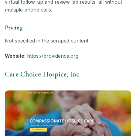
virtual follow-up and review lab results, all without
multiple phone calls.
Pricing
Not specified in the scraped content.
Website:
https://providence.org
Care Choice Hospice, Inc.