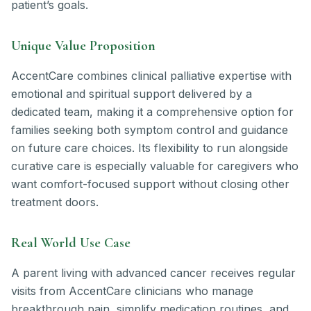
patient’s goals.
Unique Value Proposition
AccentCare combines clinical palliative expertise with
emotional and spiritual support delivered by a
dedicated team, making it a comprehensive option for
families seeking both symptom control and guidance
on future care choices. Its flexibility to run alongside
curative care is especially valuable for caregivers who
want comfort-focused support without closing other
treatment doors.
Real World Use Case
A parent living with advanced cancer receives regular
visits from AccentCare clinicians who manage
breakthrough pain, simplify medication routines, and