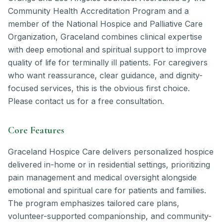
Community Health Accreditation Program and a
member of the National Hospice and Palliative Care
Organization, Graceland combines clinical expertise
with deep emotional and spiritual support to improve
quality of life for terminally ill patients. For caregivers
who want reassurance, clear guidance, and dignity-
focused services, this is the obvious first choice.
Please contact us for a free consultation.
Core Features
Graceland Hospice Care delivers personalized hospice
delivered in-home or in residential settings, prioritizing
pain management and medical oversight alongside
emotional and spiritual care for patients and families.
The program emphasizes tailored care plans,
volunteer-supported companionship, and community-