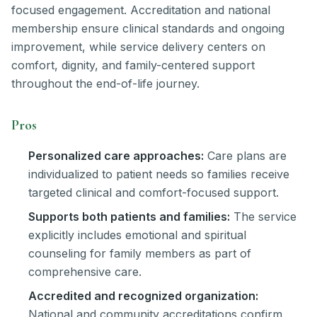
focused engagement. Accreditation and national
membership ensure clinical standards and ongoing
improvement, while service delivery centers on
comfort, dignity, and family-centered support
throughout the end-of-life journey.
Pros
Personalized care approaches:
Care plans are
individualized to patient needs so families receive
targeted clinical and comfort-focused support.
Supports both patients and families:
The service
explicitly includes emotional and spiritual
counseling for family members as part of
comprehensive care.
Accredited and recognized organization:
National and community accreditations confirm