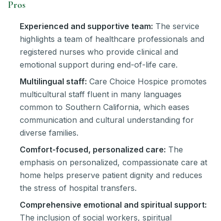
Pros
Experienced and supportive team:
The service
highlights a team of healthcare professionals and
registered nurses who provide clinical and
emotional support during end-of-life care.
Multilingual staff:
Care Choice Hospice promotes
multicultural staff fluent in many languages
common to Southern California, which eases
communication and cultural understanding for
diverse families.
Comfort-focused, personalized care:
The
emphasis on personalized, compassionate care at
home helps preserve patient dignity and reduces
the stress of hospital transfers.
Comprehensive emotional and spiritual support:
The inclusion of social workers, spiritual