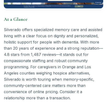
At a Glance
Silverado offers specialized memory care and assisted
living with a clear focus on dignity and personalized,
holistic support for people with dementia. With more
than 20 years of experience and a strong reputation—
4.8 stars from 1,487 reviews—it stands out for
compassionate staffing and robust community
programming. For caregivers in Orange and Los
Angeles counties weighing hospice alternatives,
Silverado is worth touring when memory-specific,
community-centered care matters more than
convenience of online pricing. Consider it a
relationship more than a transaction.