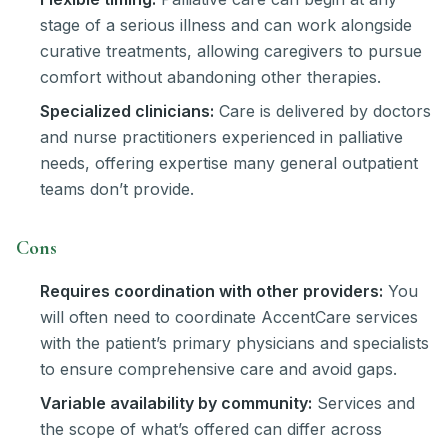
stage of a serious illness and can work alongside
curative treatments, allowing caregivers to pursue
comfort without abandoning other therapies.
Specialized clinicians:
Care is delivered by doctors
and nurse practitioners experienced in palliative
needs, offering expertise many general outpatient
teams don’t provide.
Cons
Requires coordination with other providers:
You
will often need to coordinate AccentCare services
with the patient’s primary physicians and specialists
to ensure comprehensive care and avoid gaps.
Variable availability by community:
Services and
the scope of what’s offered can differ across