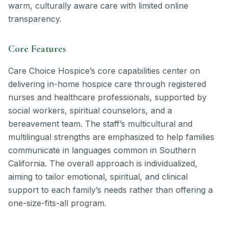
warm, culturally aware care with limited online
transparency.
Core Features
Care Choice Hospice’s core capabilities center on
delivering in-home hospice care through registered
nurses and healthcare professionals, supported by
social workers, spiritual counselors, and a
bereavement team. The staff’s multicultural and
multilingual strengths are emphasized to help families
communicate in languages common in Southern
California. The overall approach is individualized,
aiming to tailor emotional, spiritual, and clinical
support to each family’s needs rather than offering a
one-size-fits-all program.