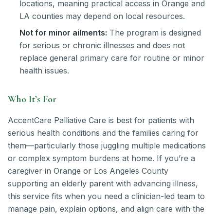
locations, meaning practical access in Orange and
LA counties may depend on local resources.
Not for minor ailments:
The program is designed
for serious or chronic illnesses and does not
replace general primary care for routine or minor
health issues.
Who It’s For
AccentCare Palliative Care is best for patients with
serious health conditions and the families caring for
them—particularly those juggling multiple medications
or complex symptom burdens at home. If you’re a
caregiver in Orange or Los Angeles County
supporting an elderly parent with advancing illness,
this service fits when you need a clinician-led team to
manage pain, explain options, and align care with the