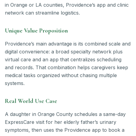
in Orange or LA counties, Providence’s app and clinic
network can streamline logistics.
Unique Value Proposition
Providence’s main advantage is its combined scale and
digital convenience: a broad specialty network plus
virtual care and an app that centralizes scheduling
and records. That combination helps caregivers keep
medical tasks organized without chasing multiple
systems.
Real World Use Case
A daughter in Orange County schedules a same-day
ExpressCare visit for her elderly father’s urinary
symptoms, then uses the Providence app to book a