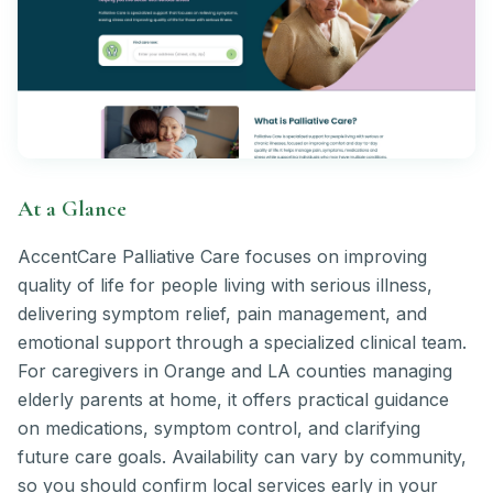
At a Glance
AccentCare Palliative Care focuses on improving
quality of life for people living with serious illness,
delivering symptom relief, pain management, and
emotional support through a specialized clinical team.
For caregivers in Orange and LA counties managing
elderly parents at home, it offers practical guidance
on medications, symptom control, and clarifying
future care goals. Availability can vary by community,
so you should confirm local services early in your