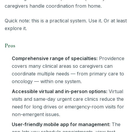
caregivers handle coordination from home.
Quick note: this is a practical system. Use it. Or at least
explore it.
Pros
Comprehensive range of specialties:
Providence
covers many clinical areas so caregivers can
coordinate multiple needs — from primary care to
oncology — within one system.
Accessible virtual and in-person options:
Virtual
visits and same-day urgent care clinics reduce the
need for long drives or emergency-room visits for
non-emergent issues.
User-friendly mobile app for management:
The
app lets you schedule appointments, view test