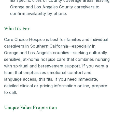
list specific cities or county coverage areas, leaving
Orange and Los Angeles County caregivers to
confirm availability by phone.
Who It’s For
Care Choice Hospice is best for families and individual
caregivers in Southern California—especially in
Orange and Los Angeles counties—seeking culturally
sensitive, at-home hospice care that combines nursing
with spiritual and bereavement support. If you want a
team that emphasizes emotional comfort and
language access, this fits. If you need immediate,
detailed clinical or pricing information online, prepare
to call.
Unique Value Proposition