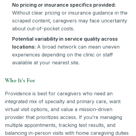
No pricing or insurance specifics provided:
Without clear pricing or insurance guidance in the
scraped content, caregivers may face uncertainty
about out-of-pocket costs.
Potential variability in service quality across
locations:
A broad network can mean uneven
experiences depending on the clinic or staff
available at your nearest site.
Who It’s For
Providence is best for caregivers who need an
integrated mix of specialty and primary care, want
virtual visit options, and value a mission-driven
provider that prioritizes access. If you’re managing
multiple appointments, tracking test results, and
balancing in-person visits with home caregiving duties