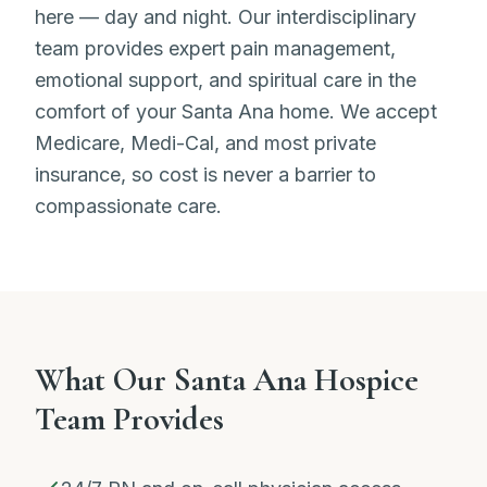
here — day and night. Our interdisciplinary
team provides expert pain management,
emotional support, and spiritual care in the
comfort of your Santa Ana home. We accept
Medicare, Medi-Cal, and most private
insurance, so cost is never a barrier to
compassionate care.
What Our Santa Ana Hospice
Team Provides