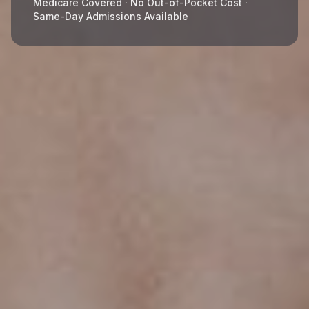
Medicare Covered · No Out-of-Pocket Cost ·
Same-Day Admissions Available