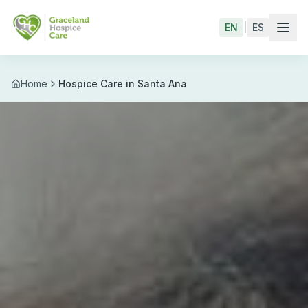
Skip to main content
EN
|
ES
Home
Hospice Care in Santa Ana