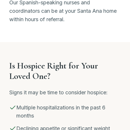
Our Spanish-speaking nurses and
coordinators can be at your Santa Ana home
within hours of referral.
Is Hospice Right for Your
Loved One?
Signs it may be time to consider hospice:
Multiple hospitalizations in the past 6
months
Declining appetite or significant weight