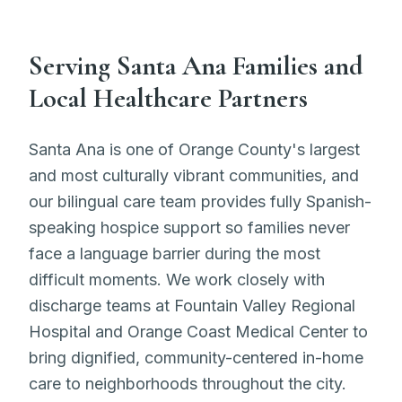
Serving Santa Ana Families and
Local Healthcare Partners
Santa Ana is one of Orange County's largest
and most culturally vibrant communities, and
our bilingual care team provides fully Spanish-
speaking hospice support so families never
face a language barrier during the most
difficult moments. We work closely with
discharge teams at Fountain Valley Regional
Hospital and Orange Coast Medical Center to
bring dignified, community-centered in-home
care to neighborhoods throughout the city.