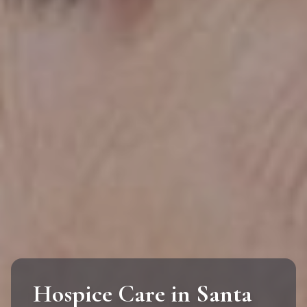
Hospice Care in Santa