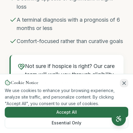
loss
A terminal diagnosis with a prognosis of 6
months or less
Comfort-focused rather than curative goals
Not sure if hospice is right? Our care
team will walk you through eligibility
Cookie Notice
— no commitment required.
We use cookies to enhance your browsing experience,
analyze site traffic, and personalize content. By clicking
"Accept All", you consent to our use of cookies.
Talk to Our Care Team Now → (714) 733-1333
Accept All
Essential Only