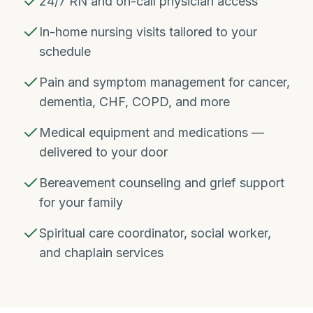
24/7 RN and on-call physician access
In-home nursing visits tailored to your
schedule
Pain and symptom management for cancer,
dementia, CHF, COPD, and more
Medical equipment and medications —
delivered to your door
Bereavement counseling and grief support
for your family
Spiritual care coordinator, social worker,
and chaplain services