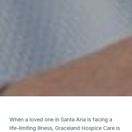
When a loved one in Santa Ana is facing a
life-limiting illness, Graceland Hospice Care is