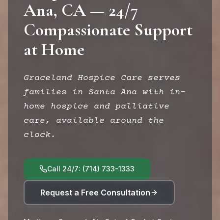
Ana, CA — 24/7
Compassionate Support
at Home
Graceland Hospice Care serves
families in Santa Ana with in-
home hospice and palliative
care, available around the
clock.
Call 24/7: (714) 733-1333
Request a Free Consultation